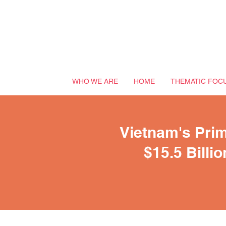
WHO WE ARE
HOME
THEMATIC FOC
Vietnam's Prim
$15.5 Billi