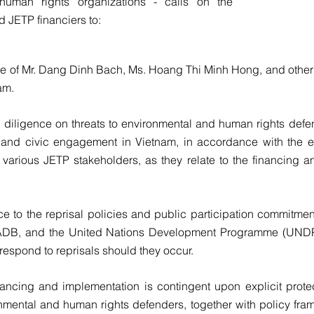
 human rights organizations - calls on the
d JETP financiers to
:
se of Mr. Dang Dinh Bach, Ms. Hoang Thi Minh Hong, and other 
am.
diligence on threats to environmental and human rights defen
 and civic engagement in Vietnam, in accordance with the e
various JETP stakeholders, as they relate to the financing a
ce to the reprisal policies and public participation commitme
e ADB, and the United Nations Development Programme (UNDP
 respond to reprisals should they occur.
ancing and implementation is contingent upon explicit protect
onmental and human rights defenders, together with policy fra