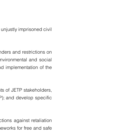
unjustly imprisoned civil
ders and restrictions on
nvironmental and social
nd implementation of the
nts of JETP stakeholders,
); and develop specific
ions against retaliation
meworks for free and safe