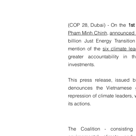
(COP 28, Dubai) - On the
1st
Pham Minh Chinh
,
announced t
billion Just Energy Transitio
mention of the
six climate l
greater accountability in 
investments.
This press release, issued 
denounces the Vietnamese g
repression of climate leaders, 
its actions.
The Coalition - consisting