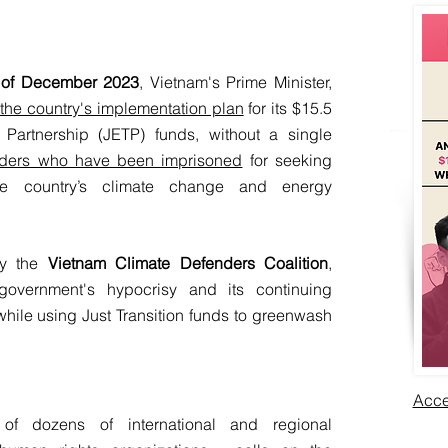
 of December 2023
, Vietnam's Prime Minister,
he country's implementation plan
for its $15.5
n Partnership (JETP) funds, without a single
eaders who have been imprisoned
for seeking
the country’s climate change and energy
by the
Vietnam Climate Defenders Coalition
,
overnment's hypocrisy
and its continuing
while using Just Transition funds to greenwash
Acce
 of dozens of international and regional