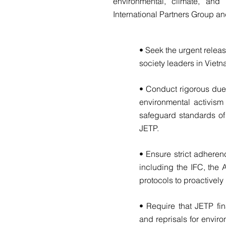
environmental, climate, and
International Partners Group an
• Seek the urgent relea
society leaders in Vietn
• Conduct rigorous due 
environmental activism
safeguard standards of 
JETP.
• Ensure strict adheren
including the IFC, th
protocols to proactively
• Require that JETP fin
and reprisals for envir