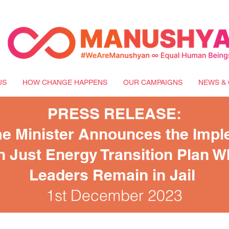
US
HOW CHANGE HAPPENS
OUR CAMPAIGNS
NEWS & 
PRESS RELEASE:
e Minister Announces the Impl
on Just Energy Transition Plan W
Leaders Remain in Jail
1st December 2023