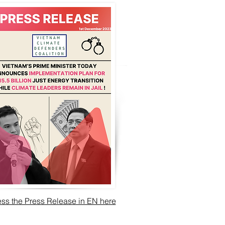
ss the Press Release in EN here