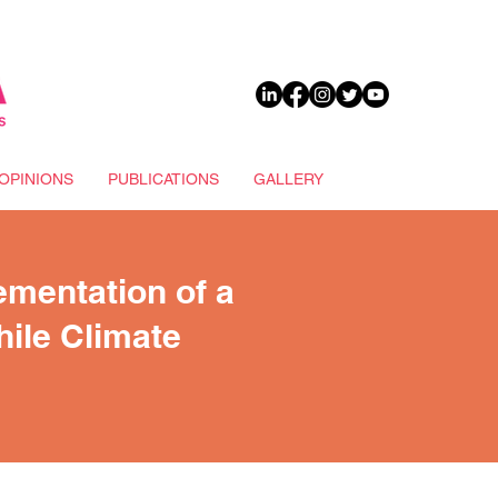
DONATE
OPINIONS
PUBLICATIONS
GALLERY
ementation of a
hile Climate