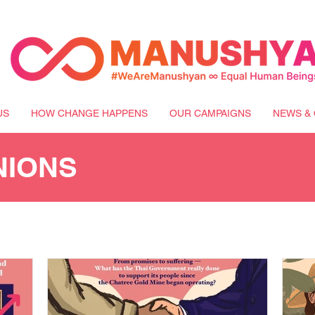
US
HOW CHANGE HAPPENS
OUR CAMPAIGNS
NEWS & 
NIONS