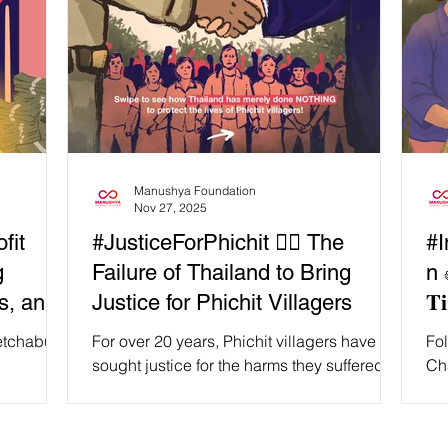
Manushya Foundation
Nov 27, 2025
fit
#JusticeForPhichit ✊🏽 The
#I
g
Failure of Thailand to Bring
n ✊
s, and
Justice for Phichit Villagers
𝐓𝐢
hetchabun
For over 20 years, Phichit villagers have
Fol
sought justice for the harms they suffered in
Ch
fear of
relation to the activities of the Chatree Gold
co
and and
Mine in Central Thailand. Every step of the
have
in 2023,
way, Thai authorities were bowing down to
𝐣𝐮𝐬𝐭