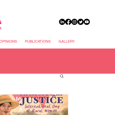
DONATE
OPINIONS
PUBLICATIONS
GALLERY