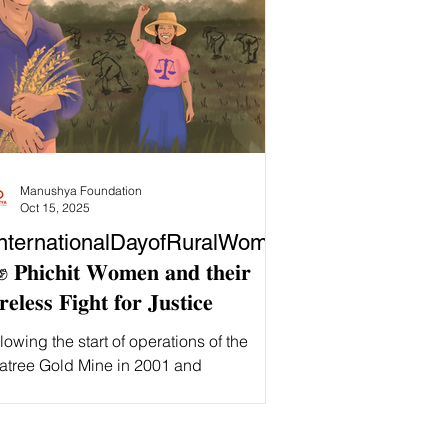
Manushya Foundation
Oct 15, 2025
nternationalDayofRuralWome
 𝐏𝐡𝐢𝐜𝐡𝐢𝐭 𝐖𝐨𝐦𝐞𝐧 𝐚𝐧𝐝 𝐭𝐡𝐞𝐢𝐫
𝐫𝐞𝐥𝐞𝐬𝐬 𝐅𝐢𝐠𝐡𝐭 𝐟𝐨𝐫 𝐉𝐮𝐬𝐭𝐢𝐜𝐞
lowing the start of operations of the
atree Gold Mine in 2001 and
nsequent harm suffered, Phichit women
 played a crucial role in 𝐟𝐢𝐠𝐡𝐭𝐢𝐧𝐠 𝐟𝐨𝐫
𝐢𝐜𝐞 𝐟𝐨𝐫 𝐭𝐡𝐞𝐢𝐫 𝐜𝐨𝐦𝐦𝐮𝐧𝐢𝐭𝐲 . Phichit villagers