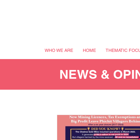
WHO WE ARE
HOME
THEMATIC FOC
NEWS & OPI