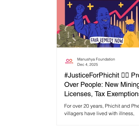
Manushya Foundation
Dec 4, 2025
#JusticeForPhichit ✊🏽 Pro
Over People: New Minin
Licenses, Tax Exemption
Big Profit Leave Phichit
For over 20 years, Phichit and P
Villagers Behind
villagers have lived with illness,
contaminated water, and the daily 
what the mine has done to their l
bodies. Since the mine reopened 