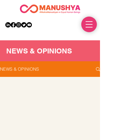
DONATE
NEWS & OPINIONS
NEWS & OPINIONS