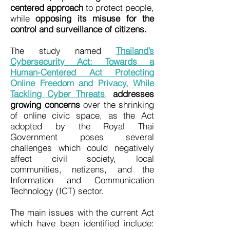
centered approach
to protect people,
while
opposing its misuse for the
control and surveillance of citizens.
The study named
Thailand’s
Cybersecurity Act: Towards a
Human-Centered Act Protecting
Online Freedom and Privacy, While
Tackling Cyber Threats
,
addresses
growing concerns
over the shrinking
of online civic space, as the Act
adopted by the Royal Thai
Government poses several
challenges which could negatively
affect civil society, local
communities, netizens, and the
Information and Communication
Technology (ICT) sector.
The main issues with the current Act
which have been identified include: