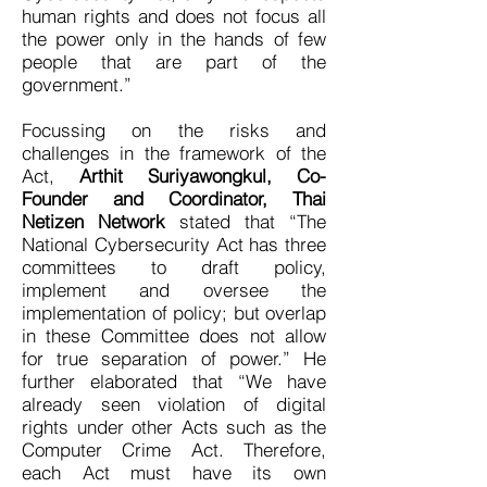
human rights and does not focus all
the power only in the hands of few
people that are part of the
government.”
Focussing on the risks and
challenges in the framework of the
Act,
Arthit Suriyawongkul, Co-
Founder and Coordinator, Thai
Netizen Network
stated that “The
National Cybersecurity Act has three
committees to draft policy,
implement and oversee the
implementation of policy; but overlap
in these Committee does not allow
for true separation of power.” He
further elaborated that “We have
already seen violation of digital
rights under other Acts such as the
Computer Crime Act. Therefore,
each Act must have its own