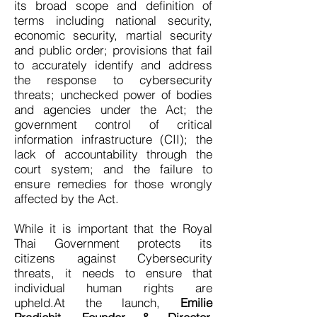
its broad scope and definition of
terms including national security,
economic security, martial security
and public order; provisions that fail
to accurately identify and address
the response to cybersecurity
threats; unchecked power of bodies
and agencies under the Act; the
government control of critical
information infrastructure (CII); the
lack of accountability through the
court system; and the failure to
ensure remedies for those wrongly
affected by the Act.
While it is important that the Royal
Thai Government protects its
citizens against Cybersecurity
threats, it needs to ensure that
individual human rights are
upheld.At the launch,
Emilie