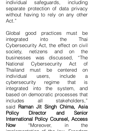
individual safeguards, including
separate protection of data privacy
without having to rely on any other
Act.”
Global good practices must be
integrated into the Thai
Cybersecurity Act, the effect on civil
society, netizens and on the
businesses was discussed, “The
National Cybersecurity Act of
Thailand must be centered on
individual users, include a
cybersecurity regime that is
integrated into the system, and
based on democratic processes that
includes all stakeholders,”
said
Raman Jit Singh Chima, Asia
Policy Director and Senior
International Policy Counsel, Access
Now
“Moreover, in the