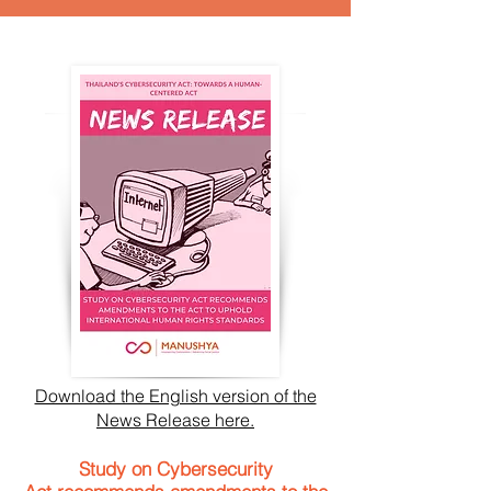
Download the English version of the
News Release here.
Study on Cybersecurity