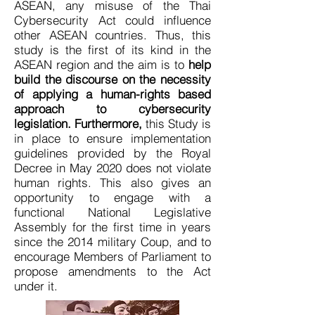
ASEAN, any misuse of the Thai
Cybersecurity Act could influence
other ASEAN countries. Thus, this
study is the first of its kind in the
ASEAN region and the aim is to
help
build the discourse on the necessity
of applying a human-rights based
approach to cybersecurity
legislation. Furthermore,
this Study is
in place to ensure implementation
guidelines provided by the Royal
Decree in May 2020 does not violate
human rights. This also gives an
opportunity to engage with a
functional National Legislative
Assembly for the first time in years
since the 2014 military Coup, and to
encourage Members of Parliament to
propose amendments to the Act
under it.