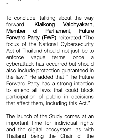
“
To conclude, talking about the way
forward,
Klaikong Vaidhyakarn,
Member of Parliament, Future
Forward Party (FWP)
reiterated “The
focus of the National Cybersecurity
Act of Thailand should not just be to
enforce vague terms once a
cyberattack has occurred but should
also include protection guaranteed in
the law.” He added that “The Future
Forward Party has a strong intention
to amend all laws that could block
participation of public in decisions
that affect them, including this Act.”
The launch of the Study comes at an
important time for individual rights
and the digital ecosystem, as with
Thailand being the Chair of the