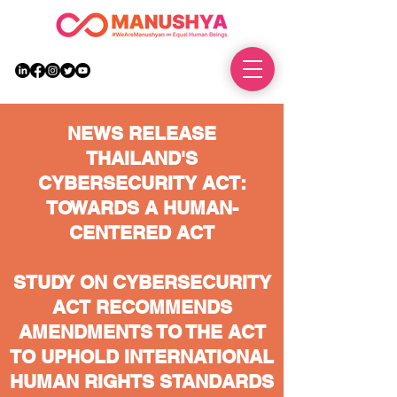
DONATE
NEWS RELEASE
THAILAND'S
CYBERSECURITY ACT:
TOWARDS A HUMAN-
CENTERED ACT
STUDY ON CYBERSECURITY
ACT RECOMMENDS
AMENDMENTS TO THE ACT
TO UPHOLD INTERNATIONAL
HUMAN RIGHTS STANDARDS