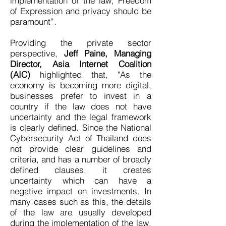
implementation of the law, Freedom
of Expression and privacy should be
paramount”.
Providing the private sector
perspective,
Jeff Paine, Managing
Director, Asia Internet Coalition
(AIC)
highlighted that, "As the
economy is becoming more digital,
businesses prefer to invest in a
country if the law does not have
uncertainty and the legal framework
is clearly defined. Since the National
Cybersecurity Act of Thailand does
not provide clear guidelines and
criteria, and has a number of broadly
defined clauses, it creates
uncertainty which can have a
negative impact on investments. In
many cases such as this, the details
of the law are usually developed
during the implementation of the law.