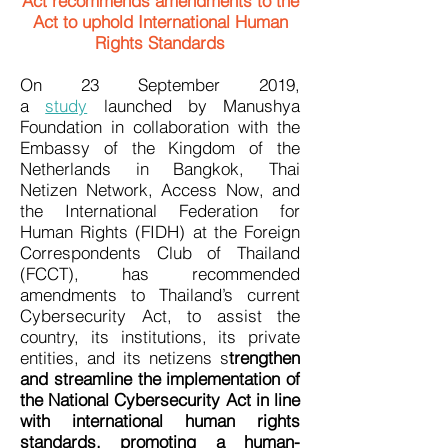
Act recommends amendments to the
Act to uphold International Human
Rights Standards
On 23 September 2019,
a
study
launched by Manushya
Foundation in collaboration with the
Embassy of the Kingdom of the
Netherlands in Bangkok, Thai
Netizen Network, Access Now, and
the International Federation for
Human Rights (FIDH) at the Foreign
Correspondents Club of Thailand
(FCCT), has recommended
amendments to Thailand’s current
Cybersecurity Act, to assist the
country, its institutions, its private
entities, and its netizens s
trengthen
and streamline the implementation of
the National Cybersecurity Act in line
with international human rights
standards, promoting a human-