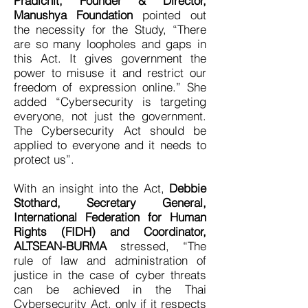
Pradichit, Founder & Director,
Manushya Foundation
pointed out
the necessity for the Study, “There
are so many loopholes and gaps in
this Act. It gives government the
power to misuse it and restrict our
freedom of expression online.” She
added “Cybersecurity is targeting
everyone, not just the government.
The Cybersecurity Act should be
applied to everyone and it needs to
protect us”.
With an insight into the Act,
Debbie
Stothard, Secretary General,
International Federation for Human
Rights (FIDH) and Coordinator,
ALTSEAN-BURMA
stressed, “The
rule of law and administration of
justice in the case of cyber threats
can be achieved in the Thai
Cybersecurity Act, only if it respects