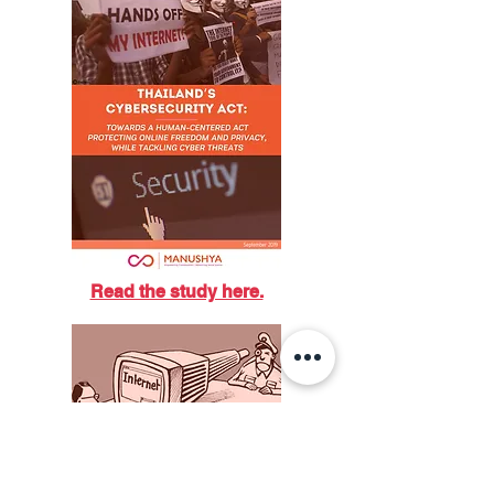
Read the study here.