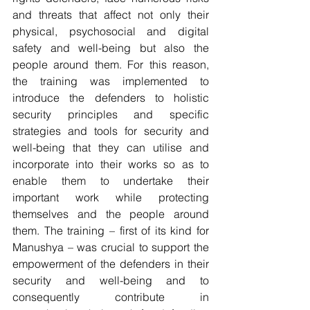
and threats that affect not only their 
physical, psychosocial and digital 
safety and well-being but also the 
people around them. For this reason, 
the training was implemented to 
introduce the defenders to holistic 
security principles and specific 
strategies and tools for security and 
well-being that they can utilise and 
incorporate into their works so as to 
enable them to undertake their 
important work while protecting 
themselves and the people around 
them. The training – first of its kind for 
Manushya – was crucial to support the 
empowerment of the defenders in their 
security and well-being and to 
consequently contribute in 