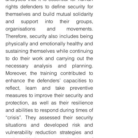
rights defenders to define security for 
themselves and build mutual solidarity 
and support into their groups, 
organisations and movements. 
Therefore, security also includes being 
physically and emotionally healthy and 
sustaining themselves while continuing 
to do their work and carrying out the 
necessary analysis and planning. 
Moreover, the training contributed to 
enhance the defenders’ capacities to 
reflect, learn and take preventive 
measures to improve their security and 
protection, as well as their resilience 
and abilities to respond during times of 
“crisis”. They assessed their security 
situations and developed risk and 
vulnerability reduction strategies and 