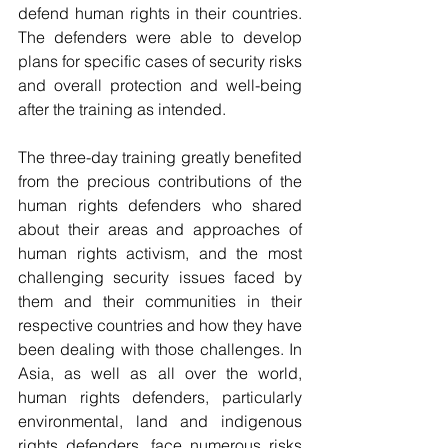
defend human rights in their countries. 
The defenders were able to develop 
plans for specific cases of security risks 
and overall protection and well-being 
after the training as intended.
The three-day training greatly benefited 
from the precious contributions of the 
human rights defenders who shared 
about their areas and approaches of 
human rights activism, and the most 
challenging security issues faced by 
them and their communities in their 
respective countries and how they have 
been dealing with those challenges. In 
Asia, as well as all over the world, 
human rights defenders, particularly 
environmental, land and indigenous 
rights defenders, face numerous risks 