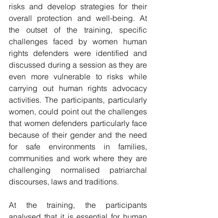
risks and develop strategies for their 
overall protection and well-being. At 
the outset of the training, specific 
challenges faced by women human 
rights defenders were identified and 
discussed during a session as they are 
even more vulnerable to risks while 
carrying out human rights advocacy 
activities. The participants, particularly 
women, could point out the challenges 
that women defenders particularly face 
because of their gender and the need 
for safe environments in families, 
communities and work where they are 
challenging normalised patriarchal 
discourses, laws and traditions.
At the training, the participants 
analysed that it is essential for human 