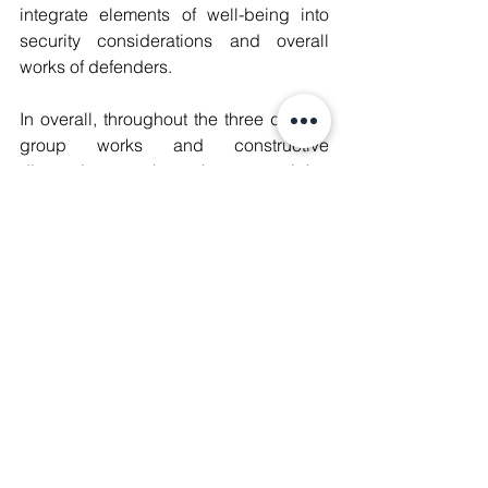
integrate elements of well-being into 
security considerations and overall 
works of defenders.
In overall, throughout the three days of 
group works and constructive 
discussions, the human rights 
defenders could not only familiarize 
with the distinctive security and 
protection concepts, and acquire 
valuable skills and tools as well as 
develop an organised approach to 
build strategies to maintain well-being 
and protect their spaces for activism, 
but they also had the opportunity to 
share their experiences and concerns 
with peer defenders from other 
countries and thus learn about different 
comparative contexts of the challenges 