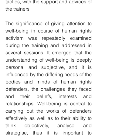
tactics, with the support and advices of 
the trainers
The significance of giving attention to 
well-being in course of human rights 
activism was repeatedly examined 
during the training and addressed in 
several sessions. It emerged that the 
understanding of well-being is deeply 
personal and subjective, and it is 
influenced by the differing needs of the 
bodies and minds of human rights 
defenders, the challenges they faced 
and their beliefs, interests and 
relationships. Well-being is central to 
carrying out the works of defenders 
effectively as well as to their ability to 
think objectively, analyse and 
strategise, thus it is important to 