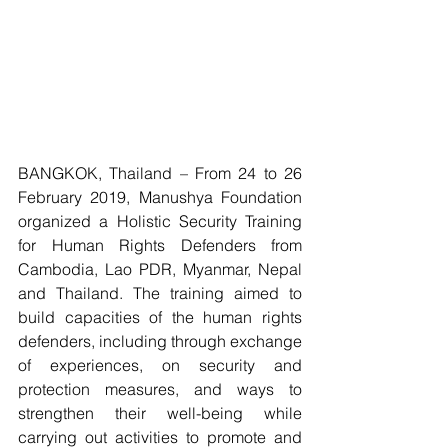
BANGKOK, Thailand – From 24 to 26 
February 2019, Manushya Foundation 
organized a Holistic Security Training 
for Human Rights Defenders from 
Cambodia, Lao PDR, Myanmar, Nepal 
and Thailand. The training aimed to 
build capacities of the human rights 
defenders, including through exchange 
of experiences, on security and 
protection measures, and ways to 
strengthen their well-being while 
carrying out activities to promote and 