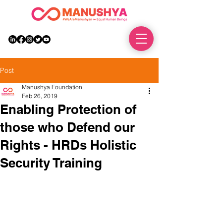
DONATE
Post
Manushya Foundation
Feb 26, 2019
Enabling Protection of
those who Defend our
Rights - HRDs Holistic
Security Training