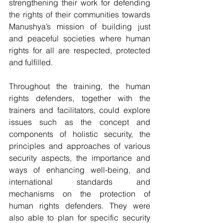
strengthening their work for defending 
the rights of their communities towards 
Manushya’s mission of building just 
and peaceful societies where human 
rights for all are respected, protected 
and fulfilled.
Throughout the training, the human 
rights defenders, together with the 
trainers and facilitators, could explore 
issues such as the concept and 
components of holistic security, the 
principles and approaches of various 
security aspects, the importance and 
ways of enhancing well-being, and 
international standards and 
mechanisms on the protection of 
human rights defenders. They were 
also able to plan for specific security 