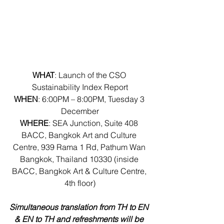
WHAT
: Launch of the CSO 
Sustainability Index Report
WHEN
: 6:00PM – 8:00PM, Tuesday 3 
December
WHERE
: SEA Junction, Suite 408 
BACC, Bangkok Art and Culture 
Centre, 939 Rama 1 Rd, Pathum Wan 
Bangkok, Thailand 10330 (inside 
BACC, Bangkok Art & Culture Centre, 
4th floor)
Simultaneous translation from TH to EN 
& EN to TH and refreshments will be 