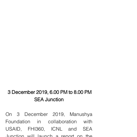
3 December 2019, 6.00 PM to 8.00 PM
SEA Junction
On 3 December 2019, Manushya 
Foundation in collaboration with 
USAID, FHI360, ICNL and SEA 
Junction will launch a report on the 