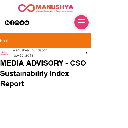
DONATE
Post
Manushya Foundation
Nov 25, 2019
MEDIA ADVISORY - CSO
Sustainability Index
Report