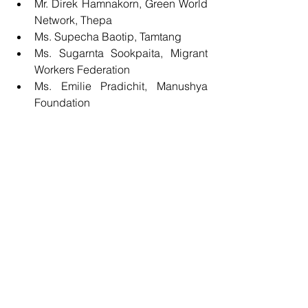
Mr. Direk Hamnakorn, Green World 
Network, Thepa  
Ms. Supecha Baotip, Tamtang  
Ms. Sugarnta Sookpaita, Migrant 
Workers Federation  
Ms. Emilie Pradichit, Manushya 
Foundation 