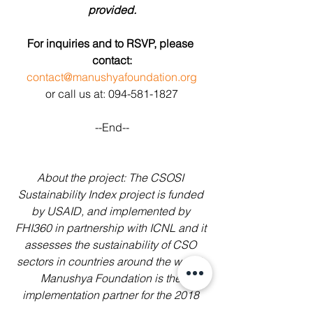
provided.
For inquiries and to RSVP, please 
contact:
contact@manushyafoundation.org
or call us at: 094-581-1827
--End--
About the project: The CSOSI 
Sustainability Index project is funded 
by USAID, and implemented by 
FHI360 in partnership with ICNL and it 
assesses the sustainability of CSO 
sectors in countries around the world. 
Manushya Foundation is the 
implementation partner for the 2018 
CSOSI report of Thailand, the report is 