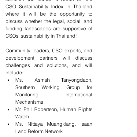
CSO Sustainability Index in Thailand 
where it will be the opportunity to 
discuss whether the legal, social, and 
funding landscapes are supportive of 
CSOs’ sustainability in Thailand!
Community leaders, CSO experts, and 
development partners will discuss 
challenges and solutions, and will 
include:
Ms. Asmah Tanyongdaoh, 
Southern Working Group for 
Monitoring International 
Mechanisms  
Mr. Phil Robertson, Human Rights 
Watch  
Ms. Nittaya Muangklang, Isaan 
Land Reform Network  