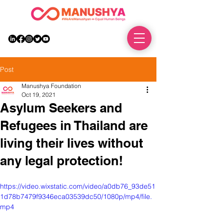
DONATE
Post
Manushya Foundation
Oct 19, 2021
Asylum Seekers and
Refugees in Thailand are
living their lives without
any legal protection!
https://video.wixstatic.com/video/a0db76_93de51
1d78b7479f9346eca03539dc50/1080p/mp4/file.
mp4