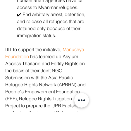
humanitarian agencies have full 
access to Myanmar refugees.
✔️ End arbitrary arrest, detention, 
and release all refugees that are 
detained only because of their 
immigration status.
✊🏽 To support the initiative, 
Manushya 
Foundation
 has teamed up Asylum 
Access Thailand and Fortify Rights on 
the basis of their Joint NGO 
Submission with the Asia Pacific 
Refugee Rights Network (APRRN) and 
People's Empowerment Foundation 
(PEF), Refugee Rights Litigation 
Project to prepare the UPR Factsheet 
on Asylum Seekers and Refugees in 
Thailand and tell the world the truth. 
#VoicesOfThailand