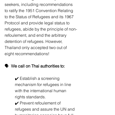
seekers, including recommendations 
to ratify the 1951 Convention Relating 
to the Status of Refugees and its 1967 
Protocol and provide legal status to 
refugees, abide by the principle of non-
refoulement, and end the arbitrary 
detention of refugees. However, 
Thailand only accepted two out of 
eight recommendations!
🗣️  
We call on Thai authorities to:
✔️ Establish a screening 
mechanism for refugees in line 
with the international human 
rights standards.
✔️ Prevent refoulement of 
refugees and assure the UN and 