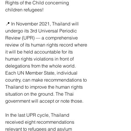
Rights of the Child concerning 
children refugees!
📍 In November 2021, Thailand will 
undergo its 3rd Universal Periodic 
Review (UPR) — a comprehensive 
review of its human rights record where 
it will be held accountable for its 
human rights violations in front of 
delegations from the whole world. 
Each UN Member State, individual 
country, can make recommendations to 
Thailand to improve the human rights 
situation on the ground. The Thai 
government will accept or note those.
In the last UPR cycle, Thailand 
received eight recommendations 
relevant to refugees and asylum 