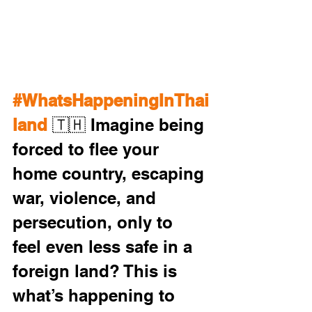
#WhatsHappeningInThai
land
 🇹🇭 Imagine being 
forced to flee your 
home country, escaping 
war, violence, and 
persecution, only to 
feel even less safe in a 
foreign land? This is 
what’s happening to 