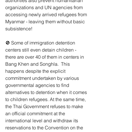
authorities also prevent humanitarian 
organizations and UN agencies from 
accessing newly arrived refugees from 
Myanmar - leaving them without basic 
subsistence!
🚫 Some of immigration detention 
centers still even detain children - 
there are over 40 of them in centers in 
Bang Khen and Songhla.  This 
happens despite the explicit 
commitment undertaken by various 
governmental agencies to find 
alternatives to detention when it comes 
to children refugees. At the same time, 
the Thai Government refuses to make 
an official commitment at the 
international level and withdraw its 
reservations to the Convention on the 