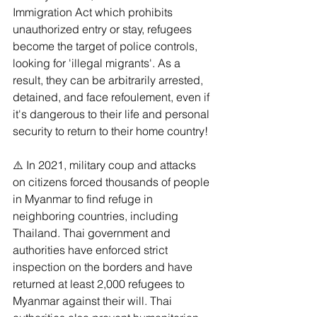
Immigration Act which prohibits 
unauthorized entry or stay, refugees 
become the target of police controls, 
looking for 'illegal migrants'. As a 
result, they can be arbitrarily arrested, 
detained, and face refoulement, even if 
it's dangerous to their life and personal 
security to return to their home country!
⚠️ In 2021, military coup and attacks 
on citizens forced thousands of people 
in Myanmar to find refuge in 
neighboring countries, including 
Thailand. Thai government and 
authorities have enforced strict 
inspection on the borders and have 
returned at least 2,000 refugees to 
Myanmar against their will. Thai 