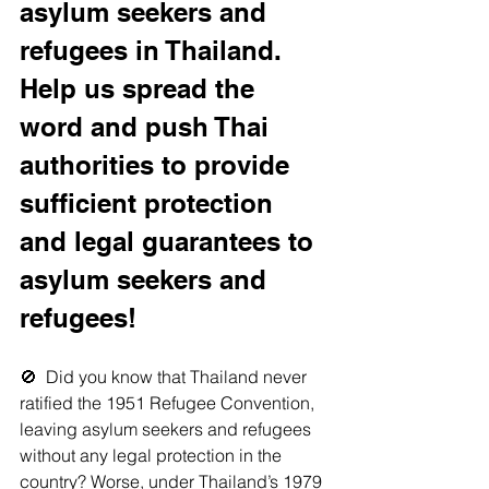
asylum seekers and 
refugees in Thailand. 
Help us spread the 
word and push Thai 
authorities to provide 
sufficient protection 
and legal guarantees to 
asylum seekers and 
refugees!
🚫  Did you know that Thailand never 
ratified the 1951 Refugee Convention, 
leaving asylum seekers and refugees 
without any legal protection in the 
country? Worse, under Thailand’s 1979 