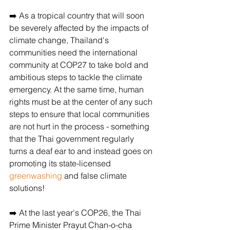
➡️ As a tropical country that will soon 
be severely affected by the impacts of 
climate change, Thailand's 
communities need the international 
community at COP27 to take bold and 
ambitious steps to tackle the climate 
emergency. At the same time, human 
rights must be at the center of any such 
steps to ensure that local communities 
are not hurt in the process - something 
that the Thai government regularly 
turns a deaf ear to and instead goes on 
promoting its state-licensed 
greenwashing
 and false climate 
solutions!
➡️ At the last year's COP26, the Thai 
Prime Minister Prayut Chan-o-cha 