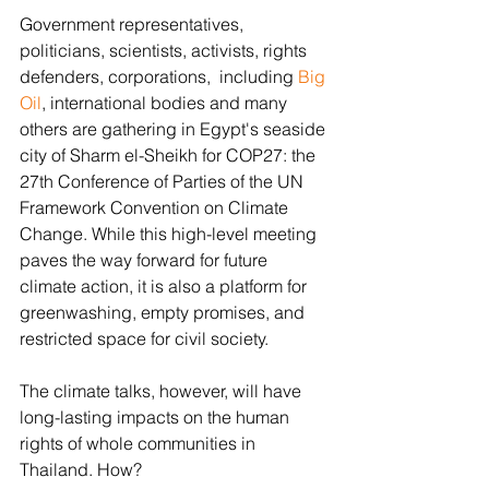
Government representatives, 
politicians, scientists, activists, rights 
defenders, corporations,  including 
Big 
Oil
, international bodies and many 
others are gathering in Egypt's seaside 
city of Sharm el-Sheikh for COP27: the 
27th Conference of Parties of the UN 
Framework Convention on Climate 
Change. While this high-level meeting 
paves the way forward for future 
climate action, it is also a platform for 
greenwashing, empty promises, and 
restricted space for civil society. 
The climate talks, however, will have 
long-lasting impacts on the human 
rights of whole communities in 
Thailand. How? 