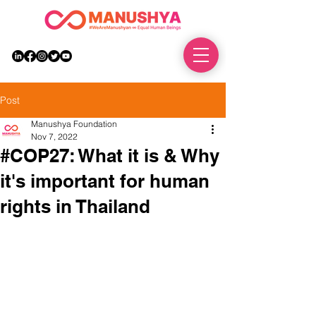
DONATE
Post
Manushya Foundation
Nov 7, 2022
#COP27: What it is & Why
it's important for human
rights in Thailand