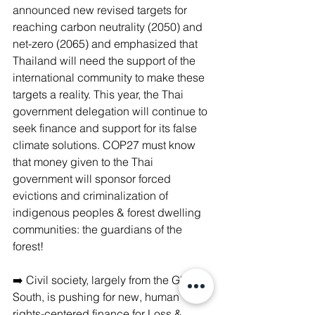
announced new revised targets for 
reaching carbon neutrality (2050) and 
net-zero (2065) and emphasized that 
Thailand will need the support of the 
international community to make these 
targets a reality. This year, the Thai 
government delegation will continue to 
seek finance and support for its false 
climate solutions. COP27 must know 
that money given to the Thai 
government will sponsor forced 
evictions and criminalization of 
indigenous peoples & forest dwelling 
communities: the guardians of the 
forest!
➡️ Civil society, largely from the Global 
South, is pushing for new, human 
rights-centered finance for Loss & 