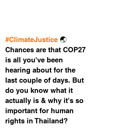
#ClimateJustice
 🌏 
Chances are that COP27 
is all you've been 
hearing about for the 
last couple of days. But 
do you know what it 
actually is & why it's so 
important for human 
rights in Thailand? 