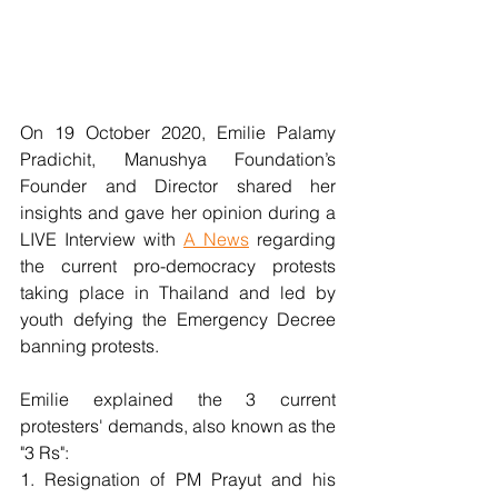
On 19 October 2020, Emilie Palamy 
Pradichit, Manushya Foundation’s 
Founder and Director shared her 
insights and gave her opinion during a 
LIVE Interview with 
A News
 regarding 
the current pro-democracy protests 
taking place in Thailand and led by 
youth defying the Emergency Decree 
banning protests.
Emilie explained the 3 current 
protesters' demands, also known as the 
"3 Rs": 
1. Resignation of PM Prayut and his 