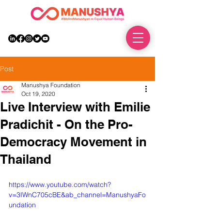
DONATE
Post
Manushya Foundation
Oct 19, 2020
Live Interview with Emilie
Pradichit - On the Pro-
Democracy Movement in
Thailand
https://www.youtube.com/watch?
v=3IWnC705cBE&ab_channel=ManushyaFo
undation