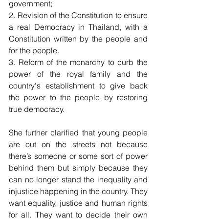
government; 
2. Revision of the Constitution to ensure 
a real Democracy in Thailand, with a 
Constitution written by the people and 
for the people. 
3. Reform of the monarchy to curb the 
power of the royal family and the 
country's establishment to give back 
the power to the people by restoring 
true democracy. 
She further clarified that young people 
are out on the streets not because 
there’s someone or some sort of power 
behind them but simply because they 
can no longer stand the inequality and 
injustice happening in the country. They 
want equality, justice and human rights 
for all. They want to decide their own 