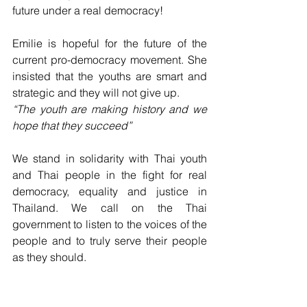
future under a real democracy!
Emilie is hopeful for the future of the 
current pro-democracy movement. She 
insisted that the youths are smart and 
strategic and they will not give up.
“The youth are making history and we 
hope that they succeed”
We stand in solidarity with Thai youth 
and Thai people in the fight for real 
democracy, equality and justice in 
Thailand. We call on the Thai 
government to listen to the voices of the 
people and to truly serve their people 
as they should. 