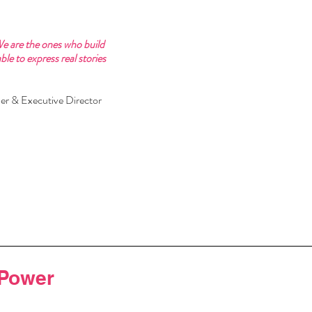
We are the ones who build 
e to express real stories 
er & Executive Director 
 Power