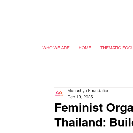
WHO WE ARE
HOME
THEMATIC FOC
Manushya Foundation
Dec 19, 2025
Feminist Orga
Thailand: Buil