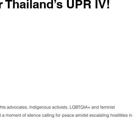
r Thailand’s UPR IV!
ights advocates, Indigenous activists, LQBTQIA+ and feminist 
a moment of silence calling for peace amidst escalating hostilities in 