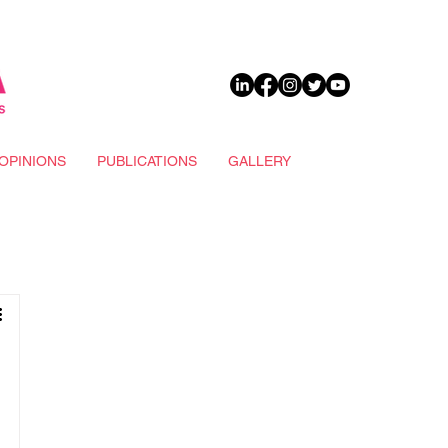
DONATE
OPINIONS
PUBLICATIONS
GALLERY
n