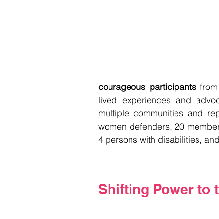
courageous participants
 from
lived experiences and advoc
multiple communities and repr
women defenders, 20 members
4 persons with disabilities, an
Shifting Power to 