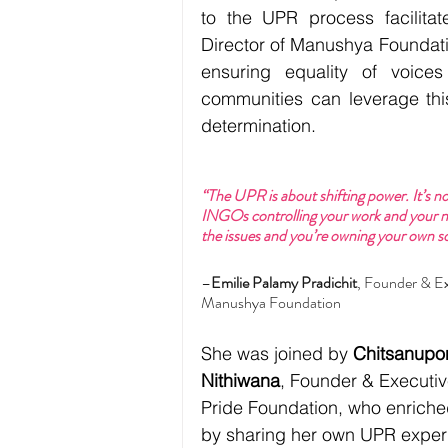
to the UPR process facilita
Director of Manushya Foundatio
ensuring equality of voice
communities can leverage thi
determination.
“The UPR is about shifting power. It’s no 
INGOs controlling your work and your na
the issues and you’re owning your own so
–
Emilie Palamy Pradichit
, Founder & Ex
Manushya Foundation
She was joined by 
Chitsanupon
Nithiwana
, Founder & Executiv
Pride Foundation, who enriche
by sharing her own UPR experi