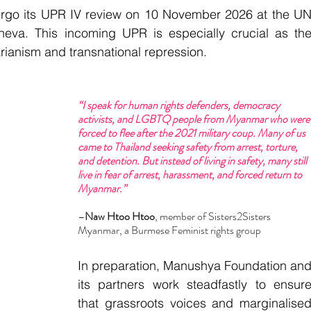
ergo its UPR IV review on 10 November 2026 at the UN
va. This incoming UPR is especially crucial as the
rianism and transnational repression.
“I speak for human rights defenders, democracy 
activists, and LGBTQ people from Myanmar who were
forced to flee after the 2021 military coup. Many of us 
came to Thailand seeking safety from arrest, torture, 
and detention. But instead of living in safety, many still 
live in fear of arrest, harassment, and forced return to 
Myanmar.”
–
Naw Htoo Htoo
, member of Sisters2Sisters 
Myanmar, a Burmese Feminist rights group
In preparation, Manushya Foundation and
its partners work steadfastly to ensure
that grassroots voices and marginalised