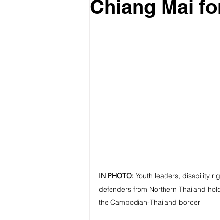
Chiang Mai fo
IN PHOTO:
Youth leaders, disability r
defenders from Northern Thailand hold 
the Cambodian-Thailand border