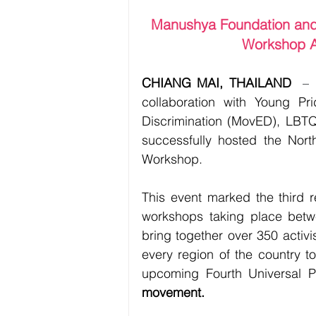
Manushya Foundation and 
Workshop A
CHIANG MAI, THAILAND
– 
collaboration with Young Pr
Discrimination (MovED), LBTQ
successfully hosted the Nor
Workshop.
This event marked the third re
workshops taking place betw
bring together over 350 activi
every region of the country to
upcoming Fourth Universal P
movement.