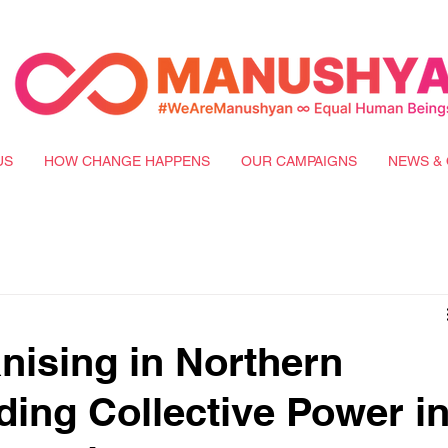
US
HOW CHANGE HAPPENS
OUR CAMPAIGNS
NEWS & 
nising in Northern
ding Collective Power i