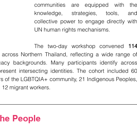
communities are equipped with the
knowledge, strategies, tools, and
collective power to engage directly with
UN human rights mechanisms.
The two-day workshop convened 
114
 across Northern Thailand, reflecting a wide range of
acy backgrounds. Many participants identify across
esent intersecting identities. The cohort included 60
 of the LGBTQIA+ community, 21 Indigenous Peoples,
d 12 migrant workers.
the People