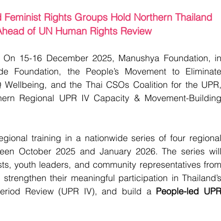
Feminist Rights Groups Hold Northern Thailand 
head of UN Human Rights Review
 
On 15-16 December 2025, Manushya Foundation, in
ide Foundation, the People’s Movement to Eliminate
 Wellbeing, and the Thai CSOs Coalition for the UPR,
thern Regional UPR IV Capacity & Movement-Building
gional training in a nationwide series of four regional
een October 2025 and January 2026. The series will
sts, youth leaders, and community representatives from
 strengthen their meaningful participation in Thailand’s
eriod Review (UPR IV), and build a 
People-led UPR