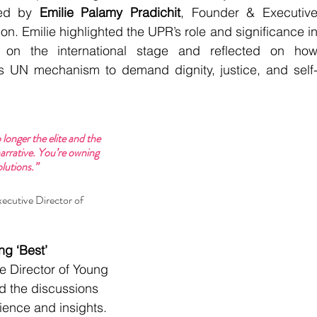
ted by
 Emilie Palamy Pradichit
, Founder & Executive
n. Emilie highlighted the UPR’s role and significance in
s on the international stage and reflected on how
s UN mechanism to demand dignity, justice, and self
longer the elite and the 
rrative. You’re owning 
lutions.”
ecutive Director of 
g ‘Best’ 
e Director of Young 
d the discussions 
ence and insights.