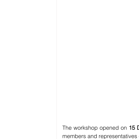
The workshop opened on 
15 
members and representatives of