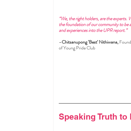
“We, the right holders, are the experts. 
the foundation of our community to be abl
and experiences into the UPR report.”
–
Chitsanupong ‘Best’ Nithiwana,
 Found
of Young Pride Club
Speaking Truth to