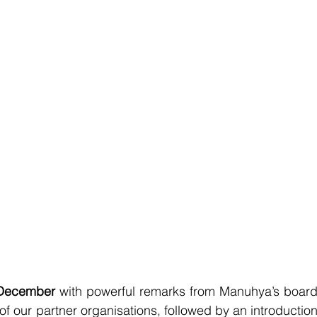
December
 with powerful remarks from Manuhya’s board
 our partner organisations, followed by an introduction