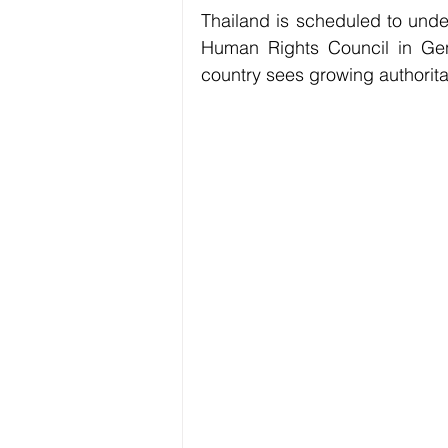
Thailand is scheduled to und
Human Rights Council in Gene
country sees growing authorita