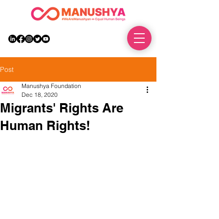
DONATE
Post
Manushya Foundation
Dec 18, 2020
Migrants' Rights Are
Human Rights!