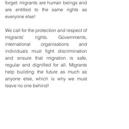
forget: migrants are human beings and 
are entitled to the same rights as 
everyone else!
We call for the protection and respect of 
migrants' rights. Governments, 
international organisations and 
individuals must fight discrimination 
and ensure that migration is safe, 
regular and dignified for all. Migrants 
help building the future as much as 
anyone else, which is why we must 
leave no one behind!