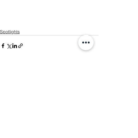
Spotlights
See All
Recent Posts