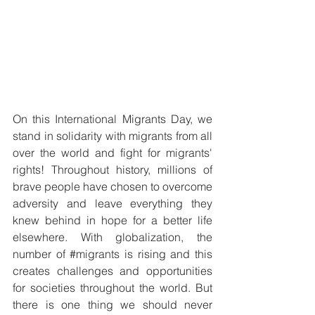
On this International Migrants Day, we 
stand in solidarity with migrants from all 
over the world and fight for migrants' 
rights! Throughout history, millions of 
brave people have chosen to overcome 
adversity and leave everything they 
knew behind in hope for a better life 
elsewhere. With globalization, the 
number of 
#migrants
 is rising and this 
creates challenges and opportunities 
for societies throughout the world. But 
there is one thing we should never 