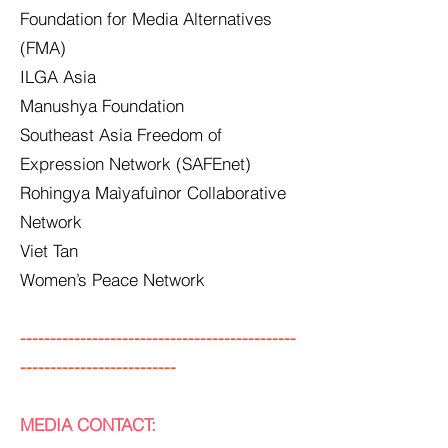
Foundation for Media Alternatives
(FMA)
ILGA Asia
Manushya Foundation
Southeast Asia Freedom of
Expression Network (SAFEnet)
Rohingya Maìyafuìnor Collaborative
Network
Viet Tan
Women’s Peace Network
----------------------------------------------
--------------------------
MEDIA CONTACT: