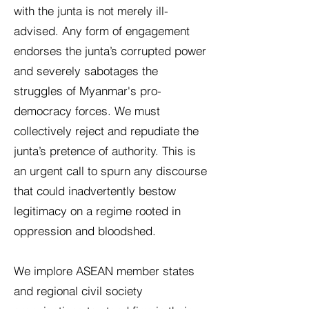
with the junta is not merely ill-
advised. Any form of engagement
endorses the junta’s corrupted power
and severely sabotages the
struggles of Myanmar's pro-
democracy forces. We must
collectively reject and repudiate the
junta’s pretence of authority. This is
an urgent call to spurn any discourse
that could inadvertently bestow
legitimacy on a regime rooted in
oppression and bloodshed.
We implore ASEAN member states
and regional civil society