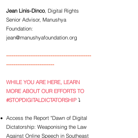
Jean Linis-Dinco
, Digital Rights
Senior Advisor, Manushya
Foundation:
jean@manushyafoundation.org
----------------------------------------------
--------------------------
WHILE YOU ARE HERE, LEARN
MORE ABOUT OUR EFFORTS TO
#STOPDIGITALDICTATORSHIP
⤵️
Access the Report "Dawn of Digital
Dictatorship: Weaponising the Law
Against Online Speech in Southeast