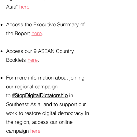
Asia"
here
.
Access the Executive Summary of
the Report
here
.
Access our 9 ASEAN Country
Booklets
here
.
For more information about joining
our regional campaign
to
#StopDigitalDictatorship
in
Southeast Asia, and to support our
work to restore digital democracy in
the region, access our online
campaign
here
.