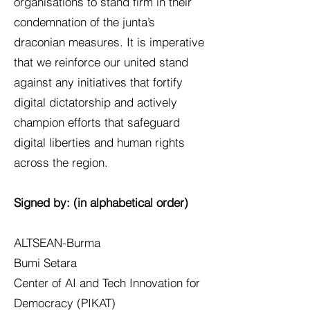
organisations to stand firm in their
condemnation of the junta’s
draconian measures. It is imperative
that we reinforce our united stand
against any initiatives that fortify
digital dictatorship and actively
champion efforts that safeguard
digital liberties and human rights
across the region.
Signed by: (in alphabetical order)
ALTSEAN-Burma
Bumi Setara
Center of AI and Tech Innovation for
Democracy (PIKAT)