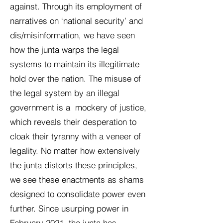
against. Through its employment of
narratives on ‘national security’ and
dis/misinformation, we have seen
how the junta warps the legal
systems to maintain its illegitimate
hold over the nation. The misuse of
the legal system by an illegal
government is a mockery of justice,
which reveals their desperation to
cloak their tyranny with a veneer of
legality. No matter how extensively
the junta distorts these principles,
we see these enactments as shams
designed to consolidate power even
further. Since usurping power in
February 2021, the junta has