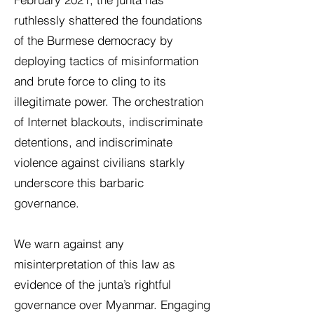
ruthlessly shattered the foundations
of the Burmese democracy by
deploying tactics of misinformation
and brute force to cling to its
illegitimate power. The orchestration
of Internet blackouts, indiscriminate
detentions, and indiscriminate
violence against civilians starkly
underscore this barbaric
governance.
We warn against any
misinterpretation of this law as
evidence of the junta’s rightful
governance over Myanmar. Engaging