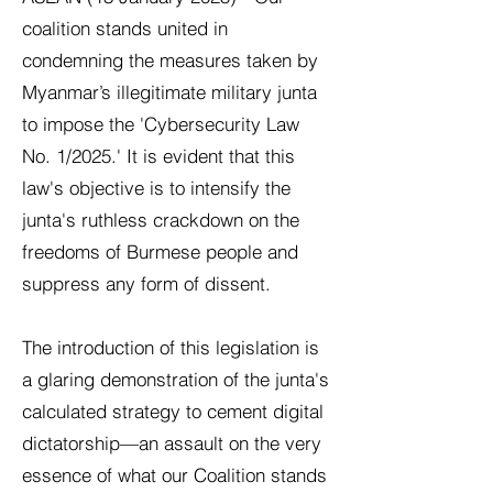
coalition stands united in
condemning the measures taken by
Myanmar’s illegitimate military junta
to impose the 'Cybersecurity Law
No. 1/2025.' It is evident that this
law's objective is to intensify the
junta's ruthless crackdown on the
freedoms of Burmese people and
suppress any form of dissent.
The introduction of this legislation is
a glaring demonstration of the junta's
calculated strategy to cement digital
dictatorship—an assault on the very
essence of what our Coalition stands