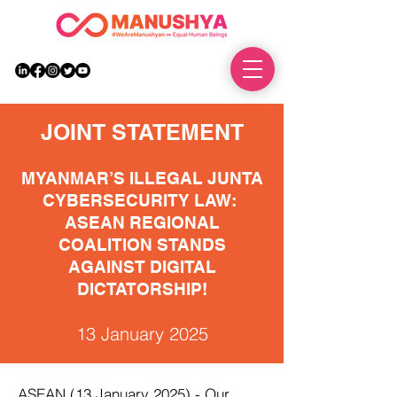
DONATE
JOINT STATEMENT
MYANMAR’S ILLEGAL JUNTA
CYBERSECURITY LAW:
ASEAN REGIONAL
COALITION STANDS
AGAINST DIGITAL
DICTATORSHIP!
13 January 2025
ASEAN (13 January 2025) - Our