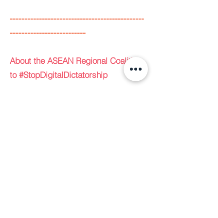
----------------------------------------------
--------------------------
About the ASEAN Regional Coalition
to #StopDigitalDictatorship
The ASEAN Regional Coalition to
#StopDigitalDictatorship, envisioned
in 2020 by Manushya Foundation, is
a Global South collective consisting
of ALTSEAN-Burma, Bumi Setara
(Equal Earth), Cambodian Center for
Human Rights, ELSAM, Foundation
for Media Alternatives, ILGA Asia,
Manushya Foundation, PIKAT, The