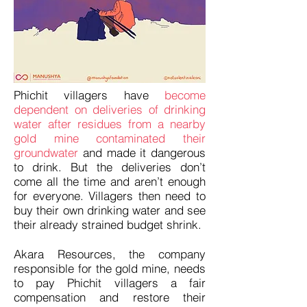
Phichit villagers have
become
dependent on deliveries of drinking
water after residues from a nearby
gold mine contaminated their
groundwater
and made it dangerous
to drink. But the deliveries don’t
come all the time and aren’t enough
for everyone. Villagers then need to
buy their own drinking water and see
their already strained budget shrink.
Akara Resources, the company
responsible for the gold mine, needs
to pay Phichit villagers a fair
compensation and restore their