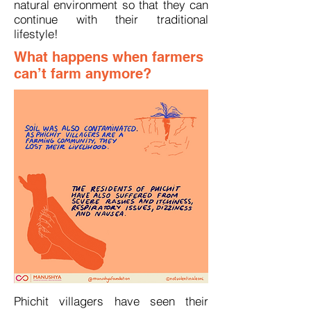
natural environment so that they can
continue with their traditional
lifestyle!
What happens when farmers
can’t farm anymore?
Phichit villagers have seen their