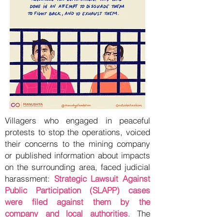
Villagers who engaged in peaceful
protests to stop the operations, voiced
their concerns to the mining company
or published information about impacts
on the surrounding area, faced judicial
harassment:
Strategic Lawsuit Against
Public Participation (SLAPP) cases
were filed against them by the
company and local authorities
. The