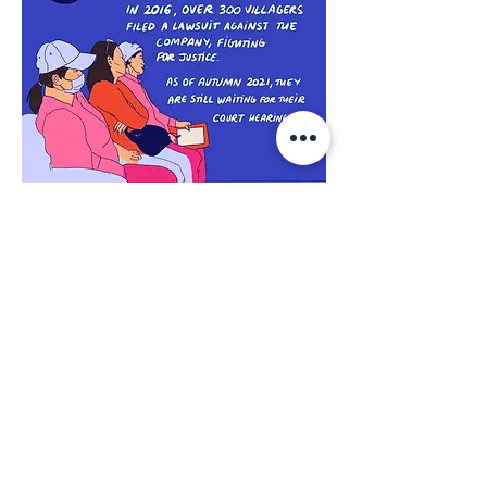
Despite the judicial harassment and
challenges faced, the villagers do not
give up and continue their fight against
the company, seeking fair
compensation for the harm they
suffered, and holding the company
accountable for the damage it caused.
The class-action lawsuit filed in May
2016 by 362 villagers was finally
accepted
by the Ratchada Civil Court in
Bangkok on 31 October 2019
.