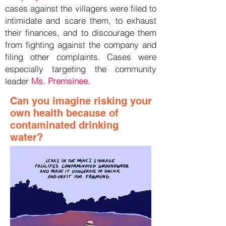
cases against the villagers were filed to
intimidate and scare them, to exhaust
their finances, and to discourage them
from fighting against the company and
filing other complaints. Cases were
especially targeting the community
leader
Ms. Premsinee.
Can you imagine risking your
own health because of
contaminated drinking
water?