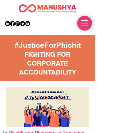
DONATE
#JusticeForPhichit
FIGHTING FOR
CORPORATE
ACCOUNTABILITY
In
Phichit and Phetchabun Provinces
,