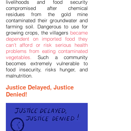
livelihoods and food security
compromised after chemical
residues from the gold mine
contaminated their groundwater and
farming soil. Dangerous to use for
growing crops, the villagers
became
dependent on imported food they
can’t afford or risk serious health
problems from eating contaminated
vegetables.
Such a community
becomes extremely vulnerable to
food insecurity, risks hunger, and
malnutrition.
Justice Delayed, Justice
Denied!