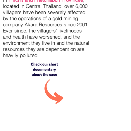
located in Central Thailand, over 6,000
villagers have been severely affected
by the operations of a gold mining
company Akara Resources since 2001.
Ever since, the villagers' livelihoods
and health have worsened, and the
environment they live in and the natural
resources they are dependent on are
heavily polluted.