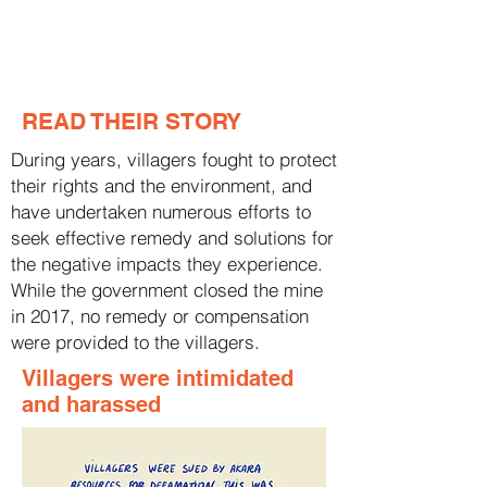
READ THEIR STORY
During years, villagers fought to protect
their rights and the environment, and
have undertaken numerous efforts to
seek effective remedy and solutions for
the negative impacts they experience.
While the government closed the mine
in 2017, no remedy or compensation
were provided to the villagers.
Villagers were intimidated
and harassed