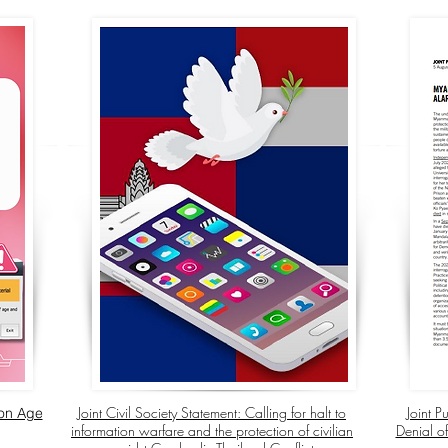
Joint Civil Society Statement: Calling for halt to
Joint 
 on Age
information warfare and the protection of civilian
Denial o