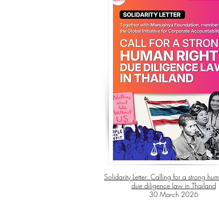
Solidarity Letter: Calling for a strong hum
due diligence law in Thailand
30 March 2026