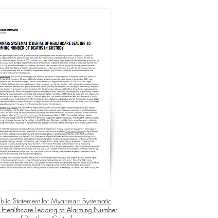
Public Statement for Myanmar: Systematic
f Healthcare Leading to Alarming Number