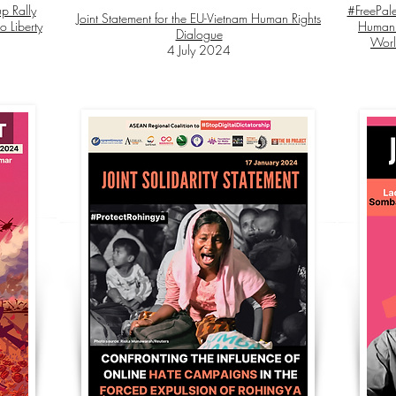
p Rally
#FreePale
Joint Statement for the EU-Vietnam Human Rights
o Liberty
Human 
Dialogue
Worl
4 July 2024