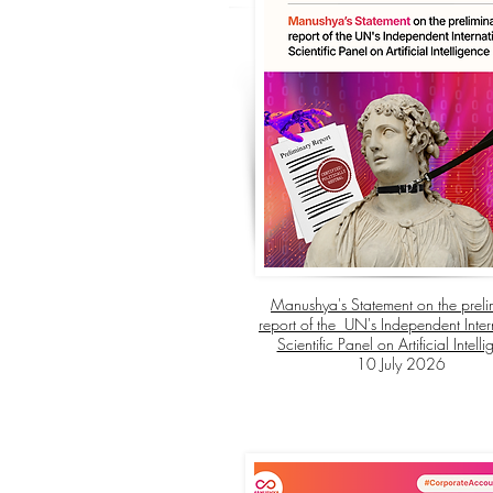
Manushya's Statement on the preli
report of the UN's Independent Inter
Scientific Panel on Artificial Intell
10 July 2026