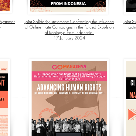
e Myanmar
Joint Solidarity Statement: Confronting the Influence
Joint 
t
of Online Hate Campaigns in the Forced Expulsion
inact
of Rohingya from Indonesia
17 January 2024