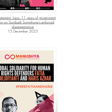
Statement: Laos: 11 years of government
ion on Sombath Somphone's enforced
disappearance
15 December 2023