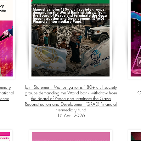
minary
Joint Statement:
Manushya joins 180+ civil society
national
groups demanding the World Bank withdraw from
O
igence
the Board of Peace and terminate the Gaza
Reconstruction and Development (GRAD) Financial
Intermediary Fund.
16 April 2026