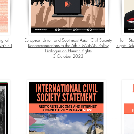
igital
European Union and Southeast Asian Civil Society
Joint St
a's EIT
Recommendations to the 5th EU-ASEAN Policy
Rights Def
Dialogue on Human Rights
3 October 2023