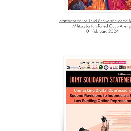
Statement on the Third Anniversary of th
Military Junta's Failed Coup Attemp
01 February 2024