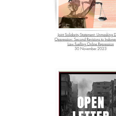
Joint Solidarity Statement: Unmasking D
Oppression: Second Revisions to Indonesi
Law Fuelling Online Repression
30 November 2023