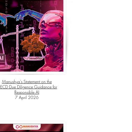
Manushya’s Statement on the
ECD Due Diligence Guidance for
Responsible AI
7 April 2026