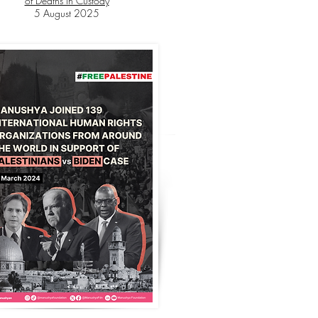
of Deaths in Custody
5 August 2025