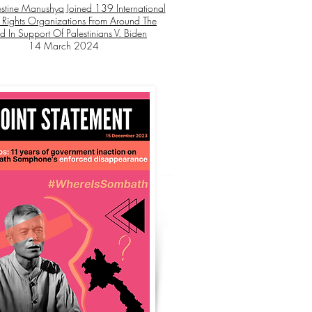
stine Manushya Joined 139 International
Rights Organizations From Around The
d In Support Of Palestinians V. Biden
14 March 2024