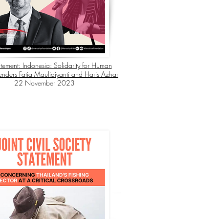
atement: Indonesia: Solidarity for Human
enders Fatia Maulidiyanti and Haris Azhar
22 November 2023