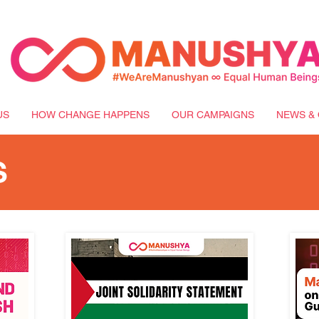
US
HOW CHANGE HAPPENS
OUR CAMPAIGNS
NEWS & 
S