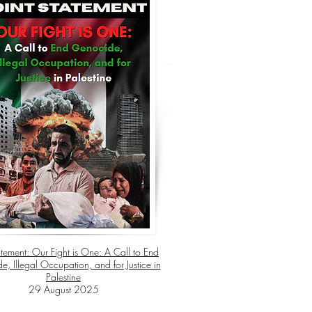
atement:
Our Fight is One: A Call to End
, Illegal Occupation, and for Justice in
Palestine
29 August 2025