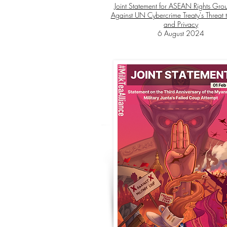
Joint Statement for ASEAN Rights Grou
Against UN Cybercrime Treaty's Threat t
and Privacy
6 August 2024