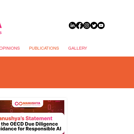
DONATE
OPINIONS
PUBLICATIONS
GALLERY