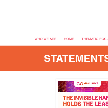
WHO WE ARE
HOME
THEMATIC FOC
STATEMENT