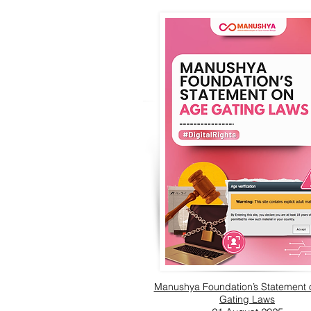
Manushya Foundation’s Statement
Gating Laws