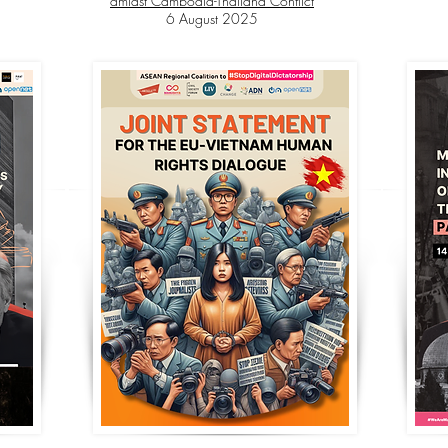
amidst Cambodia-Thailand Conflict
6 August 2025