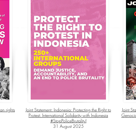
an rights
Joint Statement:
Indonesia: Protecting the Right to
Joint St
Protest: International Solidarity with Indonesia
Genocide
#StopPoliceBrutality!
31 August 2025