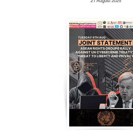
21 August 2025