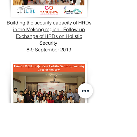
Building the security capacity of HRDs
in the Mekong region - Follow-up
Exchange of HRDs on Holistic
Security
8-9 September 2019
Enabling Protection of those who