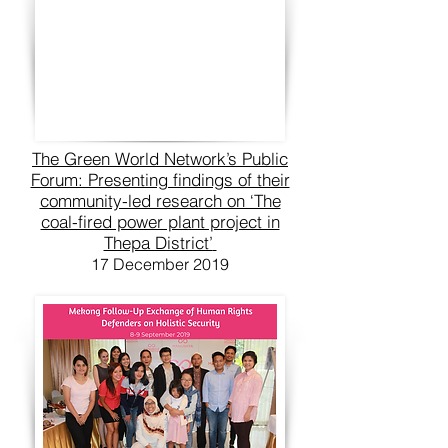
The Green World Network’s Public
Forum: Presenting findings of their
community-led research on ‘The
coal-fired power plant project in
Thepa District’
17 December 2019