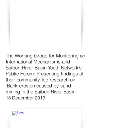
The Working Group for Monitoring on
International Mechanisms and
Saiburi River Basin Youth Network’s
Public Forum: Presenting findings of
their community-led research on
‘Bank erosion caused by sand
mining in the Saiburi River Basin’
18 December 2019