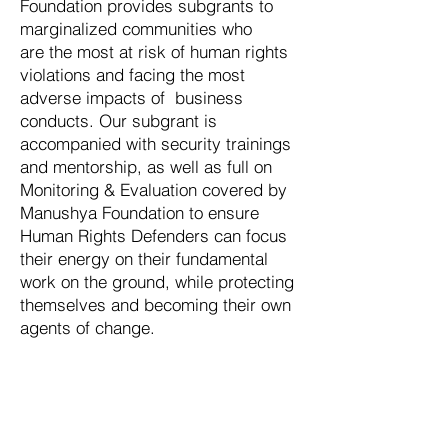
Foundation provides subgrants to
marginalized communities who
are the most at risk of human rights
violations and facing the most
adverse impacts of business
conducts. Our subgrant is
accompanied with security trainings
and mentorship, as well as full on
Monitoring & Evaluation covered by
Manushya Foundation to ensure
Human Rights Defenders can focus
their energy on their fundamental
work on the ground, while protecting
themselves and becoming their own
agents of change.