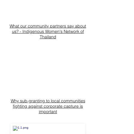
What our community partners say about
us? - Indigenous Women's Network of
Thailand
Why sub-granting to local communities
fighting against corporate capture is
important