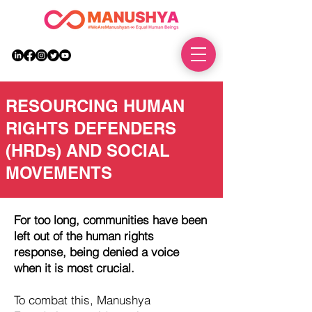
DONATE
RESOURCING HUMAN
RIGHTS DEFENDERS
(HRDs) AND SOCIAL
MOVEMENTS
For too long, communities have been
left out of the human rights
response, being denied a voice
when it is most crucial.
To combat this, Manushya