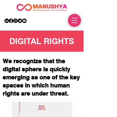
DONATE
DIGITAL RIGHTS
We recognize that the
digital sphere is quickly
emerging as one of the key
spaces in which human
rights are under threat.