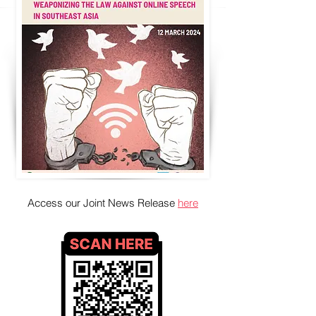
Access our Joint News Release
here