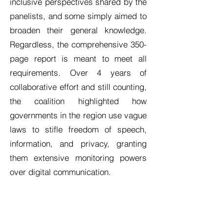
inclusive perspectives shared by the
panelists, and some simply aimed to
broaden their general knowledge.
Regardless, the comprehensive 350-
page report is meant to meet all
requirements. Over 4 years of
collaborative effort and still counting,
the coalition highlighted how
governments in the region use vague
laws to stifle freedom of speech,
information, and privacy, granting
them extensive monitoring powers
over digital communication.