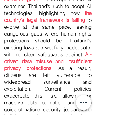
examines Thailand’s rush to adopt AI
technologies, highlighting how
the
country’s legal framework is
failing
to
evolve at the same pace, leaving
dangerous gaps where human rights
protections should be. Thailand's
existing laws are woefully inadequate,
with no clear safeguards against
AI-
driven data misuse
and
insufficient
privacy protections
. As a result,
citizens are left vulnerable to
widespread surveillance and
exploitation. Current policies
exacerbate this risk, allowing for
massive data collection under the
guise of national security, jeopardising
individual privacy and freedoms
across the nation. There is an urgent
need for
a comprehensive, human