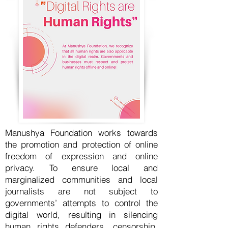
Manushya Foundation works towards
the promotion and protection of online
freedom of expression and online
privacy. To ensure local and
marginalized communities and local
journalists are not subject to
governments’ attempts to control the
digital world, resulting in silencing
human rights defenders, censorship,