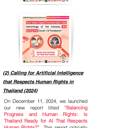
(2) Calling for Artificial Intelligence
that Respects Human Rights in
Thailand (2024)
On December 11, 2024, we launched
our new report titled
“Balancing
Progress and Human Rights: Is
Thailand Ready for AI That Respects
Human Rights?”
This report critically