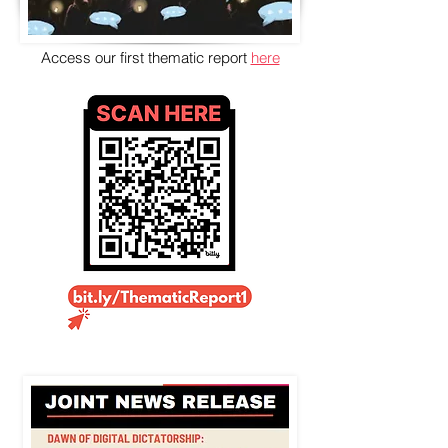
Access our first thematic report
here