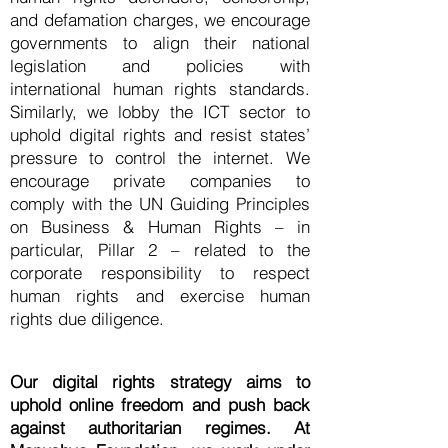
and defamation charges, we encourage
governments to align their national
legislation and policies with
international human rights standards.
Similarly, we lobby the ICT sector to
uphold digital rights and resist states’
pressure to control the internet. We
encourage private companies to
comply with the UN Guiding Principles
on Business & Human Rights – in
particular, Pillar 2 – related to the
corporate responsibility to respect
human rights and exercise human
rights due diligence.
Our digital rights strategy aims to
uphold online freedom and push back
against authoritarian regimes. At