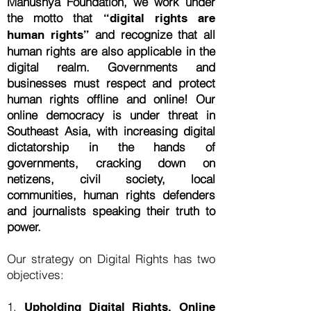
Manushya Foundation, we work under
the motto that
“digital rights are
and recognize that all
human rights”
human rights are also applicable in the
digital realm. Governments and
businesses must respect and protect
human rights offline and online! Our
online democracy is under threat in
Southeast Asia, with increasing digital
dictatorship in the hands of
governments, cracking down on
netizens, civil society, local
communities, human rights defenders
and journalists speaking their truth to
power.
Our strategy on Digital Rights has two
objectives:
1.
Upholding Digital Rights, Online