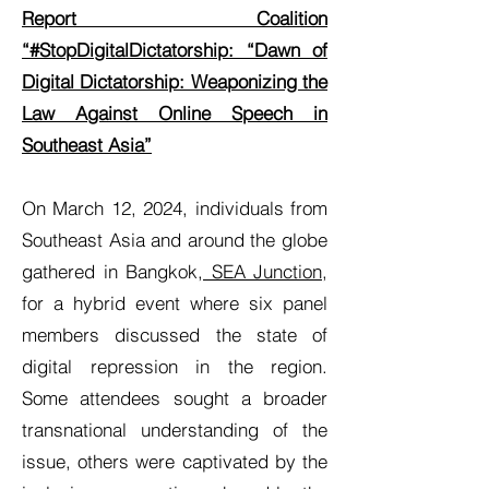
Report Coalition
“#StopDigitalDictatorship: “Dawn of
Digital Dictatorship: Weaponizing the
Law Against Online Speech in
Southeast Asia”
On March 12, 2024, individuals from
Southeast Asia and around the globe
gathered in Bangkok,
SEA Junction
,
for a hybrid event where six panel
members discussed the state of
digital repression in the region.
Some attendees sought a broader
transnational understanding of the
issue, others were captivated by the