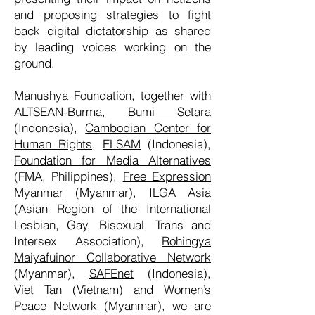
and proposing strategies to fight
back digital dictatorship as shared
by leading voices working on the
ground.
Manushya Foundation, together with
ALTSEAN-Burma
,
Bumi Setara
(Indonesia),
Cambodian Center for
Human Rights
,
ELSAM
(Indonesia),
Foundation for Media Alternatives
(FMA, Philippines),
Free Expression
Myanmar
(Myanmar),
ILGA Asia
(Asian Region of the International
Lesbian, Gay, Bisexual, Trans and
Intersex Association),
Rohingya
Maiyafuinor Collaborative Network
(Myanmar),
SAFEnet
(Indonesia),
Viet Tan
(Vietnam) and
Women’s
Peace Network
(Myanmar), we are