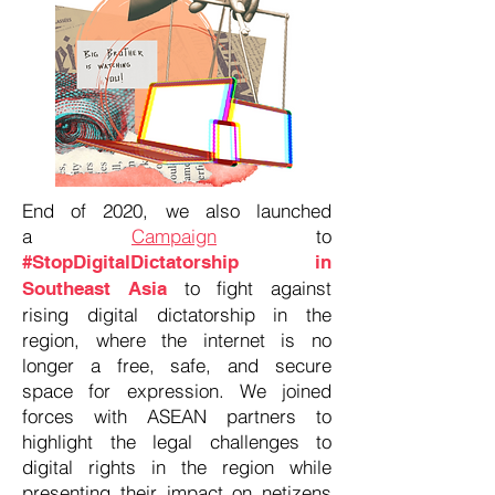
End of 2020, we also launched
a
Campaign
to
#StopDigitalDictatorship in
to fight against
Southeast Asia
rising digital dictatorship in the
region, where the internet is no
longer a free, safe, and secure
space for expression. We joined
forces with ASEAN partners to
highlight the legal challenges to
digital rights in the region while
presenting their impact on netizens