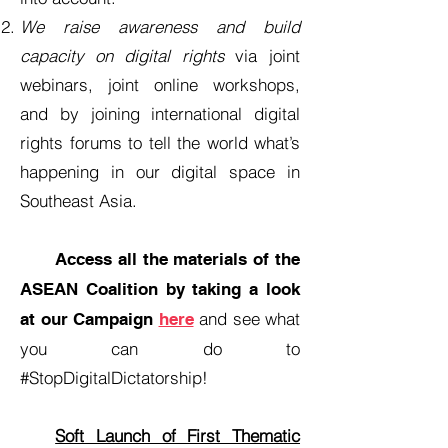
We raise awareness and build
capacity on digital rights
via joint
webinars, joint online workshops,
and by joining international digital
rights forums to tell the world what’s
happening in our digital space in
Southeast Asia.
Access all the materials of the
ASEAN Coalition by taking a look
and see what
at our Campaign
here
you can do to
#StopDigitalDictatorship!
Soft Launch of First Thematic