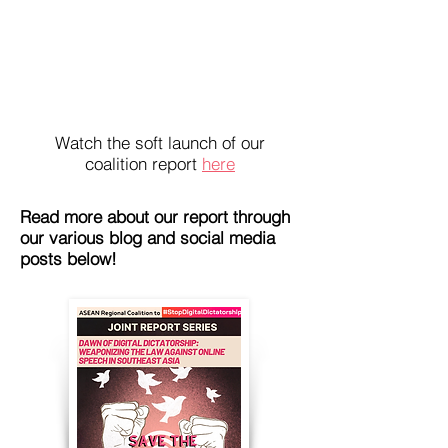
Watch the soft launch of our
coalition report
here
Read more about our report through
our various blog and social media
posts below!