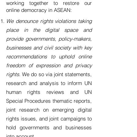
working together to restore our
online democracy in ASEAN:
We
denounce rights violations taking
place in the digital space and
provide governments, policy-makers,
businesses and civil society with key
recommendations to uphold online
freedom of expression and privacy
rights.
We do so via joint statements,
research and analysis to inform UN
human rights reviews and UN
Special Procedures thematic reports,
joint research on emerging digital
rights issues, and joint campaigns to
hold governments and businesses
into account.