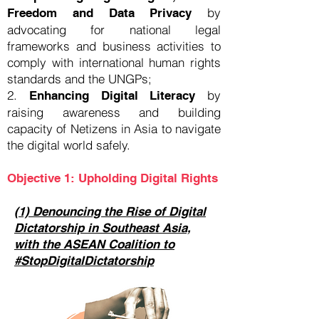
by
Freedom and Data Privacy
advocating for national legal
frameworks and business activities to
comply with international human rights
standards and the UNGPs;
2.
by
Enhancing Digital Literacy
raising awareness and building
capacity of Netizens in Asia to navigate
the digital world safely.
Objective 1: Upholding Digital Rights
(1) Denouncing the Rise of Digital
Dictatorship in Southeast Asia,
with the ASEAN Coalition to
#StopDigitalDictatorship