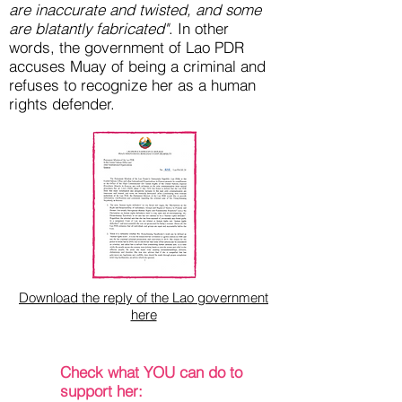
are inaccurate and twisted, and some
are blatantly fabricated"
. In other
words, the government of Lao PDR
accuses Muay of being a criminal and
refuses to recognize her as a human
rights defender.
Download the reply of the Lao government
here
Check what YOU can do to
support her: