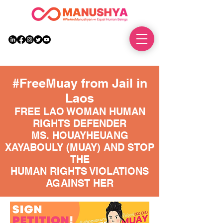
DONATE
#FreeMuay from Jail in
Laos
FREE LAO WOMAN HUMAN
RIGHTS DEFENDER
MS. HOUAYHEUANG
XAYABOULY (MUAY) AND STOP
THE
HUMAN RIGHTS VIOLATIONS
AGAINST HER