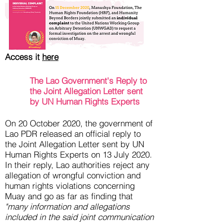
Access it
here
The Lao Government's Reply to
the Joint Allegation Letter sent
by UN Human Rights Experts
On 20 October 2020, the government of
Lao PDR released an official reply to
the Joint Allegation Letter sent by UN
Human Rights Experts on 13 July 2020.
In their reply, Lao authorities reject any
allegation of wrongful conviction and
human rights violations concerning
Muay and go as far as finding that
"many information and allegations
included in the said joint communication