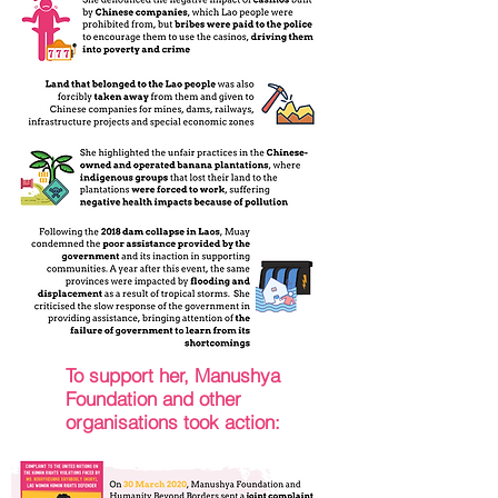
To support her, Manushya
Foundation and other
organisations took action: