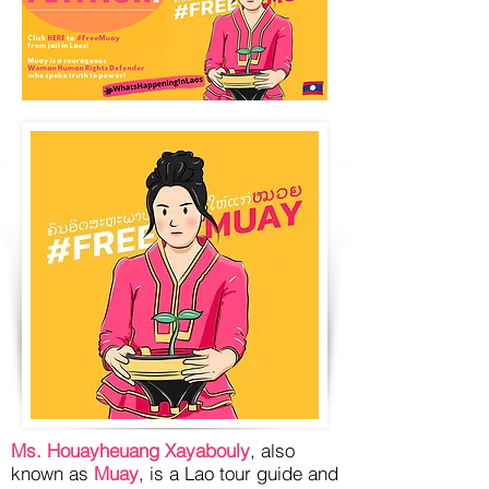
Ms. Houayheuang Xayabouly
, also
known as
Muay
, is a Lao tour guide and