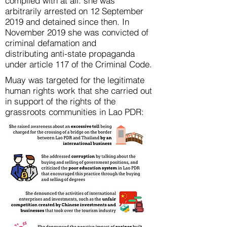
complied with at all: she was
arbitrarily arrested on 12 September
2019 and detained since then. In
November 2019 she was convicted of
criminal defamation and
distributing anti-state propaganda
under article 117 of the Criminal Code.
Muay was targeted for the legitimate
human rights work that she carried out
in support of the rights of the
grassroots communities in Lao PDR: