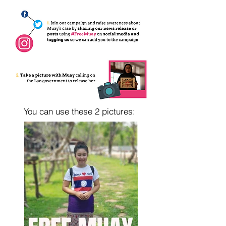
You can use these 2 pictures: