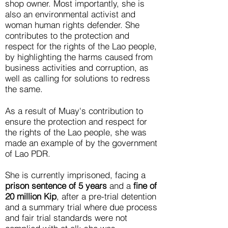
shop owner. Most importantly, she is
also an environmental activist and
woman human rights defender. She
contributes to the protection and
respect for the rights of the Lao people,
by highlighting the harms caused from
business activities and corruption, as
well as calling for solutions to redress
the same.
As a result of Muay's contribution to
ensure the protection and respect for
the rights of the Lao people, she was
made an example of by the government
of Lao PDR.
She is currently imprisoned, facing a
prison sentence of 5 years
and a
fine of
20 million Kip
, after a pre-trial detention
and a summary trial where due process
and fair trial standards were not