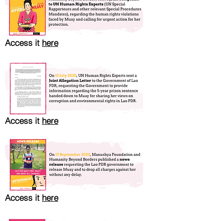
Access it
here
Access it
here
Access it
here