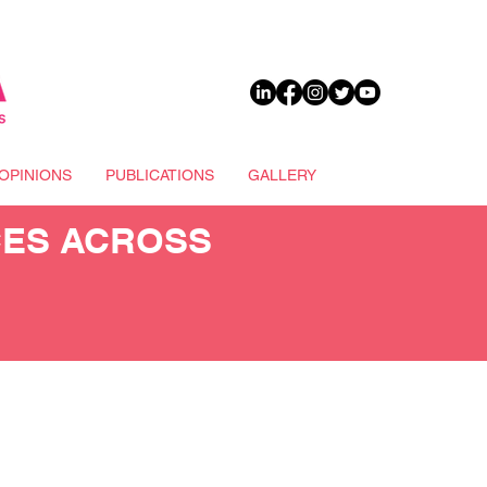
DONATE
OPINIONS
PUBLICATIONS
GALLERY
CES ACROSS