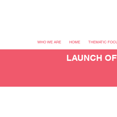
WHO WE ARE
HOME
THEMATIC FOC
LAUNCH OF