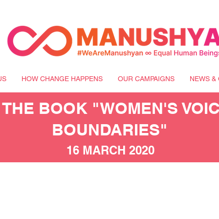
US
HOW CHANGE HAPPENS
OUR CAMPAIGNS
NEWS & 
 THE BOOK "WOMEN'S VOI
BOUNDARIES"
16 MARCH 2020