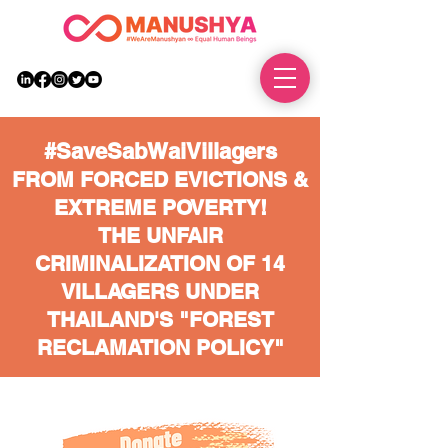
DONATE
#SaveSabWaiVillagers
FROM FORCED EVICTIONS &
EXTREME POVERTY!
THE UNFAIR
CRIMINALIZATION OF 14
VILLAGERS UNDER
THAILAND'S "FOREST
RECLAMATION POLICY"