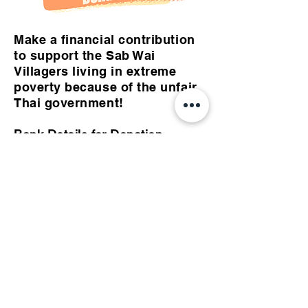
Make a financial contribution
to support the Sab Wai
Villagers living in extreme
poverty because of the unfair
Thai government!
Bank Details for Donation
Bank for Agriculture and
Agricultural Cooperatives
Branch Code: 0454
Branch Name: Nongbuarahew
Account Number:
020196885014
Account Name: Nittaya
Maungklang, Supaporn Sisuk,
Narisara Maungklang