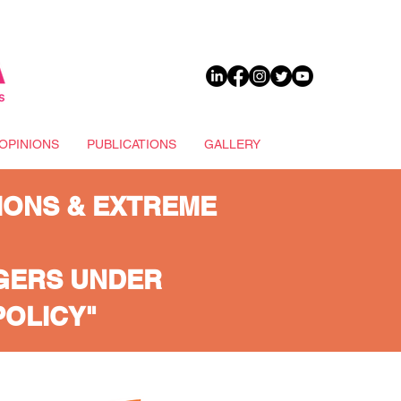
DONATE
OPINIONS
PUBLICATIONS
GALLERY
IONS & EXTREME
AGERS UNDER
POLICY"