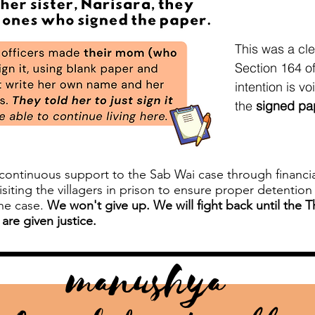
This was a cl
Section 164 of
intention is v
the
signed pap
ntinuous support to the Sab Wai case through financial 
isiting the villagers in prison to ensure proper detentio
the case.
We won't give up. We will fight back until the 
 are given justice.