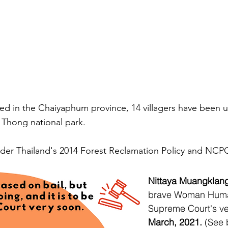
ted in the Chaiyaphum province, 14 villagers have been un
ai Thong national park.
under Thailand's 2014 Forest Reclamation Policy and NCP
Nittaya Muangklan
brave Woman Human
Supreme Court's ve
March, 2021.
(See 