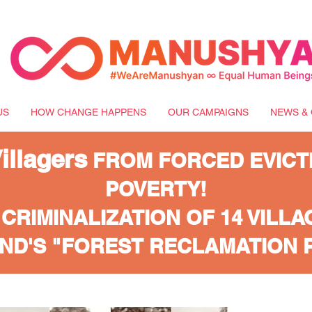
US
HOW CHANGE HAPPENS
OUR CAMPAIGNS
NEWS & 
llagers
FROM FORCED EVICT
POVERTY!
 CRIMINALIZATION OF 14 VILL
ND'S "FOREST RECLAMATION 