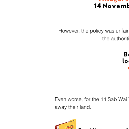
However, the policy was unfair
the authori
Even worse, for the 14 Sab Wai 
away their land.