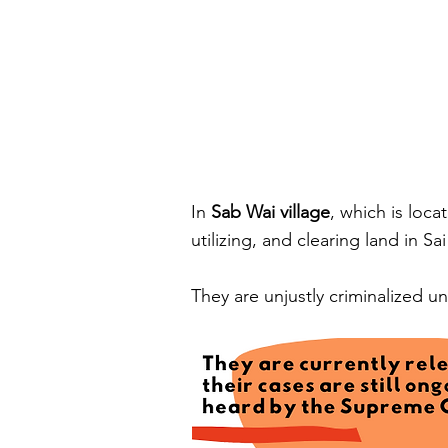
In
Sab Wai village
, which is loca
utilizing, and clearing land in S
They are unjustly criminalized 