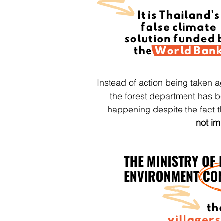
Instead of action being taken a
the forest department has 
happening despite the fact 
not im