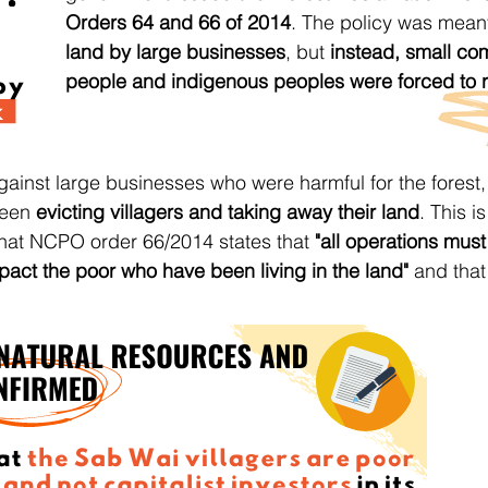
Orders 64 and 66 of 2014
. The policy was mean
land by large businesses
, but
instead, small co
people and indigenous peoples were forced to re
gainst large businesses who were harmful for the forest,
been
evicting villagers and taking away their land
. This is
that NCPO order 66/2014 states that
"all operations must
pact the poor who have been living in the land"
and that