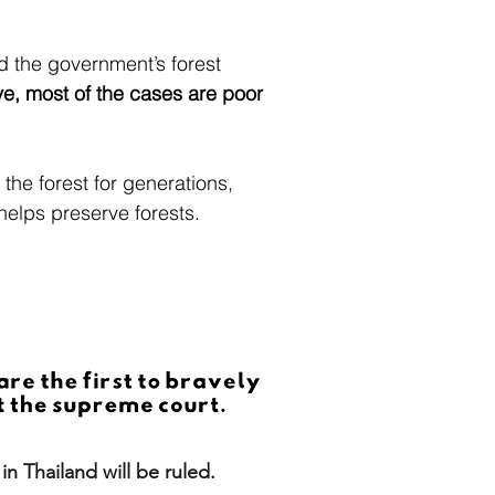
d the government’s forest
ve, most of the cases are poor
 the forest for generations,
 helps preserve forests.
n Thailand will be ruled.