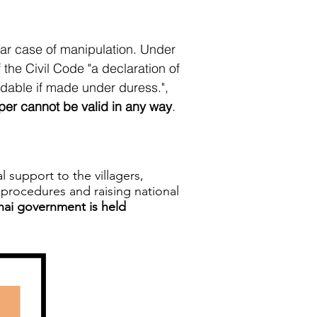
ear case of manipulation. Under
 the Civil Code "a declaration of
oidable if made under duress.",
er cannot be valid in any way
.
support to the villagers,
n procedures and raising national
Thai government is held