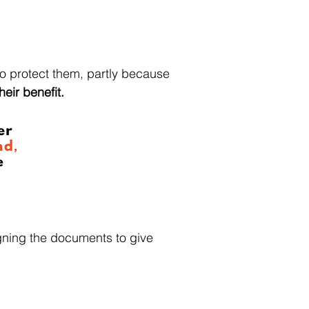
to protect them, partly because
heir benefit.
gning the documents to give