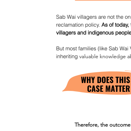
Sab Wai villagers are not the 
reclamation policy.
As of today,
villagers and indigenous peopl
But most families (like Sab Wai V
inheriting
valuable knowledge a
Therefore, the outcome o