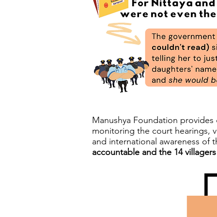
Manushya Foundation provides co
monitoring the court hearings, v
and international awareness of 
accountable and the 14 villagers