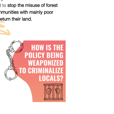
t to
stop the misuse of forest
mmunities with mainly poor
turn their land.