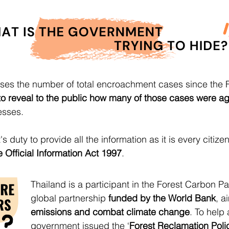
ses the number of total encroachment cases since the 
e to reveal to the public how many of those cases were ag
esses.
's duty to provide all the information as it is every citiz
 Official Information Act 1997
.
Thailand is a participant in the Forest Carbon Pa
global partnership
funded by the World Bank
, a
emissions and combat climate change
. To help 
government issued the ‘
Forest Reclamation Poli