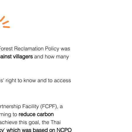
Forest Reclamation Policy was
ainst villagers
and how many
ens' right to know and to access
rtnership Facility (FCPF), a
iming to
reduce carbon
achieve this goal, the Thai
cy
’
which was based on NCPO