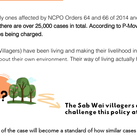
only ones affected by NCPO Orders 64 and 66 of 2014 an
 there are over 25,000 cases in total. According to P-Mo
es being charged.
illagers) have been living and making their livelihood in
Their way of living actually
bout their own environment.
f the case will become a standard of how similar cases i