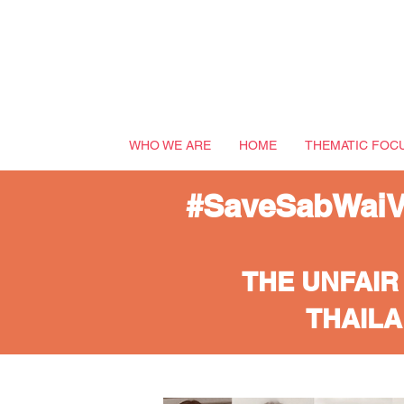
WHO WE ARE
HOME
THEMATIC FOC
#SaveSabWaiVi
THE UNFAIR
THAILA