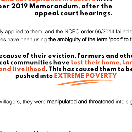
ly applied to them, and the NCPO order 66/2014 failed 
ties have been using
the ambiguity of the term "poor" to t
Villagers, they were
manipulated and threatened
into si