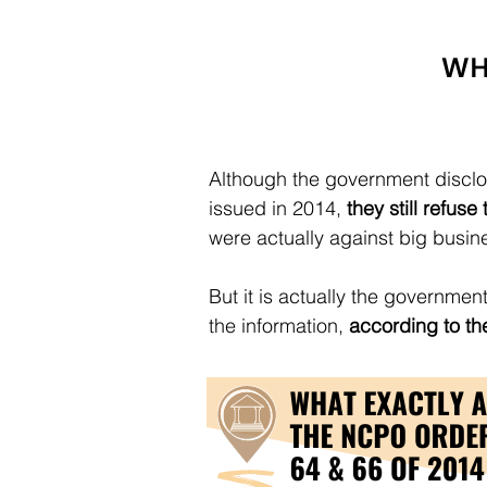
Although the government disclo
issued in 2014,
they still refus
were actually against big busin
But it is actually the government
the information,
according to the