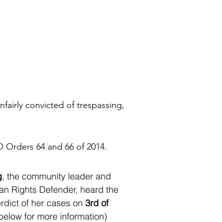
fairly convicted of trespassing,
O Orders 64 and 66 of 2014.
g
, the community leader and
 Rights Defender, heard the
rdict of her cases on
3rd of
below for more information)