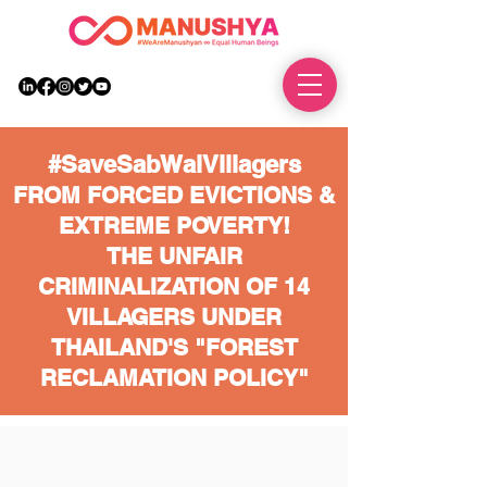
DONATE
#SaveSabWaiVillagers
FROM FORCED EVICTIONS &
EXTREME POVERTY!
THE UNFAIR
CRIMINALIZATION OF 14
VILLAGERS UNDER
THAILAND'S "FOREST
RECLAMATION POLICY"