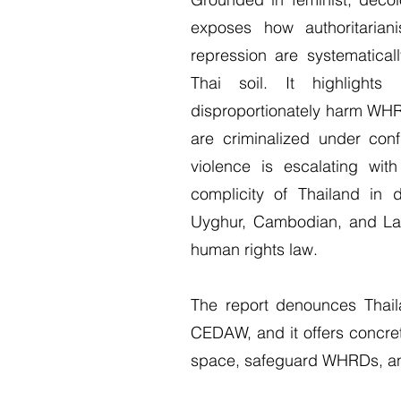
exposes how authoritarianis
repression are systematica
Thai soil. It highlight
disproportionately harm WH
are criminalized under con
violence is escalating wit
complicity of Thailand in d
Uyghur, Cambodian, and Lao 
human rights law.
The report denounces Thaila
CEDAW, and it offers concret
space, safeguard WHRDs, and