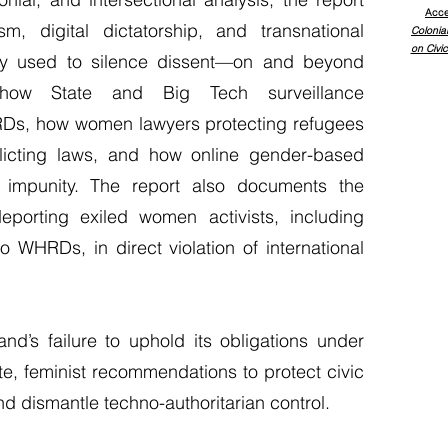
Acce
m, digital dictatorship, and transnational
Colonia
on Civic
lly used to silence dissent—on and beyond
s how State and Big Tech surveillance
RDs, how women lawyers protecting refugees
flicting laws, and how online gender-based
h impunity. The report also documents the
eporting exiled women activists, including
WHRDs, in direct violation of international
nd’s failure to uphold its obligations under
e, feminist recommendations to protect civic
 dismantle techno-authoritarian control.