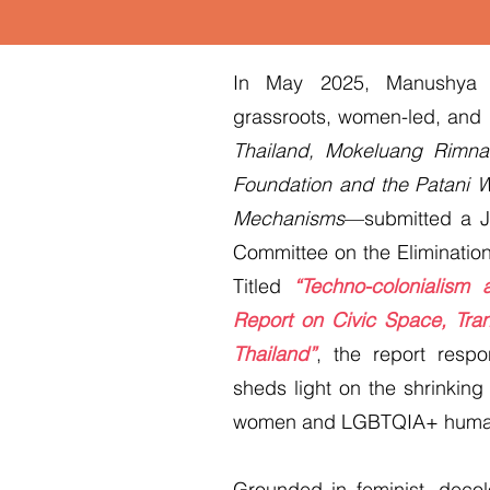
In May 2025, Manushya F
grassroots, women-led, an
Thailand, Mokeluang Rimna
Foundation and the Patani W
Mechanisms
—submitted a J
Committee on the Eliminatio
Titled
“Techno-colonialism
Report on Civic Space, Tran
Thailand”
, the report resp
sheds light on the shrinking
women and LGBTQIA+ human r
Grounded in feminist, decolo