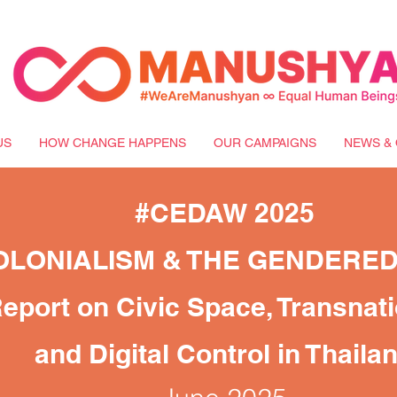
US
HOW CHANGE HAPPENS
OUR CAMPAIGNS
NEWS & 
#CEDAW 2025
OLONIALISM & THE GENDERE
eport on Civic Space, Transnat
and Digital Control in Thaila