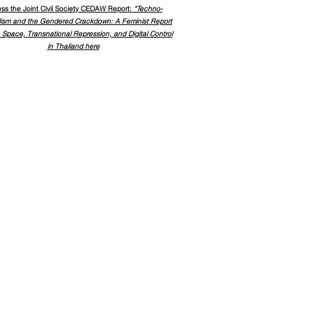
ss the
Joint Civil Society CEDAW Report:
“Techno-
lism and the Gendered Crackdown: A Feminist Report
 Space, Transnational Repression, and Digital Control
in Thailand here