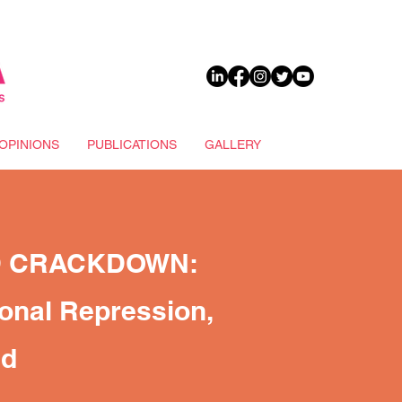
DONATE
OPINIONS
PUBLICATIONS
GALLERY
D CRACKDOWN:
ional Repression,
nd