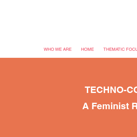
WHO WE ARE
HOME
THEMATIC FOC
TECHNO-C
A Feminist R