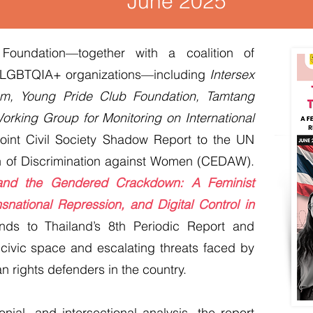
June 2025
oundation—together with a coalition of
d LGBTQIA+ organizations—including
Intersex
m, Young Pride Club Foundation, Tamtang
orking Group for Monitoring on International
oint Civil Society Shadow Report to the UN
n of Discrimination against Women (CEDAW).
 and the Gendered Crackdown: A Feminist
snational Repression, and Digital Control in
onds to Thailand’s 8th Periodic Report and
 civic space and escalating threats faced by
ights defenders in the country.
nial, and intersectional analysis, the report