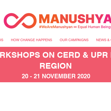
US
HOW CHANGE HAPPENS
OUR CAMPAIGNS
NEWS & 
KSHOPS ON CERD & UPR I
REGION
20 - 21 NOVEMBER 2020