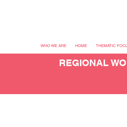
WHO WE ARE
HOME
THEMATIC FOC
REGIONAL WOR