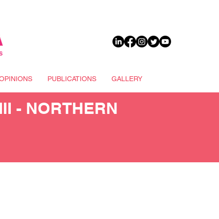
DONATE
OPINIONS
PUBLICATIONS
GALLERY
II - NORTHERN