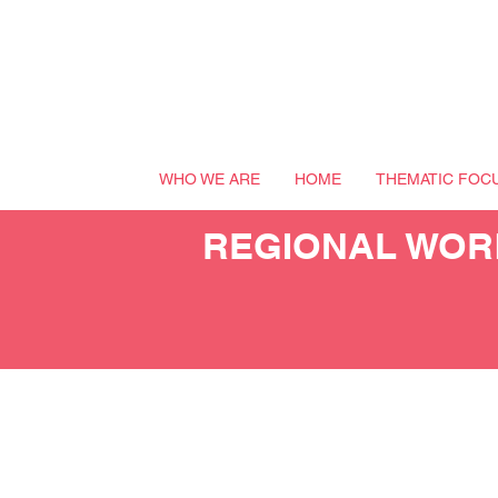
WHO WE ARE
HOME
THEMATIC FOC
REGIONAL WORK