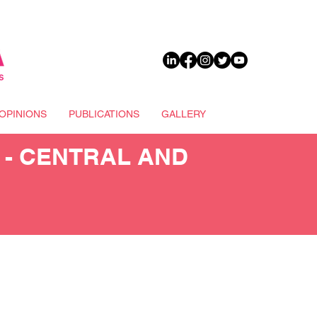
DONATE
OPINIONS
PUBLICATIONS
GALLERY
 - CENTRAL AND