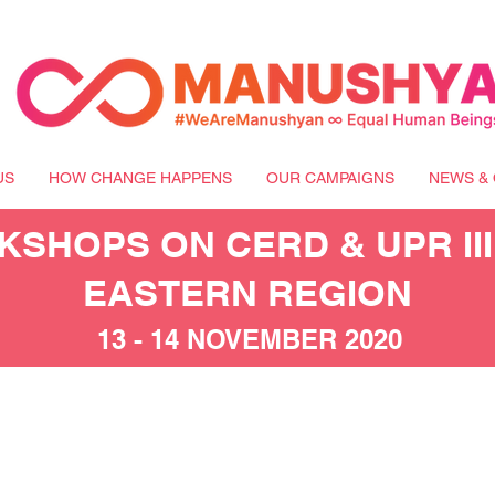
US
HOW CHANGE HAPPENS
OUR CAMPAIGNS
NEWS & 
SHOPS ON CERD & UPR III
EASTERN REGION
13 - 14 NOVEMBER 2020