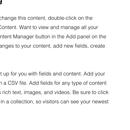
 change this content, double-click on the
ontent. Want to view and manage all your
ontent Manager button in the Add panel on the
anges to your content, add new fields, create
et up for you with fields and content. Add your
m a CSV file. Add fields for any type of content
 rich text, images, and videos. Be sure to click
n a collection, so visitors can see your newest