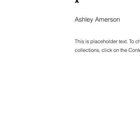
Ashley Amerson
This is placeholder text. To 
collections, click on the Con