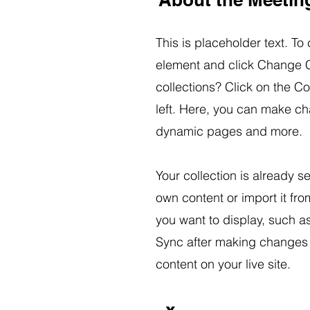
This is placeholder text. To
element and click Change C
collections? Click on the C
left. Here, you can make ch
dynamic pages and more.
Your collection is already s
own content or import it fro
you want to display, such as
Sync after making changes i
content on your live site.
x