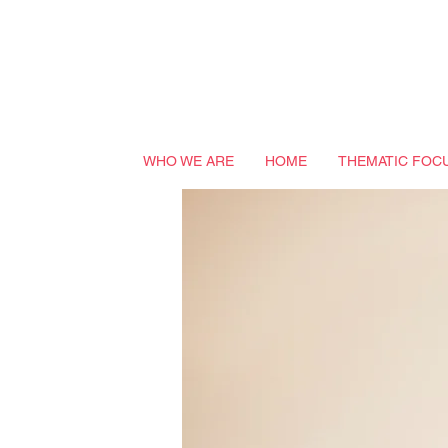
WHO WE ARE
HOME
THEMATIC FOC