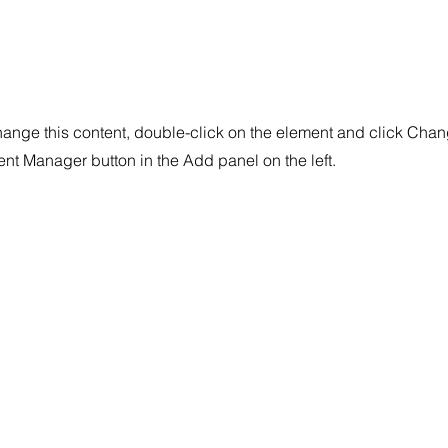
change this content, double-click on the element and click Cha
tent Manager button in the Add panel on the left.