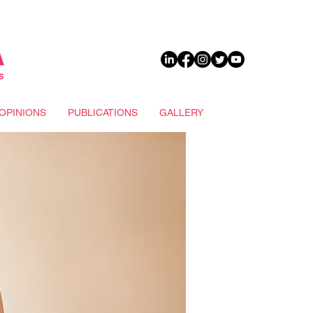
DONATE
OPINIONS
PUBLICATIONS
GALLERY