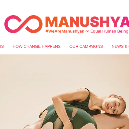
US
HOW CHANGE HAPPENS
OUR CAMPAIGNS
NEWS & 