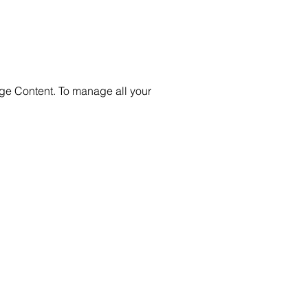
nge Content. To manage all your