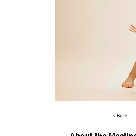
< Back
About the Meetin