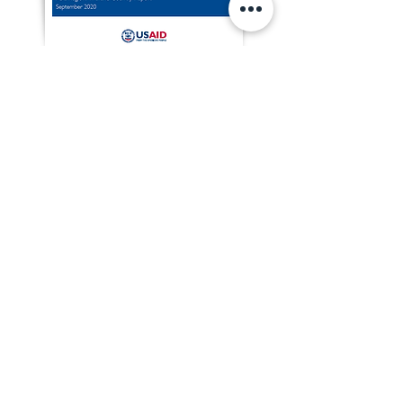
Download the English version of
Thailand's CSOSI Report 2019 here
Download the Thai version of Thailand's