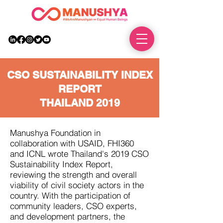
DONATE
CSO SUSTAINABILITY INDEX
REPORT
THAILAND 2019
Manushya Foundation in
collaboration with USAID, FHI360
and ICNL wrote Thailand's 2019 CSO
Sustainability Index Report,
reviewing the strength and overall
viability of civil society actors in the
country. With the participation of
community leaders, CSO experts,
and development partners, the