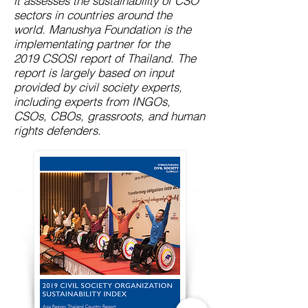
it assesses the sustainability of CSO
sectors in countries around the
world. Manushya Foundation is the
implementating partner for the
2019 CSOSI report of Thailand. The
report is largely based on input
provided by civil society experts,
including experts from INGOs,
CSOs, CBOs, grassroots, and human
rights defenders.