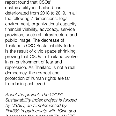
report found that CSOs'
sustainability in Thailand has
deteriorated from 2018 to 2019, in all
the following 7 dimensions: legal
environment, organizational capacity,
financial viability, advocacy, service
provision, sectoral infrastructure and
public image. The decrease of
Thailand's CSO Sustainability Index
is the result of civic space shrinking,
proving that CSOs in Thailand evolve
in an environment of fear and
repression. As Thailand is not a real
democracy, the respect and
protection of human rights are far
from being achieved.
About the project: The CSOSI
Sustainability Index project is funded
by USAID, and implemented by
FHI360 in partnership with ICNL and