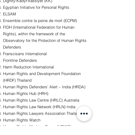
Dignity-Kadyr-kassiyet (KK)
Egyptian Initiative for Personal Rights
ELSAM
Ensemble contre la peine de mort (ECPM)
FIDH (International Federation for Human
Rights), within the framework of the
Observatory for the Protection of Human Rights
Defenders
Franscisans International
Frontline Defenders
Harm Reduction International
Human Rights and Development Foundation
(HRDF) Thailand
Human Rights Defenders’ Alert – India (HRDA)
Human Rights Hub (HRH)
Human Rights Law Centre (HRLC) Australia
Human Rights Law Network (HRLN) India
Human Rights Lawyers Association Thailand
Human Rights Watch
Human Rights Working Group (HRWG)
Humanis