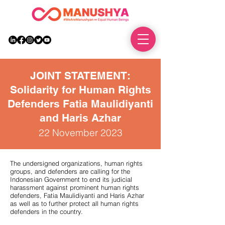
DONATE
JOINT STATEMENT:
Solidarity for Human Rights
Defenders Fatia Maulidiyanti
and Har
is Azhar
22 November 2023
The undersigned organizations, human rights
groups, and defenders are calling for the
Indonesian Government to end its judicial
harassment against prominent human rights
defenders, Fatia Maulidiyanti and Haris Azhar
as well as to further protect all human rights
defenders in the country.