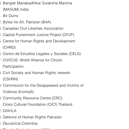
Banglar Manabadhikar Suraksha Mancha
(MASUM) India
Bir Duino
Bytes for All, Pakistan (B4A)
Canadian Civil Liberties Association
Capital Punishment Justice Project (CPJP)
Centre for Human Rights and Development
(CHRD)
Centro de Estudios Legales y Sociales (CELS)
CIVICUS: World Alliance for Citizen
Participation
Civil Society and Human Rights network
(CSHRN)
Commission for the Disappeared and Victims of
Violence (KontraS)
Community Resource Centre (CRC)
Cross Cultural Foundation (CrCf) Thailand
DAKILA
Defence of Human Rights Pakistan
DeJusticia Colombia