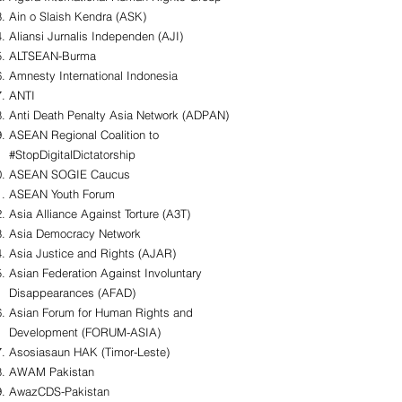
Ain o Slaish Kendra (ASK)
Aliansi Jurnalis Independen (AJI)
ALTSEAN-Burma
Amnesty International Indonesia
ANTI
Anti Death Penalty Asia Network (ADPAN)
ASEAN Regional Coalition to
#StopDigitalDictatorship
ASEAN SOGIE Caucus
ASEAN Youth Forum
Asia Alliance Against Torture (A3T)
Asia Democracy Network
Asia Justice and Rights (AJAR)
Asian Federation Against Involuntary
Disappearances (AFAD)
Asian Forum for Human Rights and
Development (FORUM-ASIA)
Asosiasaun HAK (Timor-Leste)
AWAM Pakistan
AwazCDS-Pakistan