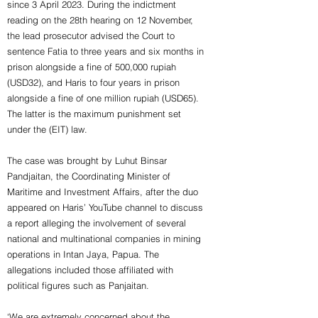
since 3 April 2023. During the indictment
reading on the 28th hearing on 12 November,
the lead prosecutor advised the Court to
sentence Fatia to three years and six months in
prison alongside a fine of 500,000 rupiah
(USD32), and Haris to four years in prison
alongside a fine of one million rupiah (USD65).
The latter is the maximum punishment set
under the (EIT) law.
The case was brought by Luhut Binsar
Pandjaitan, the Coordinating Minister of
Maritime and Investment Affairs, after the duo
appeared on Haris’ YouTube channel to discuss
a report alleging the involvement of several
national and multinational companies in mining
operations in Intan Jaya, Papua. The
allegations included those affiliated with
political figures such as Panjaitan.
‘We are extremely concerned about the