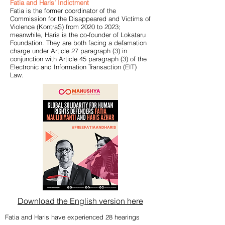
Fatia and Haris’ Indictment
Fatia is the former coordinator of the
Commission for the Disappeared and Victims of
Violence (KontraS) from 2020 to 2023;
meanwhile, Haris is the co-founder of Lokataru
Foundation. They are both facing a defamation
charge under Article 27 paragraph (3) in
conjunction with Article 45 paragraph (3) of the
Electronic and Information Transaction (EIT)
Law.
Download the English version here
Fatia and Haris have experienced 28 hearings