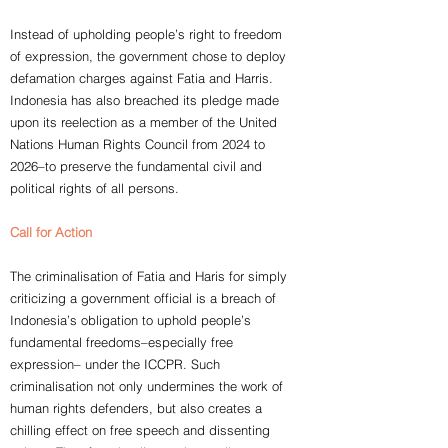
Instead of upholding people’s right to freedom
of expression, the government chose to deploy
defamation charges against Fatia and Harris.
Indonesia has also breached its pledge made
upon its reelection as a member of the United
Nations Human Rights Council from 2024 to
2026–to preserve the fundamental civil and
political rights of all persons.
Call for Action
The criminalisation of Fatia and Haris for simply
criticizing a government official is a breach of
Indonesia’s obligation to uphold people’s
fundamental freedoms–especially free
expression– under the ICCPR. Such
criminalisation not only undermines the work of
human rights defenders, but also creates a
chilling effect on free speech and dissenting