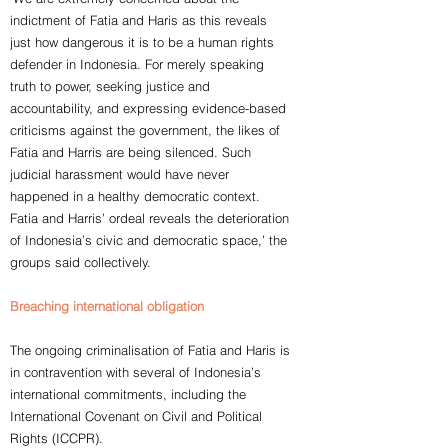
indictment of Fatia and Haris as this reveals
just how dangerous it is to be a human rights
defender in Indonesia. For merely speaking
truth to power, seeking justice and
accountability, and expressing evidence-based
criticisms against the government, the likes of
Fatia and Harris are being silenced. Such
judicial harassment would have never
happened in a healthy democratic context.
Fatia and Harris’ ordeal reveals the deterioration
of Indonesia’s civic and democratic space,’ the
groups said collectively.
Breaching international obligation
The ongoing criminalisation of Fatia and Haris is
in contravention with several of Indonesia’s
international commitments, including the
International Covenant on Civil and Political
Rights (ICCPR).