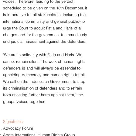
voices. Therefore, leading to the verdict,
scheduled to be given on the 18th December, it
is imperative for all stakeholders–including the
international community and general public–to
urge the Court to acquit Fatia and Haris of all
charges and for the government to immediately
end judicial harassment against the defenders.
‘We are in solidarity with Fatia and Haris. We
cannot remain silent. The work of human rights
defenders is and will always be essential to
upholding democracy and human rights for all.
We call on the Indonesian Government to stop
its criminalisation of defenders and to refrain
from enacting further harm against them,’ the
groups voiced together.
Signatories:
Advocacy Forum
Agora International Human Rights Group