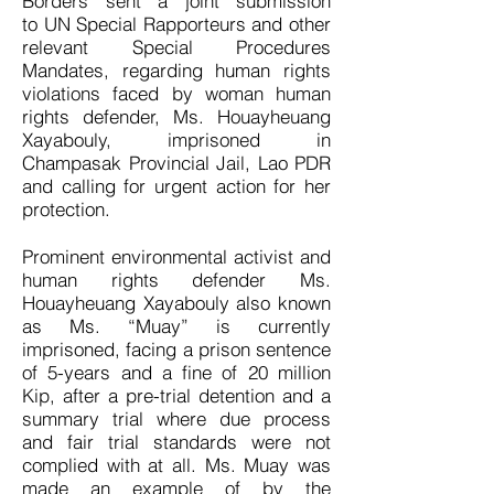
Borders sent a joint submission
to UN Special Rapporteurs and other
relevant Special Procedures
Mandates, regarding human rights
violations faced by woman human
rights defender, Ms. Houayheuang
Xayabouly, imprisoned in
Champasak Provincial Jail, Lao PDR
and calling for urgent action for her
protection.
Prominent environmental activist and
human rights defender Ms.
Houayheuang Xayabouly also known
as Ms. “Muay” is currently
imprisoned, facing a prison sentence
of 5-years and a fine of 20 million
Kip, after a pre-trial detention and a
summary trial where due process
and fair trial standards were not
complied with at all. Ms. Muay was
made an example of by the