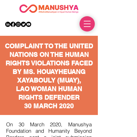
DONATE
COMPLAINT TO THE UNITED
NATIONS ON THE HUMAN
RIGHTS VIOLATIONS FACED
BY MS. HOUAYHEUANG
XAYABOULY (MUAY),
LAO WOMAN HUMAN
RIGHTS DEFENDER
30 MARCH 2020
On 30 March 2020, Manushya
Foundation and Humanity Beyond