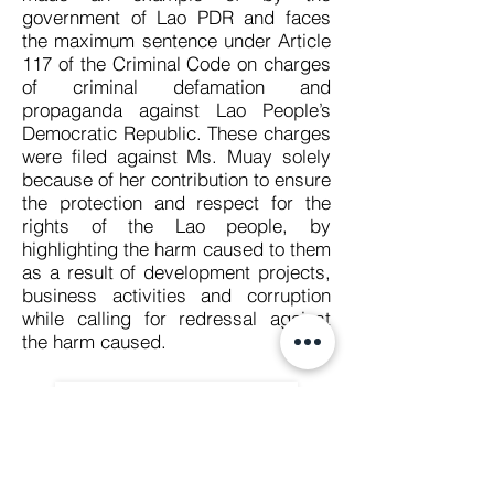
government of Lao PDR and faces
the maximum sentence under Article
117 of the Criminal Code on charges
of criminal defamation and
propaganda against Lao People’s
Democratic Republic. These charges
were filed against Ms. Muay solely
because of her contribution to ensure
the protection and respect for the
rights of the Lao people, by
highlighting the harm caused to them
as a result of development projects,
business activities and corruption
while calling for redressal against
the harm caused.