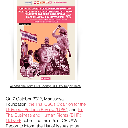
Access the Joint Civil Society CEDAW Report here.
On 7 October 2022, Manushya
Foundation,
the Thai CSOs Coalition for the
Universal Periodic Review (UPR)
, and
the
Thai Business and Human Rights (BHR)
Network
submitted their Joint CEDAW
Report to inform the List of Issues to be