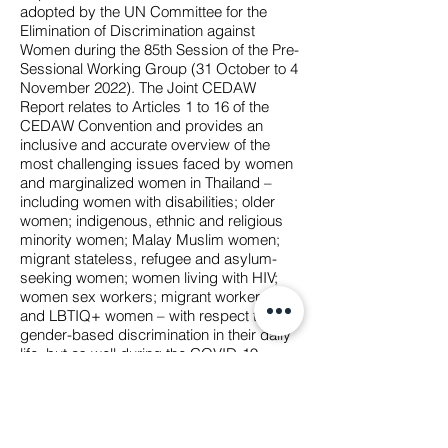
adopted by the UN Committee for the
Elimination of Discrimination against
Women during the 85th Session of the Pre-
Sessional Working Group (31 October to 4
November 2022). The Joint CEDAW
Report relates to Articles 1 to 16 of the
CEDAW Convention and provides an
inclusive and accurate overview of the
most challenging issues faced by women
and marginalized women in Thailand –
including women with disabilities; older
women; indigenous, ethnic and religious
minority women; Malay Muslim women;
migrant stateless, refugee and asylum-
seeking women; women living with HIV;
women sex workers; migrant workers;
and LBTIQ+ women – with respect to
gender-based discrimination in their daily
life, but as well during the COVID-19
pandemic. In addition, a set of
recommendations is provided in Annex 1.
This List of Issues submitted to the