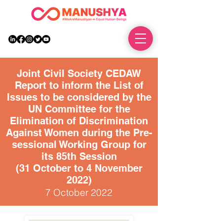
DONATE
Joint Civil Society CEDAW
Report to inform the List of
Issues to be considered by the
UN Committee for the
Elimination of Discrimination
Against Women during the Pre-
sessional Working Group for
its 85th Session
(31 October to 4 November
2022)
7 October 2022