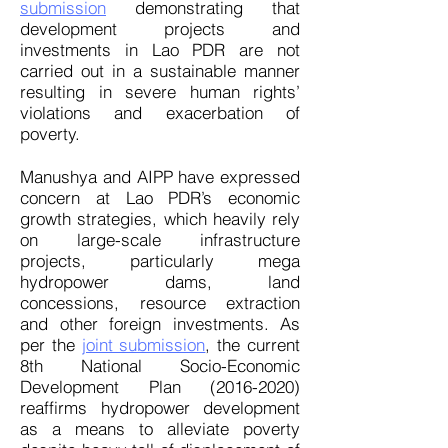
submission
demonstrating that
development projects and
investments in Lao PDR are not
carried out in a sustainable manner
resulting in severe human rights’
violations and exacerbation of
poverty.
Manushya and AIPP have expressed
concern at Lao PDR’s economic
growth strategies, which heavily rely
on large-scale infrastructure
projects, particularly mega
hydropower dams, land
concessions, resource extraction
and other foreign investments. As
per the
joint submission
, the current
8th National Socio-Economic
Development Plan
(2016-2020)
reaffirms hydropower development
as a means to alleviate poverty