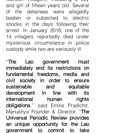
and girl of fifteen years old. Several
of the detainees were allegedly
beaten or subjected to electric
shocks in the days following their
arrest. In January 2018, one of the
14 villagers reportedly died under
mysterious circumstance in police
custody while two are seriously ill.
“
The Lao government must
immediately end its restrictions on
fundamental freedoms, media and
civil society in order to ensure
sustainable and equitable
development in line with its
international human rights
obligations
,” said Emilie Pradichit,
Manushya Founder & Director. “
The
Universal Periodic Review provides
an unique opportunity for the Lao
government to commit to take