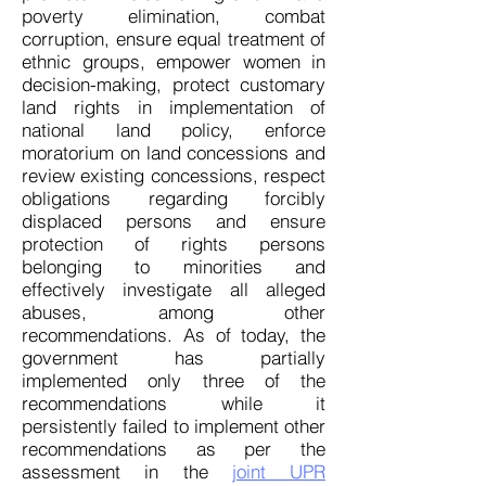
poverty elimination, combat
corruption, ensure equal treatment of
ethnic groups, empower women in
decision-making, protect customary
land rights in implementation of
national land policy, enforce
moratorium on land concessions and
review existing concessions, respect
obligations regarding forcibly
displaced persons and ensure
protection of rights persons
belonging to minorities and
effectively investigate all alleged
abuses, among other
recommendations. As of today, the
government has partially
implemented only three of the
recommendations while it
persistently failed to implement other
recommendations as per the
assessment in the
joint UPR