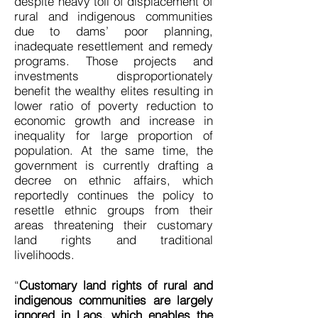
despite heavy toll of displacement of
rural and indigenous communities
due to dams’ poor planning,
inadequate resettlement and remedy
programs. Those projects and
investments disproportionately
benefit the wealthy elites resulting in
lower ratio of poverty reduction to
economic growth and increase in
inequality for large proportion of
population. At the same time, the
government is currently drafting a
decree on ethnic affairs, which
reportedly continues the policy to
resettle ethnic groups from their
areas threatening their customary
land rights and traditional
livelihoods.
“
Customary land rights of rural and
indigenous communities are largely
ignored in Laos, which enables the