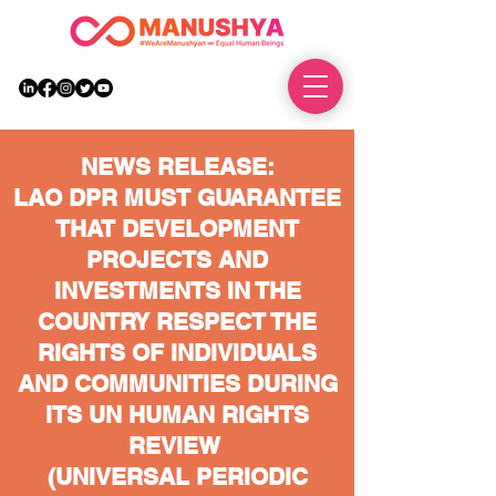
DONATE
NEWS RELEASE:
LAO DPR MUST GUARANTEE
THAT DEVELOPMENT
PROJECTS AND
INVESTMENTS IN THE
COUNTRY RESPECT THE
RIGHTS OF INDIVIDUALS
AND COMMUNITIES DURING
ITS UN HUMAN RIGHTS
REVIEW
(UNIVERSAL PERIODIC