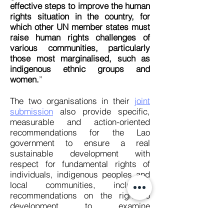
effective steps to improve the human
rights situation in the country, for
which other UN member states must
raise human rights challenges of
various communities, particularly
those most marginalised, such as
indigenous ethnic groups and
women.
”
The two organisations in their
joint
submission
also provide specific,
measurable and action-oriented
recommendations for the Lao
government to ensure a real
sustainable development with
respect for fundamental rights of
individuals, indigenous peoples and
local communities, including:
recommendations on the right to
development to examine
development initiatives to eradicate