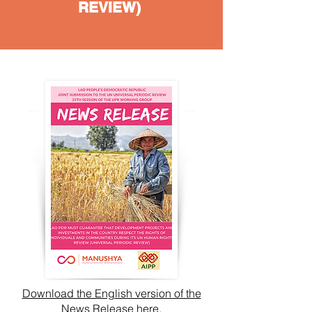
REVIEW)
Download the English version of the
News Release here.