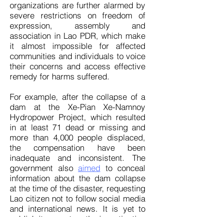
organizations are further alarmed by
severe restrictions on freedom of
expression, assembly and
association in Lao PDR, which make
it almost impossible for affected
communities and individuals to voice
their concerns and access effective
remedy for harms suffered.
For example, after the collapse of a
dam at the Xe-Pian Xe-Namnoy
Hydropower Project, which resulted
in at least 71 dead or missing and
more than 4,000 people displaced,
the compensation have been
inadequate and inconsistent. The
government also
aimed
to conceal
information about the dam collapse
at the time of the disaster, requesting
Lao citizen not to follow social media
and international news. It is yet to