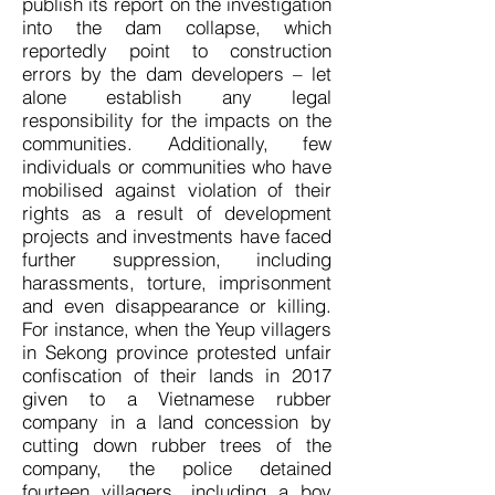
publish its report on the investigation
into the dam collapse, which
reportedly point to construction
errors by the dam developers – let
alone establish any legal
responsibility for the impacts on the
communities. Additionally, few
individuals or communities who have
mobilised against violation of their
rights as a result of development
projects and investments have faced
further suppression, including
harassments, torture, imprisonment
and even disappearance or killing.
For instance, when the Yeup villagers
in Sekong province protested unfair
confiscation of their lands in 2017
given to a Vietnamese rubber
company in a land concession by
cutting down rubber trees of the
company, the police detained
fourteen villagers, including a boy