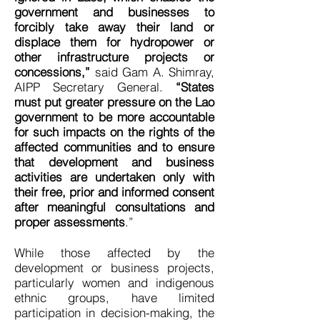
government and businesses to
forcibly take away their land or
displace them for hydropower or
other infrastructure projects or
concessions,”
said Gam A. Shimray,
AIPP Secretary General.
“States
must put greater pressure on the Lao
government to be more accountable
for such impacts on the rights of the
affected communities and to ensure
that development and business
activities are undertaken only with
their free, prior and informed consent
after meaningful consultations and
proper assessments
.”
While those affected by the
development or business projects,
particularly women and indigenous
ethnic groups, have limited
participation in decision-making, the