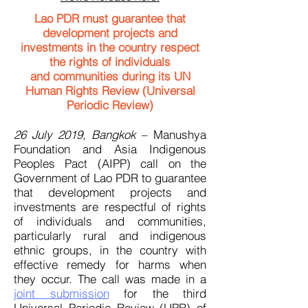
Lao PDR must guarantee that
development projects and
investments in the country respect
the rights of individuals
and
communities during its UN
Human Rights Review (Universal
Periodic Review)
26 July 2019, Bangkok
– Manushya
Foundation and Asia Indigenous
Peoples Pact (AIPP) call on the
Government of Lao PDR to guarantee
that development projects and
investments are respectful of rights
of individuals and communities,
particularly rural and indigenous
ethnic groups, in the country with
effective remedy for harms when
they occur. The call was made in a
joint submission
for the third
Universal Periodic Review (UPR) of