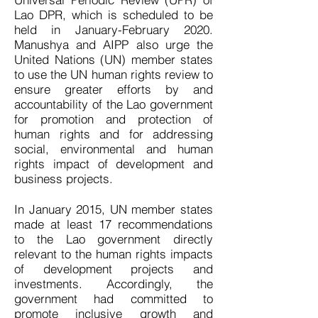
Lao DPR, which is scheduled to be
held in January-February 2020.
Manushya and AIPP also urge the
United Nations (UN) member states
to use the UN human rights review to
ensure greater efforts by and
accountability of the Lao government
for promotion and protection of
human rights and for addressing
social, environmental and human
rights impact of development and
business projects.
In January 2015, UN member states
made at least 17 recommendations
to the Lao government directly
relevant to the human rights impacts
of development projects and
investments. Accordingly, the
government had committed to
promote inclusive growth and