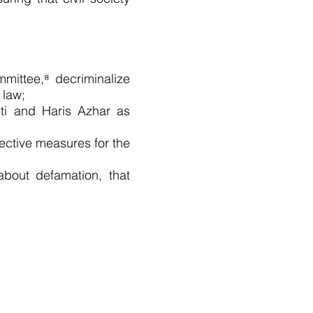
mittee,⁸ decriminalize
 law;
nti and Haris Azhar as
rective measures for the
 about defamation, that