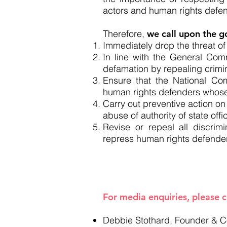
actors and human rights defen
Therefore,
we call upon the g
Immediately drop the threat of
In line with the General Co
defamation by repealing crimi
Ensure that the National Co
human rights defenders whose
Carry out preventive action on
abuse of authority of state of
Revise or repeal all discrimi
repress human rights defender
----------
For media enquiries, please 
Debbie Stothard, Founder &