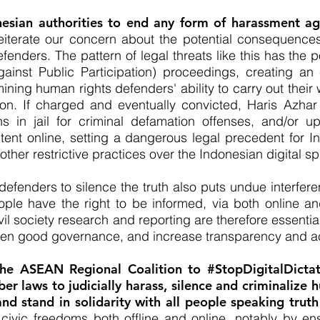
esian authorities to end any form of harassment ag
eiterate our concern about the potential consequences
enders. The pattern of legal threats like this has the po
ainst Public Participation) proceedings, creating an
ing human rights defenders' ability to carry out their 
tion. If charged and eventually convicted, Haris Azhar
 in jail for criminal defamation offenses, and/or up
tent online, setting a dangerous legal precedent for In
her restrictive practices over the Indonesian digital sp
efenders to silence the truth also puts undue interferen
ople have the right to be informed, via both online an
vil society research and reporting are therefore essentia
gthen good governance, and increase transparency and ac
 the ASEAN Regional Coalition to #StopDigitalDicta
er laws to judicially harass, silence and criminalize
 stand in solidarity with all people speaking truth
civic freedoms both offline and online, notably by ensu