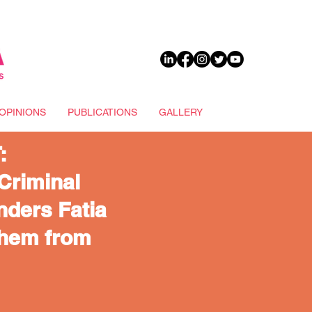
DONATE
OPINIONS
PUBLICATIONS
GALLERY
:
Criminal
ders Fatia
Them from