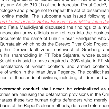
⁴, and Article 310 (1) of the Indonesian Penal Code⁵, 
logize and pledge not to repeat the act of disseminatio
online media. The subpoena was issued following a
ord Luhut di balik Relasi Ekonomi-Ops Militer Intan J
and Fatia Maulidiyanti discussed the findings of a mul
Indonesian army officials and retirees into the busine
o documents the name of Luhut Binsar Pandjaitan who w
 Qurrata'ain which holds the Derewo River Gold Project 
g the Derewo fault zone, northwest of Grasberg a
ough his shareholding in PT Toba Sejahtra, whose subs
ejahtra) is said to have acquired a 30% stake in PT M
escalations of violent conflicts and armed conflicts
e of which in the Intan Jaya Regency. The conflict has 
cement of thousands of civilians, including children and 
vernment conduct shall never be criminalized as 
rities are misusing the defamation provisions in the Cr
 harass these two human rights defenders who merely e
basis of the Report’s clear methods, data and reference