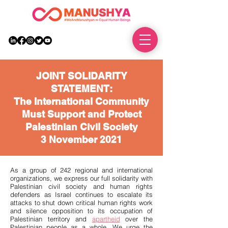
DONATE
JOINT SOLIDARITY
STATEMENT:
The International Community
Must Support and Protect
Palestinian Civil Society
3 November 2021
As a group of 242 regional and international
organizations, we express our full solidarity with
Palestinian civil society and human rights
defenders as Israel continues to escalate its
attacks to shut down critical human rights work
and silence opposition to its occupation of
Palestinian territory and
apartheid
over the
Palestinian people as a whole. We urge the