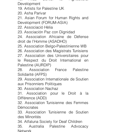
Development
19. Artists for Palestine UK
20. Asha Parivar
21. Asian Forum for Human Rights and
Development (FORUM-ASIA)
22. Associació Hèlia
23. Asociación Paz con Dignidad
24. Association Africaine de Défense
droit de l’Homme (ASADHO)
25. Association Belgo-Palestinienne WB
26. Association des Magistrats Tunisiens
27. Association des Universitaires pour
le Respect du Droit International en
Palestine (AURDIP)
28. Association France Palestine
Solidarité (AFPS)
29. Association Internationale de Soutien
aux Prisonniers Politiques
30. Association Nachaz
31. Association pour le Droit à la
Différence (ADD)
32. Association Tunisienne des Femmes
Démocrates
33. Association Tunisienne de Soutien
des Minorités
34. Atfaluna Society for Deaf Children
35. Australia Palestine Advocacy
Network