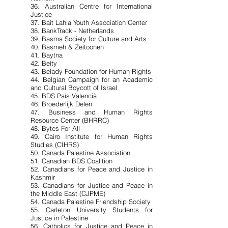
36. Australian Centre for International
Justice
37. Bait Lahia Youth Association Center
38. BankTrack - Netherlands
39. Basma Society for Culture and Arts
40. Basmeh & Zeitooneh
41. Baytna
42. Beity
43. Belady Foundation for Human Rights
44. Belgian Campaign for an Academic
and Cultural Boycott of Israel
45. BDS País Valencià
46. Broederlijk Delen
47. Business and Human Rights
Resource Center (BHRRC)
48. Bytes For All
49. Cairo Institute for Human Rights
Studies (CIHRS)
50. Canada Palestine Association
51. Canadian BDS Coalition
52. Canadians for Peace and Justice in
Kashmir
53. Canadians for Justice and Peace in
the Middle East (CJPME)
54. Canada Palestine Friendship Society
55. Carleton University Students for
Justice in Palestine
56. Catholics for Justice and Peace in