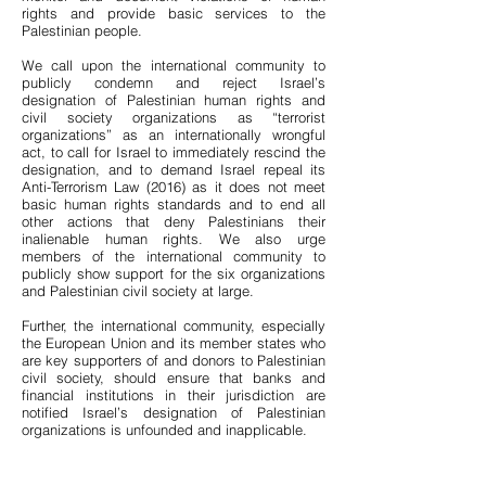
rights and provide basic services to the
Palestinian people.
We call upon the international community to
publicly condemn and reject Israel’s
designation of Palestinian human rights and
civil society organizations as “terrorist
organizations” as an internationally wrongful
act, to call for Israel to immediately rescind the
designation, and to demand Israel repeal its
Anti-Terrorism Law (2016) as it does not meet
basic human rights standards and to end all
other actions that deny Palestinians their
inalienable human rights. We also urge
members of the international community to
publicly show support for the six organizations
and Palestinian civil society at large.
Further, the international community, especially
the European Union and its member states who
are key supporters of and donors to Palestinian
civil society, should ensure that banks and
financial institutions in their jurisdiction are
notified Israel’s designation of Palestinian
organizations is unfounded and inapplicable.