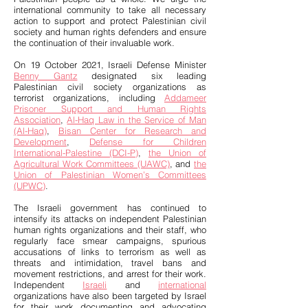
international community to take all necessary
action to support and protect Palestinian civil
society and human rights defenders and ensure
the continuation of their invaluable work.
On 19 October 2021, Israeli Defense Minister
Benny Gantz
designated six leading
Palestinian civil society organizations as
terrorist organizations, including
Addameer
Prisoner Support and Human Rights
Association
,
Al-Haq Law in the Service of Man
(Al-Haq)
,
Bisan Center for Research and
Development
,
Defense for Children
International-Palestine (DCI-P)
,
the Union of
Agricultural Work Committees (UAWC)
, and
the
Union of Palestinian Women’s Committees
(UPWC)
.
The Israeli government has continued to
intensify its attacks on independent Palestinian
human rights organizations and their staff, who
regularly face smear campaigns, spurious
accusations of links to terrorism as well as
threats and intimidation, travel bans and
movement restrictions, and arrest for their work.
Independent
Israeli
and
international
organizations have also been targeted by Israel
for their work documenting and advocating