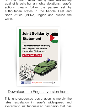
against Israel’s human rights violations. Israel’s
actions clearly follow the pattern set by
authoritarian states in the Middle East and
North Africa (MENA) region and around the
world.
Download the English version here.
This unprecedented designation is merely the
latest escalation in Israel’s widespread and
systematic institutionalized campaign that has