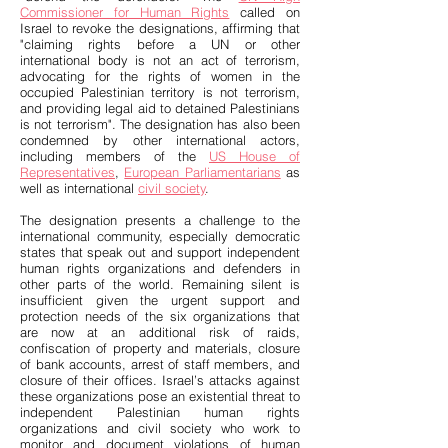
Commissioner for Human Rights
called on
Israel to revoke the designations, affirming that
"claiming rights before a UN or other
international body is not an act of terrorism,
advocating for the rights of women in the
occupied Palestinian territory is not terrorism,
and providing legal aid to detained Palestinians
is not terrorism". The designation has also been
condemned by other international actors,
including members of the
US House of
Representatives
,
European Parliamentarians
as
well as international
civil society
.
The designation presents a challenge to the
international community, especially democratic
states that speak out and support independent
human rights organizations and defenders in
other parts of the world. Remaining silent is
insufficient given the urgent support and
protection needs of the six organizations that
are now at an additional risk of raids,
confiscation of property and materials, closure
of bank accounts, arrest of staff members, and
closure of their offices. Israel’s attacks against
these organizations pose an existential threat to
independent Palestinian human rights
organizations and civil society who work to
monitor and document violations of human