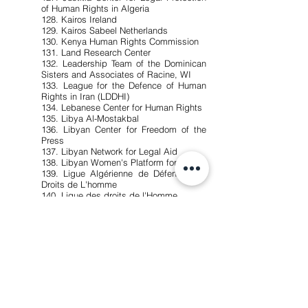
of Human Rights in Algeria
128. Kairos Ireland
129. Kairos Sabeel Netherlands
130. Kenya Human Rights Commission
131. Land Research Center
132. Leadership Team of the Dominican
Sisters and Associates of Racine, WI
133. League for the Defence of Human
Rights in Iran (LDDHI)
134. Lebanese Center for Human Rights
135. Libya Al-Mostakbal
136. Libyan Center for Freedom of the
Press
137. Libyan Network for Legal Aid
138. Libyan Women's Platform for Peace
139. Ligue Algérienne de Défense des
Droits de L'homme
140. Ligue des droits de l'Homme
141. Ligue Suisse des Droits de
l'Homme - Genève
142. MA'AN Development Center
143. MADRE - USA
144. Maine Voices for Palestinian Rights
145. Makan
146. MakeShiftPublishing BV
147. Manushya Foundation
148. Maryknoll Office for Global
Concerns