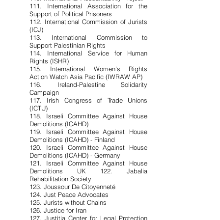
111. International Association for the
Support of Political Prisoners
112. International Commission of Jurists
(ICJ)
113. International Commission to
Support Palestinian Rights
114. International Service for Human
Rights (ISHR)
115. International Women's Rights
Action Watch Asia Pacific (IWRAW AP)
116. Ireland-Palestine Solidarity
Campaign
117. Irish Congress of Trade Unions
(ICTU)
118. Israeli Committee Against House
Demolitions (ICAHD)
119. Israeli Committee Against House
Demolitions (ICAHD) - Finland
120. Israeli Committee Against House
Demolitions (ICAHD) - Germany
121. Israeli Committee Against House
Demolitions UK 122. Jabalia
Rehabilitation Society
123. Joussour De Citoyenneté
124. Just Peace Advocates
125. Jurists without Chains
126. Justice for Iran
127. Justitia Center for Legal Protection