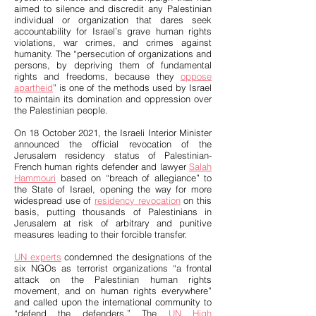
aimed to silence and discredit any Palestinian
individual or organization that dares seek
accountability for Israel’s grave human rights
violations, war crimes, and crimes against
humanity. The “persecution of organizations and
persons, by depriving them of fundamental
rights and freedoms, because they
oppose
apartheid
” is one of the methods used by Israel
to maintain its domination and oppression over
the Palestinian people.
On 18 October 2021, the Israeli Interior Minister
announced the official revocation of the
Jerusalem residency status of Palestinian-
French human rights defender and lawyer
Salah
Hammouri
based on “breach of allegiance” to
the State of Israel, opening the way for more
widespread use of
residency revocation
on this
basis, putting thousands of Palestinians in
Jerusalem at risk of arbitrary and punitive
measures leading to their forcible transfer.
UN experts
condemned the designations of the
six NGOs as terrorist organizations “a frontal
attack on the Palestinian human rights
movement, and on human rights everywhere”
and called upon the international community to
“defend the defenders.” The
UN High