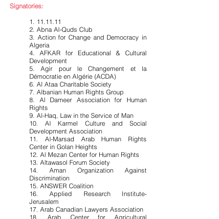
Signatories:
1. 11.11.11
2. Abna Al-Quds Club
3. Action for Change and Democracy in
Algeria
4. AFKAR for Educational & Cultural
Development
5. Agir pour le Changement et la
Démocratie en Algérie (ACDA)
6. Al Ataa Charitable Society
7. Albanian Human Rights Group
8. Al Dameer Association for Human
Rights
9. Al-Haq, Law in the Service of Man
10. Al Karmel Culture and Social
Development Association
11. Al-Marsad Arab Human Rights
Center in Golan Heights
12. Al Mezan Center for Human Rights
13. Altawasol Forum Society
14. Aman Organization Against
Discrimination
15. ANSWER Coalition
16. Applied Research Institute-
Jerusalem
17. Arab Canadian Lawyers Association
18. Arab Center for Agricultural