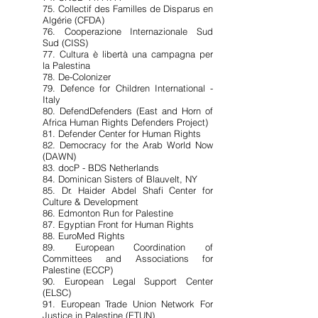
75. Collectif des Familles de Disparus en
Algérie (CFDA)
76. Cooperazione Internazionale Sud
Sud (CISS)
77. Cultura è libertà una campagna per
la Palestina
78. De-Colonizer
79. Defence for Children International -
Italy
80. DefendDefenders (East and Horn of
Africa Human Rights Defenders Project)
81. Defender Center for Human Rights
82. Democracy for the Arab World Now
(DAWN)
83. docP - BDS Netherlands
84. Dominican Sisters of Blauvelt, NY
85. Dr. Haider Abdel Shafi Center for
Culture & Development
86. Edmonton Run for Palestine
87. Egyptian Front for Human Rights
88. EuroMed Rights
89. European Coordination of
Committees and Associations for
Palestine (ECCP)
90. European Legal Support Center
(ELSC)
91. European Trade Union Network For
Justice in Palestine (ETUN)