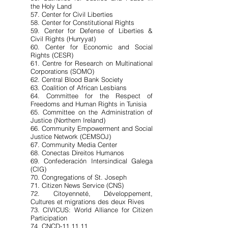
the Holy Land
57. Center for Civil Liberties
58. Center for Constitutional Rights
59. Center for Defense of Liberties &
Civil Rights (Hurryyat)
60. Center for Economic and Social
Rights (CESR)
61. Centre for Research on Multinational
Corporations (SOMO)
62. Central Blood Bank Society
63. Coalition of African Lesbians
64. Committee for the Respect of
Freedoms and Human Rights in Tunisia
65. Committee on the Administration of
Justice (Northern Ireland)
66. Community Empowerment and Social
Justice Network (CEMSOJ)
67. Community Media Center
68. Conectas Direitos Humanos
69. Confederación Intersindical Galega
(CIG)
70. Congregations of St. Joseph
71. Citizen News Service (CNS)
72. Citoyenneté, Développement,
Cultures et migrations des deux Rives
73. CIVICUS: World Alliance for Citizen
Participation
74. CNCD-11.11.11