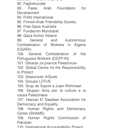
92. Fagforbundet
93. Fares Arab Foundation for
Development
94. FIAN International
95. Finnish-Arab Friendship Society
96. Free Gaza Australia
97. Fundación Mundubat
98. Gaza Action Ireland
99. General and Autonomous
Confederation of Workers in Algeria
(CGATA)
100. General Confederation of the
Portuguese Workers (CGTP-IN)
101. Gibanje za pravice Palestincev
102. Global Centre for the Responsibility
to Protect
103. Grassroots AlQuds
104. Groupe LOTUS
105. Grup de Suport a Juani Rishmawi
106. Gruppo Ibriq per la cultura e la
causa Palestinese
107. Hassan El Saadawi Association for
Democracy and Equality
108. Human Rights and Democracy
Center (SHAMS)
109. Human Rights Commission of
Pakistan
110. International Accountability Project