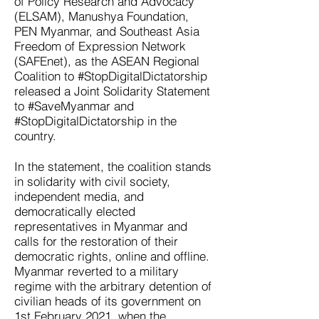
of Policy Research and Advocacy
(ELSAM), Manushya Foundation,
PEN Myanmar, and Southeast Asia
Freedom of Expression Network
(SAFEnet), as the ASEAN Regional
Coalition to #StopDigitalDictatorship
released a Joint Solidarity Statement
to #SaveMyanmar and
#StopDigitalDictatorship in the
country.
In the statement, the coalition stands
in solidarity with civil society,
independent media, and
democratically elected
representatives in Myanmar and
calls for the restoration of their
democratic rights, online and offline.
Myanmar reverted to a military
regime with the arbitrary detention of
civilian heads of its government on
1st February 2021, when the