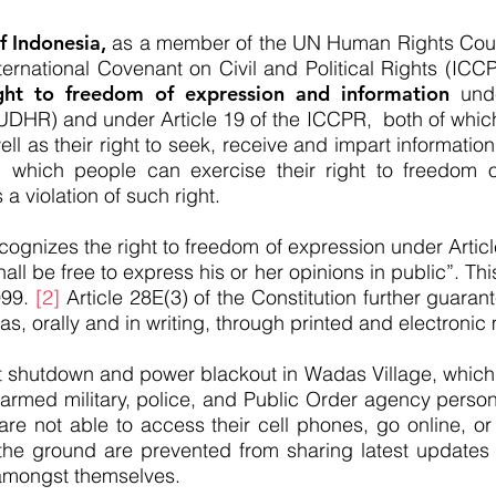
 Indonesia,
as a member of the UN Human Rights Counc
International Covenant on Civil and Political Rights (IC
ht to freedom of expression and information
unde
DHR) and under Article 19 of the ICCPR, both of which 
ell as their right to seek, receive and impart information
 which people can exercise their right to freedom of
s a violation of such right.
cognizes the right to freedom of expression under Articl
all be free to express his or her opinions in public”. Thi
999.
[2]
Article 28E(3) of the Constitution further guarant
s, orally and in writing, through printed and electronic
t shutdown and power blackout in Wadas Village, which 
-armed military, police, and Public Order agency person
 are not able to access their cell phones, go online, 
 the ground are prevented from sharing latest updates 
amongst themselves.