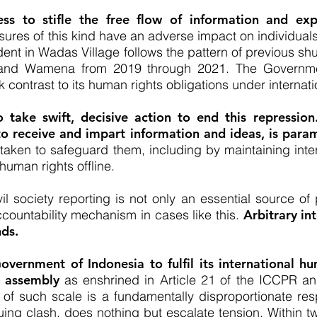
ss to stifle the free flow of information and expre
res of this kind have an adverse impact on individuals’
ident in Wadas Village follows the pattern of previous 
a and Wamena from 2019 through 2021. The Governmen
k contrast to its human rights obligations under internati
take swift, decisive action to end this repressio
 to receive and impart information and ideas, is para
aken to safeguard them, including by maintaining inter
human rights offline.
l society reporting is not only an essential source of p
countability mechanism in cases like this.
Arbitrary in
nds.
Government of Indonesia to fulfil its international h
l assembly
as enshrined in Article 21 of the ICCPR a
 of such scale is a fundamentally disproportionate res
ng clash, does nothing but escalate tension. Within twe