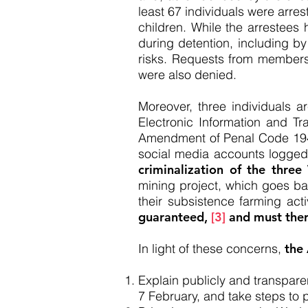
least 67 individuals were arre
children. While the arrestees
during detention, including by
risks. Requests from members 
were also denied.
Moreover, three individuals ar
Electronic Information and Tra
Amendment of Penal Code 1946 
social media accounts logged i
criminalization of the three
mining project, which goes back
their subsistence farming acti
guaranteed,
[3]
and must ther
In light of these concerns,
the
Explain publicly and transpar
7 February, and take steps to p