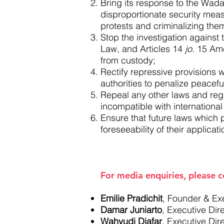
Bring its response to the Wadas
disproportionate security measu
protests and criminalizing the
Stop the investigation against t
Law, and Articles 14
jo
. 15 Am
from custody;
Rectify repressive provisions w
authorities to penalize peacefu
Repeal any other laws and regu
incompatible with internationa
Ensure that future laws which p
foreseeability of their applicati
For media enquiries, please c
Emilie Pradichit
, Founder & Ex
Damar Juniarto
, Executive Di
Wahyudi Djafar
, Executive Dir