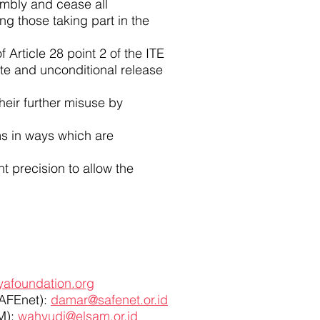
sembly and cease all
ng those taking part in the
 Article 28 point 2 of the ITE
e and unconditional release
their further misuse by
ms in ways which are
t precision to allow the
afoundation.org
SAFEnet):
damar@safenet.or.id
AM):
wahyudi@elsam.or.id