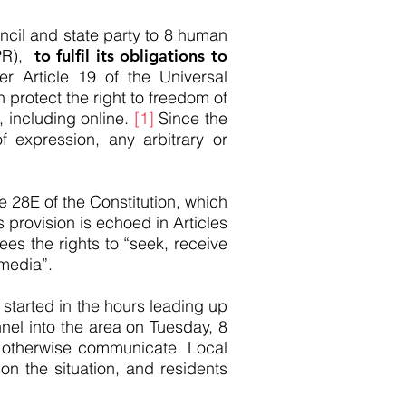
il and state party to 8 human
CPR),
to fulfil its obligations to
r Article 19 of the Universal
protect the right to freedom of
, including online.
[1]
Since the
 expression, any arbitrary or
e 28E of the Constitution, which
s provision is echoed in Articles
ees the rights to “seek, receive
 media”.
started in the hours leading up
nel into the area on Tuesday, 8
or otherwise communicate. Local
on the situation, and residents