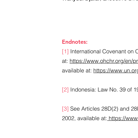
Endnotes:​
[1]
International Covenant on Ci
at:
https://www.ohchr.org/en/p
available at:
https://www.un.or
[2]
Indonesia: Law No. 39 of 1
[3]
See Articles 28D(2) and 28E
2002, available at:
https://www