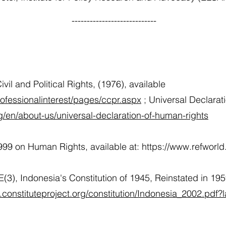
----------------------------
vil and Political Rights, (1976), available
rofessionalinterest/pages/ccpr.aspx
; Universal Declarat
g/en/about-us/universal-declaration-of-human-rights
999 on Human Rights, available at:
https://www.refworl
(3), Indonesia's Constitution of 1945, Reinstated in 1
.constituteproject.org/constitution/Indonesia_2002.pdf