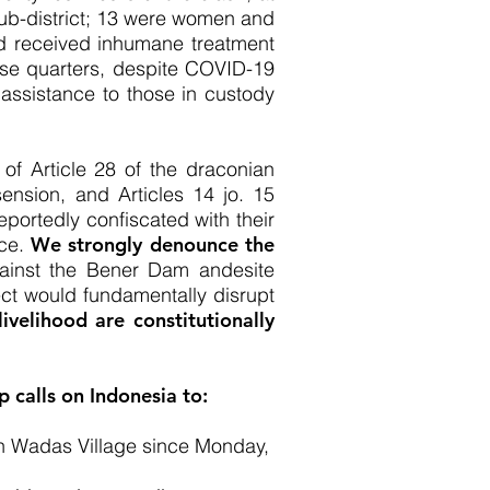
 sub-district; 13 were women and
ad received inhumane treatment
lose quarters, despite COVID-19
 assistance to those in custody
 of Article 28 of the draconian
sension, and Articles 14 jo. 15
ortedly confiscated with their
ice.
We strongly denounce the
gainst the Bener Dam andesite
ject would fundamentally disrupt
ivelihood are constitutionally
 calls on Indonesia to:
in Wadas Village since Monday,