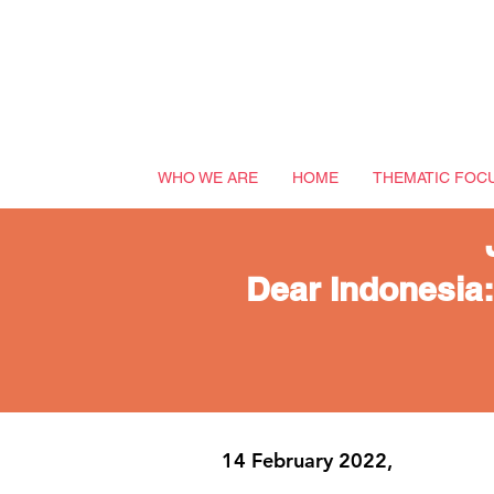
WHO WE ARE
HOME
THEMATIC FOC
Dear Indonesia:
14 February 2022,