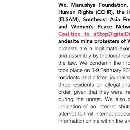
We, Manushya Foundation,
Human Rights (CCHR), the I
(ELSAM), Southeast Asia Fr
and Women’s Peace Netw
Coalition to #StopDigitalDi
andesite mine protesters of W
protests are a legitimate exe
and assembly by the local res
the law. We condemn the Indo
took place on 8-9 February 202
residents and citizen journalis
three residents on allegatio
order, given that they were m
during the unrest. We also c
indication of an internet sh
attempt to limit internet acces
information online within the ar