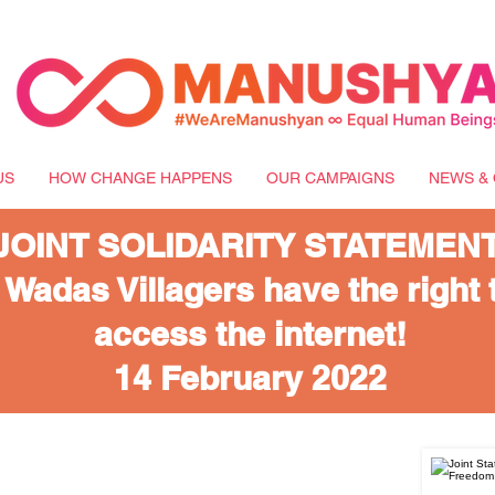
US
HOW CHANGE HAPPENS
OUR CAMPAIGNS
NEWS & 
JOINT SOLIDARITY STATEMENT
 Wadas Villagers have the right 
access the internet!
14 February 2022