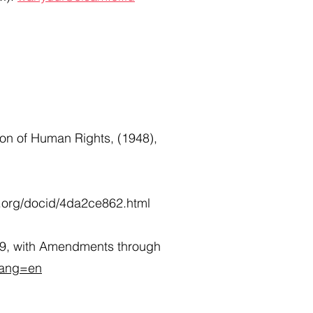
ion of Human Rights, (1948),
d.org/docid/4da2ce862.html
959, with Amendments through
?lang=en