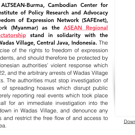
 ALTSEAN-Burma, Cambodian Center for
nstitute of Policy Research and Advocacy
eedom of Expression Network (SAFEnet),
ork (Myanmar) as the
ASEAN Regional
ctatorship
stand in solidarity with the
adas Village, Central Java, Indonesia.
The
rcise of the rights to freedom of expression
idents, and should therefore be protected by
nesian authorities’ violent response which
2, and the arbitrary arrests of Wadas Village
ts. The authorities must stop investigation of
ns of spreading hoaxes which disrupt public
erely reporting real events which took place
all for an immediate investigation into the
utdown in Wadas Village, and denounce any
s and restrict the free flow of and access to
Downl
ea.