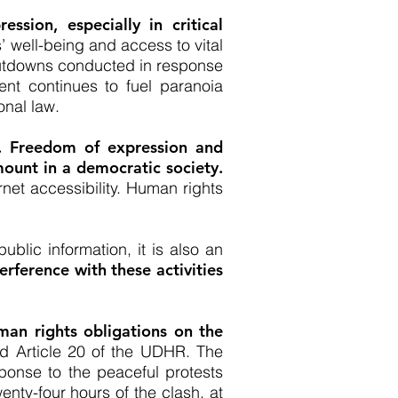
ssion, especially in critical
 well-being and access to vital
shutdowns conducted in response
t continues to fuel paranoia
onal law.
n. Freedom of expression and
mount in a democratic society.
net accessibility. Human rights
ublic information, it is also an
terference with these activities
uman rights obligations on the
nd Article 20 of the UDHR. The
ponse to the peaceful protests
nty-four hours of the clash, at