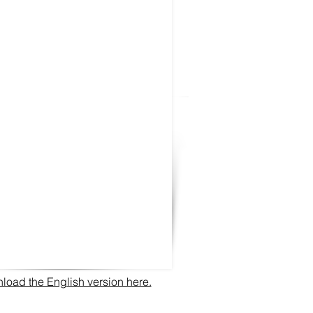
oad the English version here.