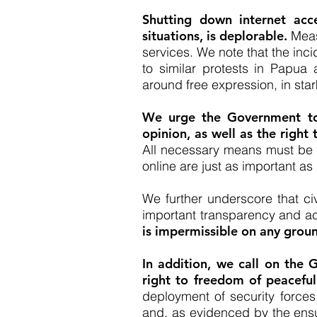
Shutting down internet acce
situations, is deplorable.
Measu
services. We note that the inc
to similar protests in Papu
around free expression, in star
We urge the Government to 
opinion, as well as the right
All necessary means must be t
online are just as important as 
We further underscore that civi
important transparency and ac
is impermissible on any grou
In addition, we call on the 
right to freedom of peacefu
deployment of security forces
and, as evidenced by the ensui