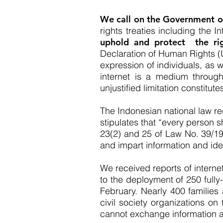
We call on the Government of
rights treaties including the 
uphold and protect the rig
Declaration of Human Rights (U
expression of individuals, as w
internet is a medium through
unjustified limitation constitute
The Indonesian national law re
stipulates that “every person sh
23(2) and 25 of Law No. 39/1
and impart information and idea
We received reports of interne
to the deployment of 250 fully
February. Nearly 400 families
civil society organizations on
cannot exchange information 