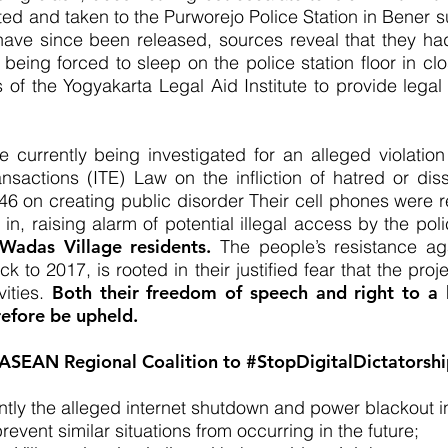
sted and taken to the Purworejo Police Station in Bener
 have since been released, sources reveal that they h
 being forced to sleep on the police station floor in c
of the Yogyakarta Legal Aid Institute to provide legal
e currently being investigated for an alleged violation
nsactions (ITE) Law on the infliction of hatred or dis
on creating public disorder Their cell phones were rep
n, raising alarm of potential illegal access by the pol
 Wadas Village residents.
The people’s resistance a
 to 2017, is rooted in their justified fear that the pro
vities.
Both their freedom of speech and right to a l
efore be upheld.
 ASEAN Regional Coalition to #StopDigitalDictatorship
ently the alleged internet shutdown and power blackout 
revent similar situations from occurring in the future;