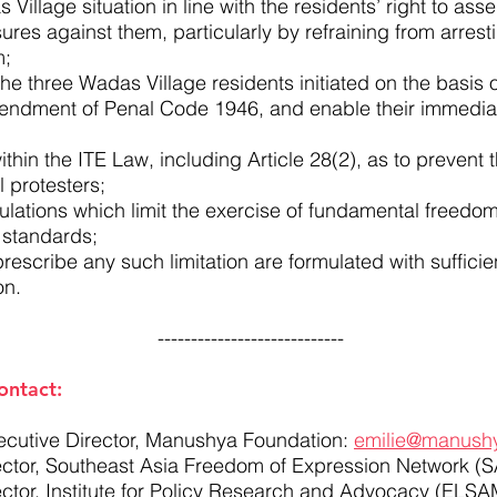
 Village situation in line with the residents’ right to as
res against them, particularly by refraining from arresti
m;
he three Wadas Village residents initiated on the basis of
endment of Penal Code 1946, and enable their immediat
ithin the ITE Law, including Article 28(2), as to prevent 
l protesters;
lations which limit the exercise of fundamental freedo
l standards;
rescribe any such limitation are formulated with sufficien
on.
----------------------------
ontact:
ecutive Director, Manushya Foundation:
emilie@manushy
rector, Southeast Asia Freedom of Expression Network (
ector, Institute for Policy Research and Advocacy (ELS