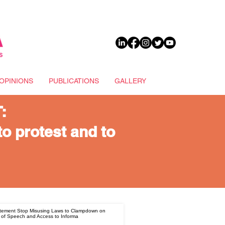
DONATE
OPINIONS
PUBLICATIONS
GALLERY
:
to protest and to