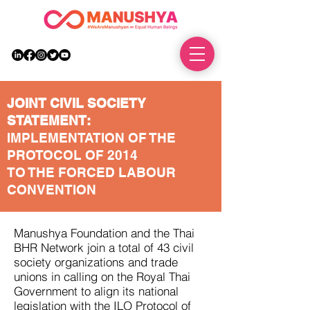
DONATE
JOINT CIVIL SOCIETY
STATEMENT:
IMPLEMENTATION OF THE
PROTOCOL OF 2014
TO THE FORCED LABOUR
CONVENTION
Manushya Foundation and the Thai
BHR Network join a total of 43 civil
society organizations and trade
unions in calling on the Royal Thai
Government to align its national
legislation with the ILO Protocol of