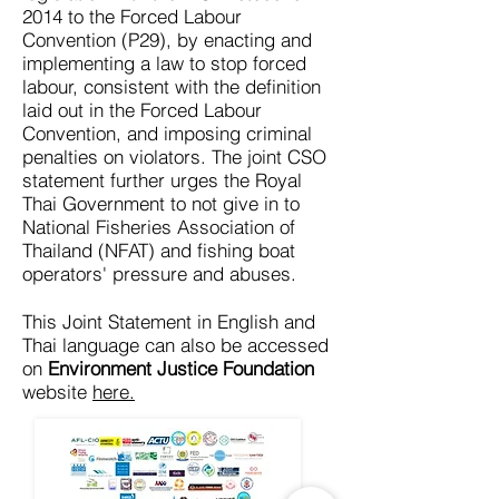
2014 to the Forced Labour
Convention (P29), by enacting and
implementing a law to stop forced
labour, consistent with the definition
laid out in the Forced Labour
Convention, and imposing criminal
penalties on violators. The joint CSO
statement further urges the Royal
Thai Government to not give in to
National Fisheries Association of
Thailand (NFAT) and fishing boat
operators' pressure and abuses.
This Joint Statement in English and
Thai language can also be accessed
on
Environment Justice Foundation
website
here.