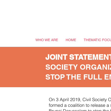
WHO WE ARE
HOME
THEMATIC FOC
JOINT STATEMEN
SOCIETY ORGANI
STOP THE FULL 
On 3 April 2019, Civil Society
formed a coalition to release 
Brunei Darussalam to stop the f