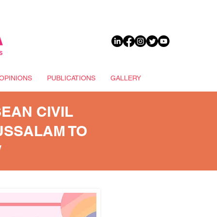
DONATE
OPINIONS
PUBLICATIONS
GALLERY
EAN CIVIL
USSALAM TO
W