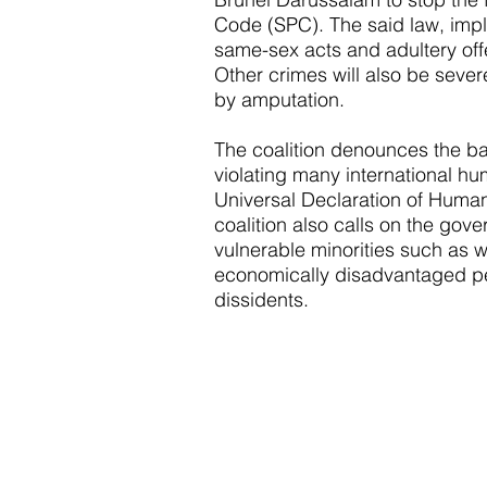
Code (SPC). The said law, imp
same-sex acts and adultery off
Other crimes will also be sever
by amputation.
The coalition denounces the b
violating many international hu
Universal Declaration of Huma
coalition also calls on the gove
vulnerable minorities such as 
economically disadvantaged peo
dissidents.