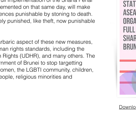
lemented on that same day, will make
ences punishable by stoning to death.
ely punished, like theft, now punishable
arbaric aspect of these new measures,
man rights standards, including the
n Rights (UDHR), and many others. The
rnment of Brunei to stop targetting
women, the LGBTI community, children,
ple, religious minorities and
Downloa