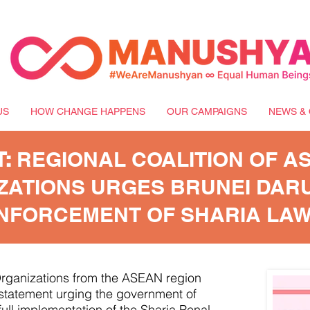
US
HOW CHANGE HAPPENS
OUR CAMPAIGNS
NEWS & 
T:
REGIONAL COALITION OF AS
ZATIONS URGES BRUNEI DAR
ENFORCEMENT OF SHARIA LA
 Organizations from the ASEAN region
a statement urging the government of
ull implementation of the Sharia Penal