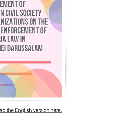
d the English version here.