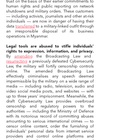
trust on the basis of their earlier commitments to
human rights and public reporting on network
shutdowns and military orders. These customers
— including activists, journalists and other at-risk
individuals — are now in danger of having their
data
transferred
to a military-linked outfit through
an irresponsible disposal of its business
operations in Myanmar.
Legal tools are abused to stifle individuals’
rights to expression, information, and privacy.
By
amending
the Broadcasting Law and
resurrecting
a previously defeated Cybersecurity
Law, the military will fortify censorship controls
online. The amended Broadcasting Law
effectively criminalises any speech deemed
impermissible by the military on a wide range of
media — including radio, television, audio and
video social media posts, and websites — with
up to three years’ imprisonment. Meanwhile, the
draft Cybersecurity Law provides overbroad
censorship and regulatory powers to the
authorities — including the Ministry of Defence
with its notorious record of committing abuses
amounting to serious international crimes — to
censor online content, order the furnishing of
individuals’ personal data from internet service
providers and control online platforms and