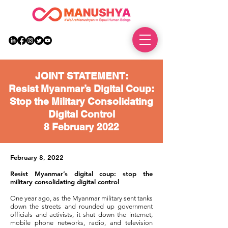
DONATE
JOINT STATEMENT:
Resist Myanmar’s Digital Coup:
Stop the Military Consolidating
Digital Control
8 February 2022
February 8, 2022
Resist Myanmar’s digital coup: stop the
military consolidating digital control
One year ago, as the Myanmar military sent tanks
down the streets and rounded up government
officials and activists, it shut down the internet,
mobile phone networks, radio, and television