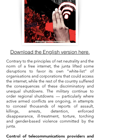
Download the English version here.
Contrary to the principles of net neutrality and the
norm of a free internet, the junta lifted some
disruptions to favor its own “white-list” of
organisations and corporations that could access
the internet, while the rest of the country suffered
the consequences of these discriminatory and
unequal shutdowns. The military continue to
order regional shutdowns — particularly where
active armed conflicts are ongoing, in attempts
to conceal thousands of reports of assault,
killings, arrests, detention, enforced
disappearance, ill-treatment, torture, torching
and gender-based violence committed by the
junta.
Control of telecommunications providers and