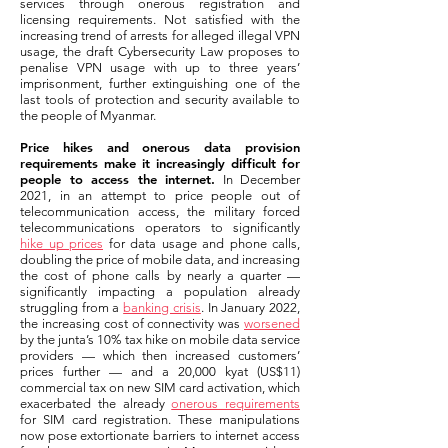
services through onerous registration and
licensing requirements. Not satisfied with the
increasing trend of arrests for alleged illegal VPN
usage, the draft Cybersecurity Law proposes to
penalise VPN usage with up to three years’
imprisonment, further extinguishing one of the
last tools of protection and security available to
the people of Myanmar.
Price hikes and onerous data provision
requirements make it increasingly difficult for
people to access the internet.
In December
2021, in an attempt to price people out of
telecommunication access, the military forced
telecommunications operators to significantly
hike up prices
for data usage and phone calls,
doubling the price of mobile data, and increasing
the cost of phone calls by nearly a quarter —
significantly impacting a population already
struggling from a
banking crisis
. In January 2022,
the increasing cost of connectivity was
worsened
by the junta’s 10% tax hike on mobile data service
providers — which then increased customers’
prices further — and a 20,000 kyat (US$11)
commercial tax on new SIM card activation, which
exacerbated the already
onerous requirements
for SIM card registration. These manipulations
now pose extortionate barriers to internet access