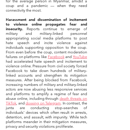
for the average person in Myanmar, amidst a
coup and a pandemic — when they need
connectivity the most.
Harassment and dissemination of incitement
to violence online propagates fear and
insecurity.
Reports continue to emerge of
military and military-linked personnel
appropriating social media platforms to post
hate speech and incite violence against
individuals supporting opposition to the coup.
From even before the coup, content moderation
failures on platforms like
Facebook
and
YouTube
had accelerated hate speech and incitement to
violence online. Pressure from civil society forced
Facebook to take down hundreds of military-
linked accounts and strengthen its mitigation
measures. After being blocked from Facebook,
increasing numbers of military and military-linked
actors are now abusing less responsive services
and platforms to amplify a regime of fear and
abuse online, including through
death threats on
TikTok
, and
doxxing on Telegram
. In contrast, the
junta are conducting stop-searches of
individuals’ devices which often result in arrests,
detention, and assault, with impunity. While tech
platforms meander in their mitigation measures,
privacy and security violations proliferate.