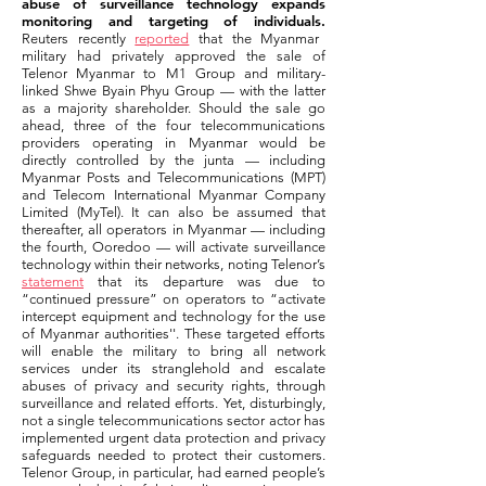
abuse of surveillance technology expands
monitoring and targeting of individuals.
Reuters recently
reported
that the Myanmar
military had privately approved the sale of
Telenor Myanmar to M1 Group and military-
linked Shwe Byain Phyu Group — with the latter
as a majority shareholder. Should the sale go
ahead, three of the four telecommunications
providers operating in Myanmar would be
directly controlled by the junta — including
Myanmar Posts and Telecommunications (MPT)
and Telecom International Myanmar Company
Limited (MyTel). It can also be assumed that
thereafter, all operators in Myanmar — including
the fourth, Ooredoo — will activate surveillance
technology within their networks, noting Telenor’s
statement
that its departure was due to
“continued pressure” on operators to “activate
intercept equipment and technology for the use
of Myanmar authorities''. These targeted efforts
will enable the military to bring all network
services under its stranglehold and escalate
abuses of privacy and security rights, through
surveillance and related efforts. Yet, disturbingly,
not a single telecommunications sector actor has
implemented urgent data protection and privacy
safeguards needed to protect their customers.
Telenor Group, in particular, had earned people’s