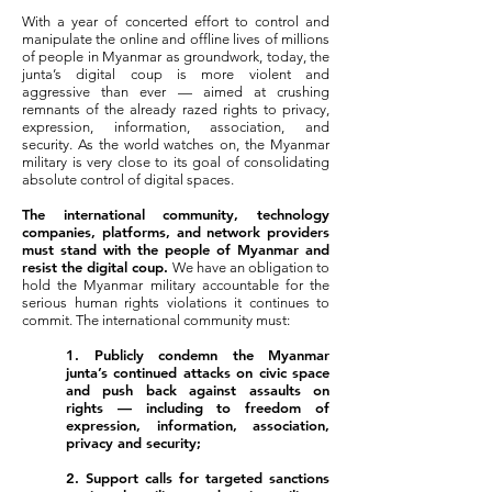
With a year of concerted effort to control and
manipulate the online and offline lives of millions
of people in Myanmar as groundwork, today, the
junta’s digital coup is more violent and
aggressive than ever — aimed at crushing
remnants of the already razed rights to privacy,
expression, information, association, and
security. As the world watches on, the Myanmar
military is very close to its goal of consolidating
absolute control of digital spaces.
The international community, technology
companies, platforms, and network providers
must stand with the people of Myanmar and
resist the digital coup.
We have an obligation to
hold the Myanmar military accountable for the
serious human rights violations it continues to
commit. The international community must:
1. Publicly condemn the Myanmar
junta’s continued attacks on civic space
and push back against assaults on
rights — including to freedom of
expression, information, association,
privacy and security;
2. Support calls for targeted sanctions