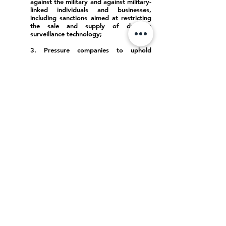
against the military and against military-
linked individuals and businesses,
including sanctions aimed at restricting
the sale and supply of dual-use
surveillance technology;
3. Pressure companies to uphold
international standards on responsible
business;
4. Continue and expand support for
civil society, humanitarian and other
actors working to defend human rights
within Myanmar.
Telecommunications and technology
companies in Myanmar must:
5. Immediately implement data
protection and privacy safeguards to
resist increasing attempts to extend
surveillance, censorship, and abuse of
rights;
6. Conduct due diligence and pursue
genuine public engagement when
creating or changing their policies on
data protection, content moderation,
and others, pursuant to international