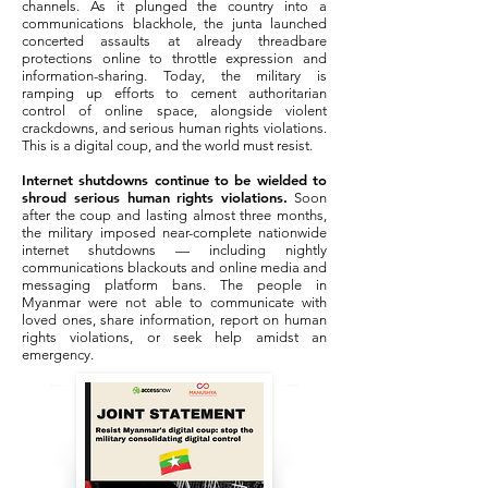
channels. As it plunged the country into a
communications blackhole, the junta launched
concerted assaults at already threadbare
protections online to throttle expression and
information-sharing. Today, the military is
ramping up efforts to cement authoritarian
control of online space, alongside violent
crackdowns, and serious human rights violations.
This is a digital coup, and the world must resist.
Internet shutdowns continue to be wielded to
shroud serious human rights violations.
Soon
after the coup and lasting almost three months,
the military imposed near-complete nationwide
internet shutdowns — including nightly
communications blackouts and online media and
messaging platform bans. The people in
Myanmar were not able to communicate with
loved ones, share information, report on human
rights violations, or seek help amidst an
emergency.