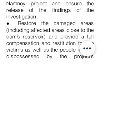
Namnoy project and ensure the
release of the findings of the
investigation
● Restore the damaged areas
(including affected areas close to the
dam’s reservoir) and provide a full
compensation and restitution for the
victims as well as the people initially
dispossessed by the project’s
construction
● Take urgent steps to prevent
recurrence of this tragic disaster.