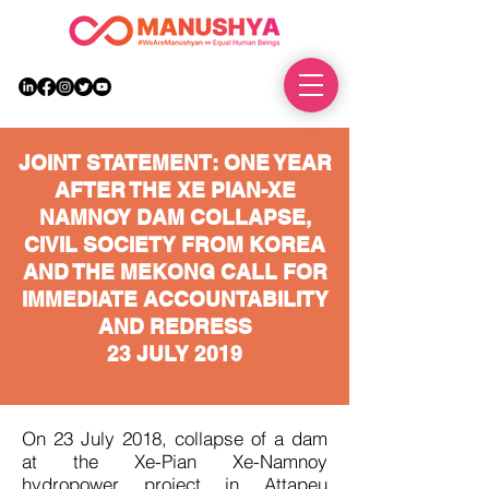
DONATE
JOINT STATEMENT:
ONE YEAR
AFTER THE XE PIAN-XE
NAMNOY DAM COLLAPSE,
CIVIL SOCIETY FROM KOREA
AND THE MEKONG CALL FOR
IMMEDIATE
ACCOUNTABILITY
AND REDRESS
23 JULY 2019
On 23 July 2018, collapse of a dam
at the Xe-Pian Xe-Namnoy
hydropower project in Attapeu