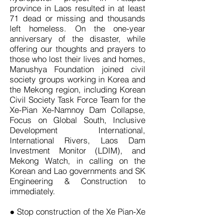
province in Laos resulted in at least
71 dead or missing and thousands
left homeless. On the one-year
anniversary of the disaster, while
offering our thoughts and prayers to
those who lost their lives and homes,
Manushya Foundation joined civil
society groups working in Korea and
the Mekong region, including Korean
Civil Society Task Force Team for the
Xe-Pian Xe-Namnoy Dam Collapse,
Focus on Global South, Inclusive
Development International,
International Rivers, Laos Dam
Investment Monitor (LDIM), and
Mekong Watch, in calling on the
Korean and Lao governments and SK
Engineering & Construction to
immediately.
● Stop construction of the Xe Pian-Xe