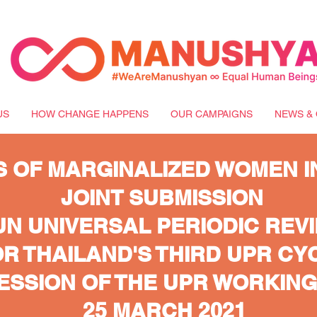
US
HOW CHANGE HAPPENS
OUR CAMPAIGNS
NEWS & 
S OF MARGINALIZED WOMEN I
JOINT SUBMISSION
UN UNIVERSAL PERIODIC REVI
R THAILAND'S THIRD UPR CY
SESSION OF THE UPR WORKIN
25 MARCH 2021