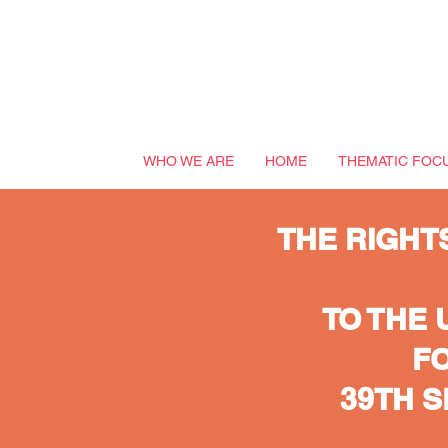
WHO WE ARE
HOME
THEMATIC FOC
THE RIGHT
TO THE 
FO
39TH 