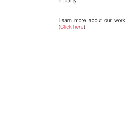
equality.
Learn more about our work
(
Click here
)