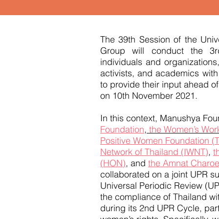
The 39th Session of the Uni
Group will conduct the 3r
individuals and organizations,
activists, and academics with
to provide their input ahead of
on 10th November 2021.
In this context, Manushya Foun
Foundation
,
the Women’s Work
Positive Women Foundation (
Network of Thailand (IWNT)
,
t
(HON)
, and
the Amnat Charoe
collaborated on a joint UPR s
Universal Periodic Review (U
the compliance of Thailand wi
during its 2nd UPR Cycle, parti