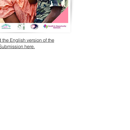
the English version of the
Submission here.