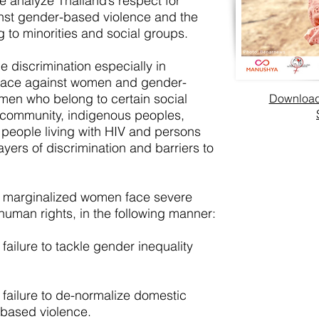
we analyze Thailand’s respect for
ainst gender-based violence and the
g to minorities and social groups.
 discrimination especially in
lace against women and gender-
men who belong to certain social
Download 
community, indigenous peoples,
 people living with HIV and persons
layers of discrimination and barriers to
at marginalized women face severe
human rights, in the following manner:
failure to tackle gender inequality
 failure to de-normalize domestic
based violence.