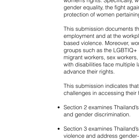
women’s rights. Specifically, 
gender equality, the fight ag
protection of women pertainin
This submission documents the
employment and at the workp
based violence. Moreover, wo
groups such as the LGBTIQ+ 
migrant workers, sex workers,
with disabilities face multiple 
advance their rights.
This submission indicates th
challenges in accessing their 
Section 2 examines Thailand’s 
and gender discrimination.
Section 3 examines Thailand’s
violence and address gender-