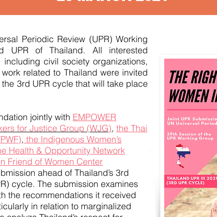
versal Periodic Review (UPR) Working
d UPR of Thailand. All interested
 including civil society organizations,
 work related to Thailand were invited
 the 3rd UPR cycle that will take place
dation jointly with
EMPOWER
ers for Justice Group (WJG)
,
the Thai
TPWF)
,
the Indigenous Women’s
he Health & Opportunity Network
n Friend of Women Center
ubmission ahead of Thailand’s 3rd
PR) cycle. The submission examines
th the recommendations it received
cularly in relation to marginalized