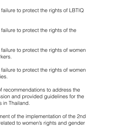
failure to protect the rights of LBTIQ
ailure to protect the rights of the
failure to protect the rights of women
kers.
failure to protect the rights of women
ies.
of recommendations to address the
ssion and provided guidelines for the
 in Thailand.
ent of the implementation of the 2nd
lated to women’s rights and gender