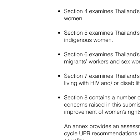
Section 4 examines Thailand’s 
women.
Section 5 examines Thailand’s f
indigenous women.
Section 6 examines Thailand’s 
migrants’ workers and sex wor
Section 7 examines Thailand’s 
living with HIV and/ or disabilit
Section 8 contains a number 
concerns raised in this submi
improvement of women’s rights
An annex provides an assessm
cycle UPR recommendations re