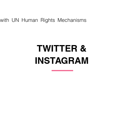
 with UN Human Rights Mechanisms
TWITTER &
INSTAGRAM