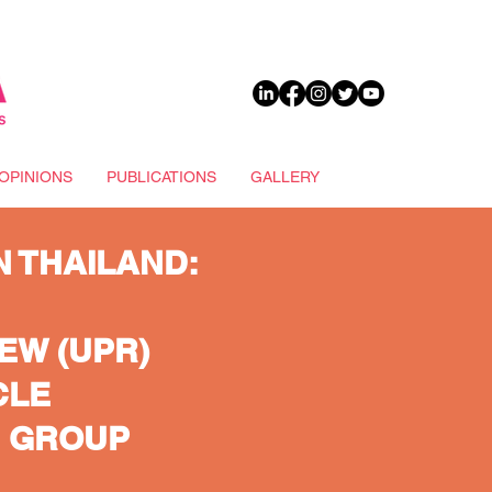
DONATE
OPINIONS
PUBLICATIONS
GALLERY
N THAILAND:
EW (UPR)
CLE
G GROUP