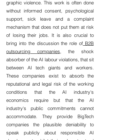
graphic violence. This work is often done
without informed consent, psychological
support, sick leave and a complaint
mechanism that does not put them at risk
of losing their jobs. It is also crucial to
bring into the discussion the role of
B2B
outsourcing companies
, the shock
absorber of the AI labour violations, that sit
between AI tech giants and workers.
These companies exist to absorb the
reputational and legal risk of the working
conditions that the AI industry's
economics require but that the AI
industry's public commitments cannot
accommodate. They provide BigTech
companies the plausible deniability to
speak publicly about responsible AI