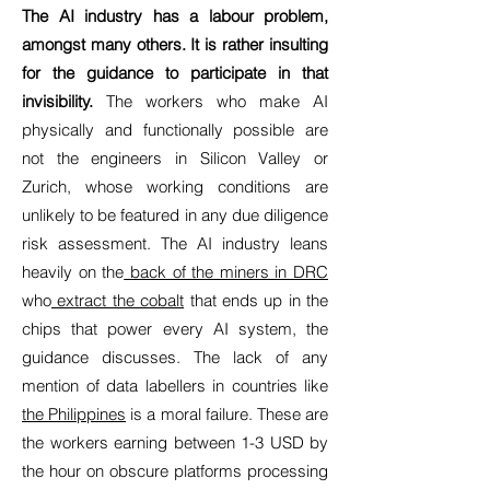
The AI industry has a labour problem,
amongst many others. It is rather insulting
for the guidance to participate in that
invisibility.
The workers who make AI
physically and functionally possible are
not the engineers in Silicon Valley or
Zurich, whose working conditions are
unlikely to be featured in any due diligence
risk assessment. The AI industry leans
heavily on the
back of the miners in DRC
who
extract the cobalt
that ends up in the
chips that power every AI system, the
guidance discusses. The lack of any
mention of data labellers in countries like
the Philippines
is a moral failure. These are
the workers earning between 1-3 USD by
the hour on obscure platforms processing