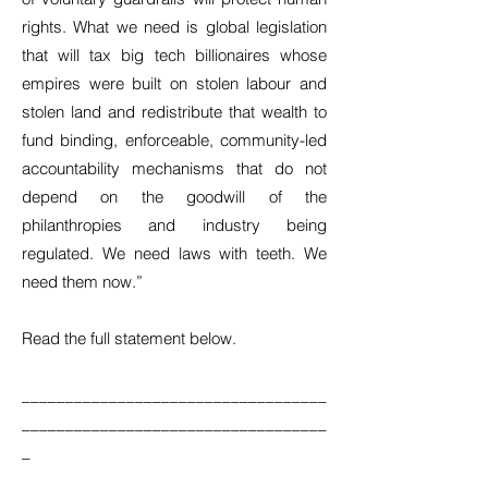
rights. What we need is global legislation
that will tax big tech billionaires whose
empires were built on stolen labour and
stolen land and redistribute that wealth to
fund binding, enforceable, community-led
accountability mechanisms that do not
depend on the goodwill of the
philanthropies and industry being
regulated. We need laws with teeth. We
need them now.”
Read the full statement below.
___________________________________
___________________________________
_