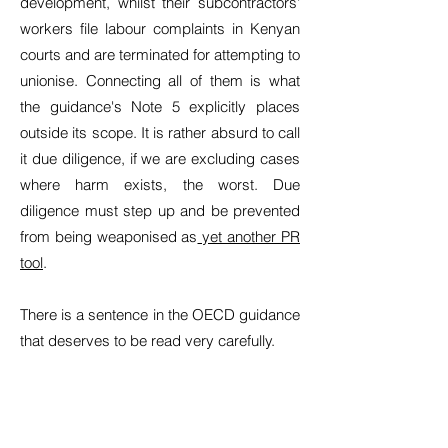
development, whilst their subcontractors'
workers file labour complaints in Kenyan
courts and are terminated for attempting to
unionise. Connecting all of them is what
the guidance's Note 5 explicitly places
outside its scope. It is rather absurd to call
it due diligence, if we are excluding cases
where harm exists, the worst. Due
diligence must step up and be prevented
from being weaponised as
yet another PR
tool
.
There is a sentence in the OECD guidance
that deserves to be read very carefully.