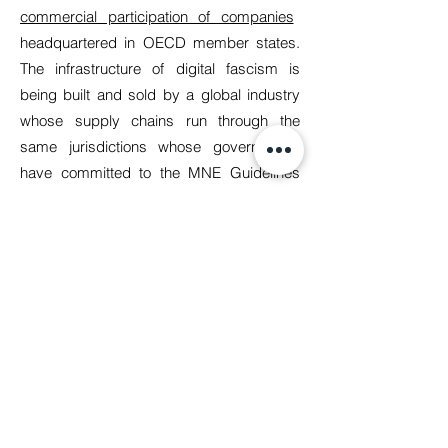
commercial participation of companies
headquartered in OECD member states.
The infrastructure of digital fascism is
being built and sold by a global industry
whose supply chains run through the
same jurisdictions whose governments
have committed to the MNE Guidelines
and whose companies are the primary
audience of this guidance. The guidance's
failure to name this explicitly, to trace the
accountability chain from the technology
provider to the prison cell, and above all to
impose anything stronger than the word
‘consider’ on companies making these
decisions is a political accommodation.
And we at Manushya strongly believe that
it must be challenged. Manushya