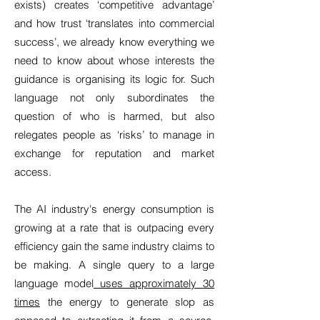
exists) creates ‘competitive advantage’
and how trust ‘translates into commercial
success’, we already know everything we
need to know about whose interests the
guidance is organising its logic for. Such
language not only subordinates the
question of who is harmed, but also
relegates people as ‘risks’ to manage in
exchange for reputation and market
access.
The AI industry's energy consumption is
growing at a rate that is outpacing every
efficiency gain the same industry claims to
be making. A single query to a large
language model
uses approximately 30
times
the energy to generate slop as