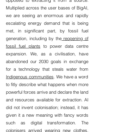
opposed to extracting it from a source.
Multiplied across the user bases of BigAI,
we are seeing an enormous and rapidly
escalating energy demand that is being
met, in significant part, by fossil fuel
generation, including by the
reopening of
fossil fuel plants
to power data centre
expansion. We, as a civilisation, have
abandoned our 2030 goals in exchange
for a technology that steals water from
Indigenous communities
. We have a word
to fitly describe what happens when more
powerful forces arrive and declare the land
and resources available for extraction. AI
did not invent colonisation; instead, it has
given it a new meaning with fancy words
such as digital transformation. The
colonisers arrived wearing new clothes,