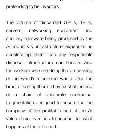
pretending to be investors.
The volume of discarded GPUs, TPUs,
servers, networking equipment and
ancillary hardware being produced by the
AI industry's infrastructure expansion is
accelerating faster than any responsible
disposal infrastructure can handle. And
the workers who are doing the processing
of the world's electronic waste bear the
brunt of sorting them. They exist at the end
of a chain of deliberate contractual
fragmentation designed to ensure that no
company at the profitable end of the AI
value chain ever has to account for what
happens at the toxic end.