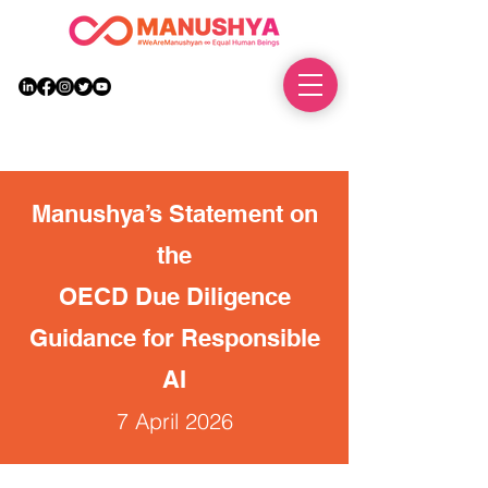
DONATE
Manushya’s Statement on
the
OECD Due Diligence
Guidance for Responsible
AI
7 April 2026