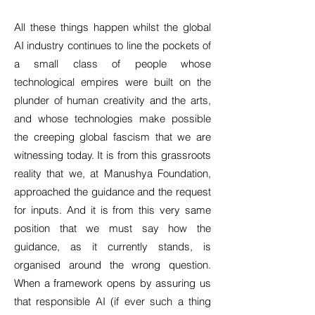
All these things happen whilst the global
AI industry continues to line the pockets of
a small class of people whose
technological empires were built on the
plunder of human creativity and the arts,
and whose technologies make possible
the creeping global fascism that we are
witnessing today. It is from this grassroots
reality that we, at Manushya Foundation,
approached the guidance and the request
for inputs. And it is from this very same
position that we must say how the
guidance, as it currently stands, is
organised around the wrong question.
When a framework opens by assuring us
that responsible AI (if ever such a thing