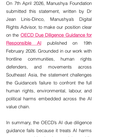
On 7th April 2026, Manushya Foundation
submitted this statement, written by Dr
Jean Linis-Dinco, Manushya’s Digital
Rights Advisor, to make our position clear
on the
OECD Due Diligence Guidance for
Responsible AI
published on 19th
February 2026. Grounded in our work with
frontline communities, human rights
defenders, and movements across
Southeast Asia, the statement challenges
the Guidance’s failure to confront the full
human rights, environmental, labour, and
political harms embedded across the AI
value chain.
In summary, the OECD’s AI due diligence
guidance fails because it treats AI harms