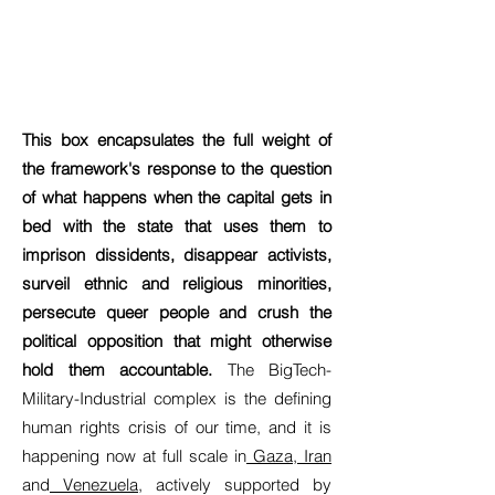
This box encapsulates the full weight of
the framework's response to the question
of what happens when the capital gets in
bed with the state that uses them to
imprison dissidents, disappear activists,
surveil ethnic and religious minorities,
persecute queer people and crush the
political opposition that might otherwise
hold them accountable.
The BigTech-
Military-Industrial complex is the defining
human rights crisis of our time, and it is
happening now at full scale in
Gaza
,
Iran
and
Venezuela
, actively supported by