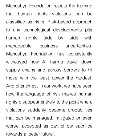
Manushya Foundation rejects the framing
that human rights violations can be
classified as risks. Risk-based approach
to any technological developments pits
human rights side by side with
manageable business uncertainties.
Manushya Foundation has consistently
witnessed how AI harms travel down
supply chains and across borders to hit
those with the least power the hardest.
And oftentimes, in our work, we have seen
how the language of risk makes human
rights disappear entirely to the point where
violations suddenly become probabilities
that can be managed, mitigated or even
worse, accepted as part of our sacrifice
towards a ‘better future’.