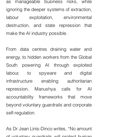
as manageable business risks, while
ignoring the deeper systems of extraction,
labour exploitation, environmental
destruction, and state repression that
make the AI industry possible.
From data centres draining water and
energy, to hidden workers from the Global
South powering AI through exploited
labour, to spyware and digital
infrastructure enabling authoritarian
repression, Manushya calls for AI
accountability frameworks that move
beyond voluntary guardrails and corporate
self-regulation.
As Dr Jean Linis-Dinco writes, “No amount
of voluntary guardrails will protect human