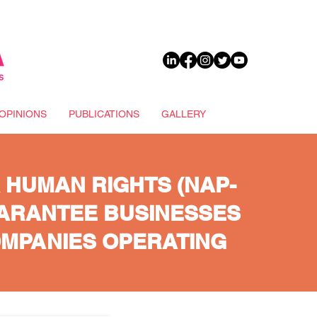
DONATE
OPINIONS
PUBLICATIONS
GALLERY
 HUMAN RIGHTS (NAP-
UARANTEE BUSINESSES
OMPANIES OPERATING