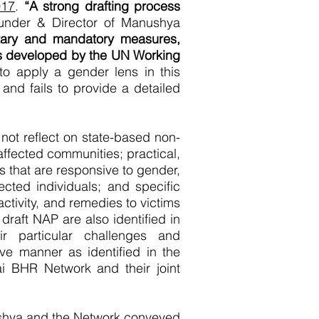
017
.
“A strong drafting process
Founder & Director of Manushya
ntary and mandatory measures,
ts developed by the UN Working
to apply a gender lens in this
nd fails to provide a detailed
 not reflect on state-based non-
ffected communities; practical,
s that are responsive to gender,
fected individuals; and specific
ctivity, and remedies to victims
draft NAP are also identified in
r particular challenges and
e manner as identified in the
 BHR Network and their joint
shya and the Network conveyed