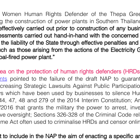
a Women Human Rights Defender of the Thepa Gree
he construction of power plants in Southern Thailan
ffectively carried out prior to construction of any bus
ssments carried out hand-in-hand with the concerned 
e liability of the State through effective penalties and
h as those arising from the actions of the Electricity 
al-fired power plant.”
area on the protection of human rights defenders (HRDs
nts
pointed to the failure of the draft NAP to guaran
ncreasing Strategic Lawsuits Against Public Participati
aws which have been used by businesses to silence H
 44, 47, 48 and 279 of the 2014 Interim Constitution; A
2016 that grants the military the power to arrest, inv
ative oversight; Sections 326-328 of the Criminal Code r
ime Act often used to criminalise HRDs and censor onl
to include in the NAP the aim of enacting a specific an