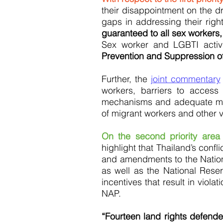
their disappointment on the dr
gaps in addressing their righ
guaranteed to all sex workers,
Sex worker and LGBTI activ
Prevention and Suppression of
Further, the
joint commentary
workers, barriers to access
mechanisms and adequate meas
of migrant workers and other vi
On the second priority area
highlight that Thailand’s conf
and amendments to the Nation
as well as the National Res
incentives that result in viola
NAP.
“Fourteen land rights defend