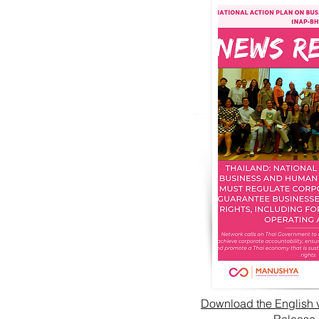
Download the English 