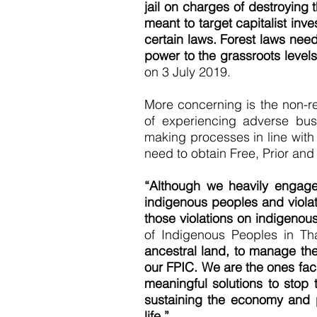
jail on charges of destroying 
meant to target capitalist inv
certain laws. Forest laws need
power to the grassroots levels
on 3 July 2019.
More concerning is the non-re
of experiencing adverse bus
making processes in line with
need to obtain Free, Prior and
“Although we heavily engage
indigenous peoples and violat
those violations on indigenous
of Indigenous Peoples in Th
ancestral land, to manage the
our FPIC. We are the ones fac
meaningful solutions to stop 
sustaining the economy and p
life.”