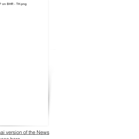
ai version of the News