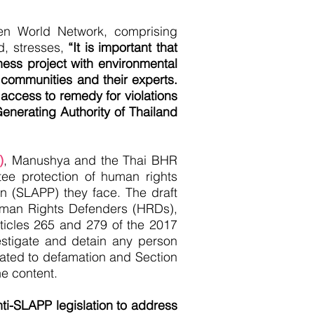
n World Network, comprising
d, stresses,
“It is important that
iness project with environmental
communities and their experts.
 access to remedy for violations
Generating Authority of Thailand
)
, Manushya and the Thai BHR
tee protection of human rights
on (SLAPP) they face. The draft
uman Rights Defenders (HRDs),
rticles 265 and 279 of the 2017
estigate and detain any person
elated to defamation and Section
ine content.
ti-SLAPP legislation to address