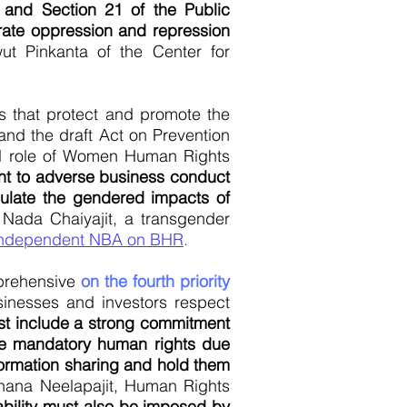
and Section 21 of the Public
orate oppression and repression
t Pinkanta of the Center for
ds that protect and promote the
 and the draft Act on Prevention
cal role of Women Human Rights
rent to adverse business conduct
egulate the gendered impacts of
Nada Chaiyajit, a transgender
ndependent NBA on BHR
.
mprehensive
on the fourth priority
usinesses and investors respect
t include a strong commitment
ke mandatory human rights due
ormation sharing and hold them
ana Neelapajit, Human Rights
iability must also be imposed by