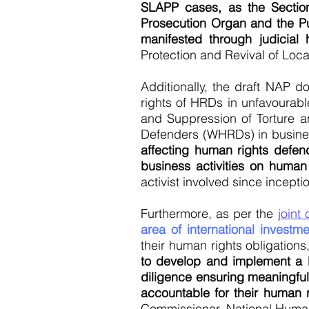
SLAPP cases, as the Sectio
Prosecution Organ and the Pub
manifested through judicia
Protection and Revival of Loc
Additionally, the draft NAP d
rights of HRDs in unfavourable
and Suppression of Torture a
Defenders (WHRDs) in busine
affecting human rights defend
business activities on human
activist involved since incepti
Furthermore, as per the
joint
area of international investm
their human rights obligations,
to develop and implement a 
diligence ensuring meaningfu
accountable for their human 
Commissioner, National Huma