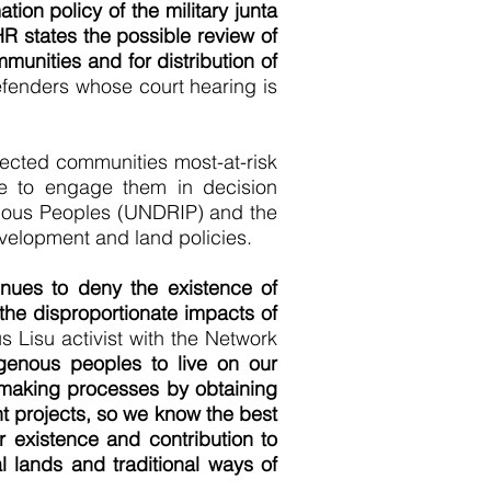
tion policy of the military junta
HR states the possible review of
munities and for distribution of
fenders whose court hearing is
fected communities most-at-risk
ge to engage them in decision
genous Peoples (UNDRIP) and the
evelopment and land policies.
nues to deny the existence of
 the disproportionate impacts of
 Lisu activist with the Network
genous peoples to live on our
n-making processes by obtaining
t projects, so we know the best
r existence and contribution to
 lands and traditional ways of