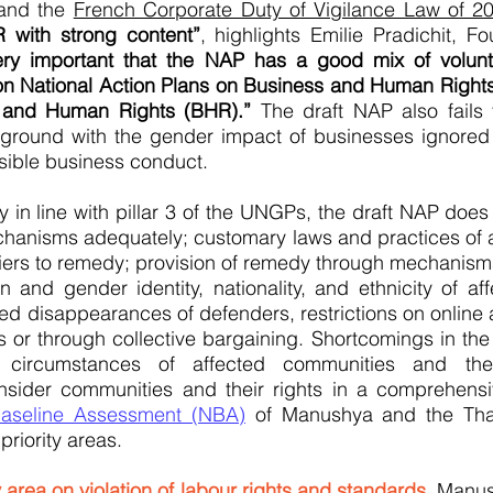
nd the
French Corporate Duty of Vigilance Law of 2
 with strong content”
, highlights Emilie Pradichit, 
s very important that the NAP has a good mix of volu
on National Action Plans on Business and Human Righ
and Human Rights (BHR).”
The draft NAP also fails 
ground with the gender impact of businesses ignored a
sible business conduct.
 in line with pillar 3 of the UNGPs, the draft NAP does
chanisms adequately; customary laws and practices of a
rriers to remedy; provision of remedy through mechanism
on and gender identity, nationality, and ethnicity of af
d disappearances of defenders, restrictions on online a
es or through collective bargaining. Shortcomings in the 
e circumstances of affected communities and thei
sider communities and their rights in a comprehensiv
aseline Assessment (NBA)
of Manushya and the Thai
riority areas.
ty area on violation of labour rights and standards
, Manu