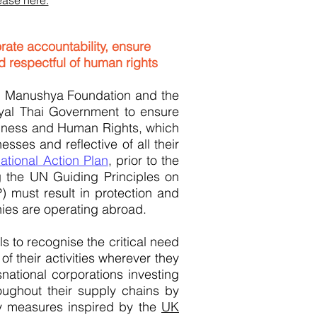
ase here.
rate accountability, ensure
 respectful of human rights
, Manushya Foundation and the
oyal Thai Government to ensure
Business and Human Rights, which
sses and reflective of all their
National Action Plan
, prior to the
g the UN Guiding Principles on
 must result in protection and
nies are operating abroad.
ls to recognise the critical need
 their activities wherever they
ational corporations investing
oughout their supply chains by
ty measures inspired by the
UK