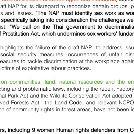
aft NAP for its disregard to recognize certain groups, p
ts and issues.
“The NAP must identify sex work as wor
 specifically taking into consideration the challenges we
ist.
“We call on the Thai government to decriminali
 Prostitution Act, which undermines sex workers’ fundam
highlights the failure of the draft NAP to address issu
 social security measures, occurrences of unfair dis
ures to tackle discrimination at the workplace agains
ctims of exploitative labour practices.
 on communities, land, natural resources and the en
licting and problematic laws, including the recent Facto
al Park Act and the Wildlife Conservation Act adopted 
erved Forests Act, the Land Code, and relevant NCPO
tion of community rights in forest areas, have not been ide
ers, including 9 women Human rights defenders from 