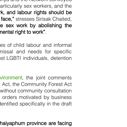
articularly sex workers, and the
k, and labour rights should be
 face,”
stresses Sirisak Chaited,
se sex work by abolishing the
ental right to work”
.
es of child labour and informal
missal and needs for specific
t LGBTI individuals, detention
vironment
, the joint comments
ry Act, the Community Forest Act
without community consultation
 orders motivated by business
ntified specifically in the draft
Chaiyaphum province are facing