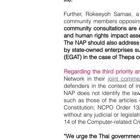
Further, Rokeeyoh Samae, 
community members opposing t
community consultations are e
and human rights impact asse
The NAP should also address th
by state-owned enterprises suc
(EGAT) in the case of Thepa co
Regarding the third priority 
Network in their
joint comme
defenders in the context of i
NAP does not identify the l
such as those of the articles
Constitution; NCPO Order 13/
without any judicial or legisl
14 of the Computer-related Cr
“We urge the Thai government 