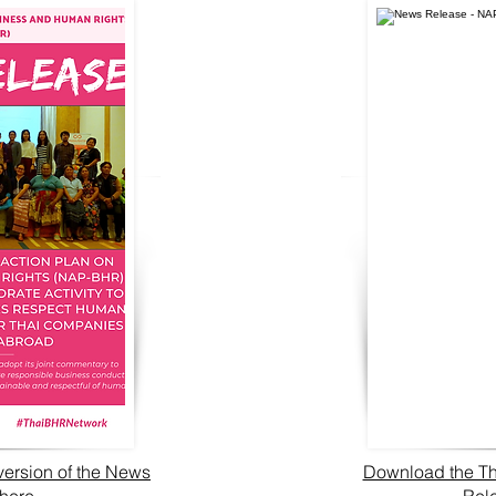
version of the News
Download the Th