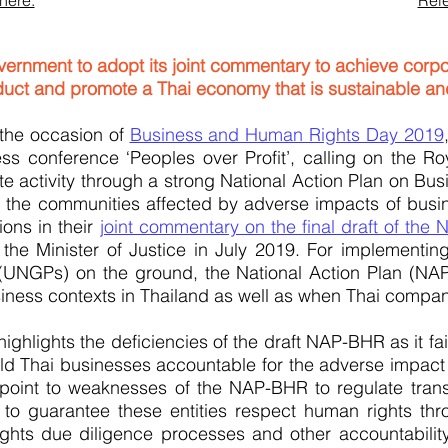
here.
Rele
vernment to adopt its joint commentary to achieve corpo
uct and promote a Thai economy that is sustainable and
the occasion of
Business and Human Rights Day 2019
s conference ‘Peoples over Profit’, calling on the R
rate activity through a strong National Action Plan on 
f the communities affected by adverse impacts of busine
ons in their
joint commentary on the final draft of the 
he Minister of Justice in July 2019. For implementin
NGPs) on the ground, the National Action Plan (NAP)
siness contexts in Thailand as well as when Thai compa
ighlights the deficiencies of the draft NAP-BHR as it fai
sadsadsf
d Thai businesses accountable for the adverse impact of
oint to weaknesses of the NAP-BHR to regulate transn
, to guarantee these entities respect human rights thr
ghts due diligence processes and other accountabili