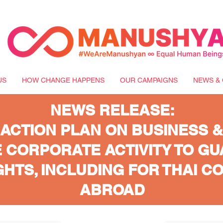
US
HOW CHANGE HAPPENS
OUR CAMPAIGNS
NEWS & 
NEWS RELEASE:
 ACTION PLAN ON BUSINESS &
 CORPORATE ACTIVITY TO G
HTS, INCLUDING FOR THAI C
ABROAD