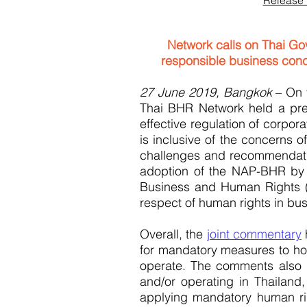
Release 
Network calls on Thai Go
responsible business cond
27 June 2019, Bangkok
– On 
Thai BHR Network held a pres
effective regulation of corpo
is inclusive of the concerns o
challenges and recommendati
adoption of the NAP-BHR by t
Business and Human Rights (U
respect of human rights in bu
Overall, the
joint commentary
h
for mandatory measures to hol
operate. The comments also p
and/or operating in Thailand
applying mandatory human ri