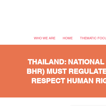
WHO WE ARE
HOME
THEMATIC FOC
THAILAND: NATIONAL
BHR) MUST REGULATE
RESPECT HUMAN RIG