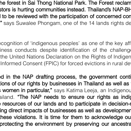
the forest in Sai Thong National Park. The Forest reclama
estors is hurting communities instead. Thailand’s NAP-B
 to be reviewed with the participation of concerned com
”
says Suwalee Phongam, one of the 14 lands rights de
cognition of ‘indigenous peoples’ as one of the key af
iness conducts despite identification of the challen
 the United Nations Declaration on the Rights of Indi
 Informed Consent (FPIC) for forced evictions in rural d
d in the NAP drafting process, the government conti
ions of our rights by businesses in Thailand as well as
 women in particular,”
says Katima Leeja, an Indigenous
ailand.
“The NAP needs to ensure our rights as indi
 resources of our lands and to participate in decisio
ing direct impacts of businesses as well as developmen
these violations. It is time for them to acknowledge ou
rotecting the environment by preserving our ancestral