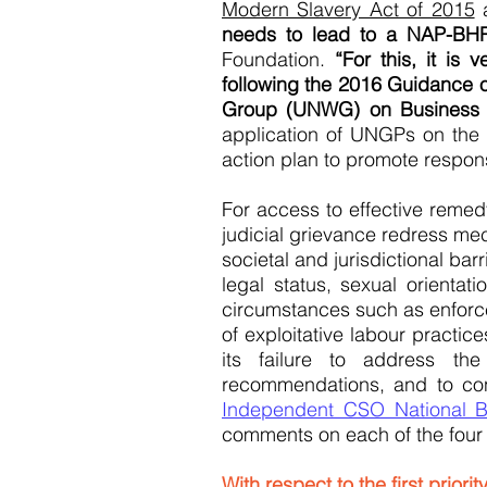
Modern Slavery Act of 2015
a
needs to lead to a NAP-BHR
Foundation.
“For this, it i
following the 2016 Guidance 
Group (UNWG) on Business 
application of UNGPs on the 
action plan to promote respon
For access to effective remedy
judicial grievance redress me
societal and jurisdictional ba
legal status, sexual orientati
circumstances such as enforce
of exploitative labour practic
its failure to address th
recommendations, and to con
Independent CSO National B
comments on each of the four p
With respect to the first priori