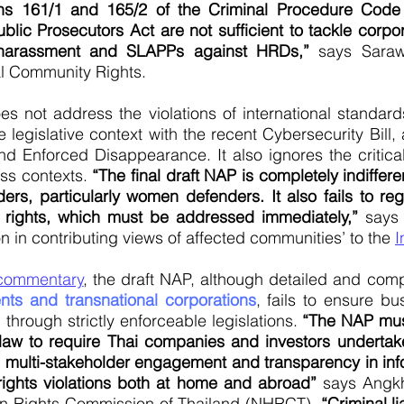
ns 161/1 and 165/2 of the Criminal Procedure Code 
lic Prosecutors Act are not sufficient to tackle corp
l harassment and SLAPPs against HRDs,”
says Sarawu
al Community Rights.
oes not address the violations of international standar
 legislative context with the recent Cybersecurity Bill,
nd Enforced Disappearance. It also ignores the criti
ss contexts.
“The final draft NAP is completely indiffe
ers, particularly women defenders. It also fails to r
 rights, which must be addressed immediately,”
says 
on in contributing views of affected communities’ to the
I
 commentary
, the draft NAP, although detailed and co
ents and transnational corporations
, fails to ensure b
 through strictly enforceable legislations.
“The NAP mus
law to require Thai companies and investors underta
l multi-stakeholder engagement and transparency in inf
rights violations both at home and abroad”
says Angkh
n Rights Commission of Thailand (NHRCT).
“Criminal l