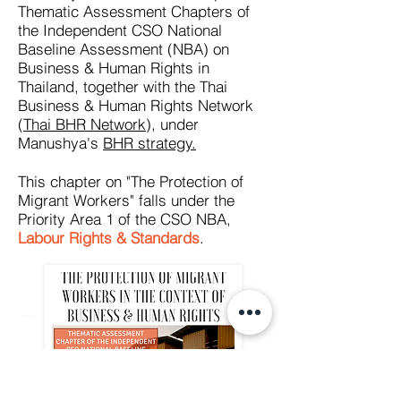
Thematic Assessment Chapters of
the Independent CSO National
Baseline Assessment (NBA) on
Business & Human Rights in
Thailand, together with the Thai
Business & Human Rights Network
(
Thai BHR Network
), under
Manushya's
BHR strategy.
This chapter on "The Protection of
Migrant Workers" falls under the
Priority Area 1 of the CSO NBA,
Labour Rights & Standards
.