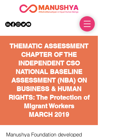
DONATE
THEMATIC ASSESSMENT
CHAPTER OF THE
INDEPENDENT CSO
NATIONAL BASELINE
ASSESSMENT (NBA) ON
BUSINESS & HUMAN
RIGHTS: The Protection of
Migrant Workers
MARCH 2019
Manushya Foundation developed