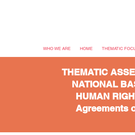
WHO WE ARE
HOME
THEMATIC FOC
THEMATIC ASSE
NATIONAL BA
HUMAN RIGHTS
Agreements o