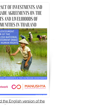
 the English version of the