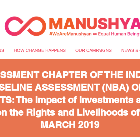
US
HOW CHANGE HAPPENS
OUR CAMPAIGNS
NEWS & 
SSMENT CHAPTER OF THE IN
SELINE ASSESSMENT (NBA) O
: The Impact of Investments a
n the Rights and Livelihoods o
MARCH 2019