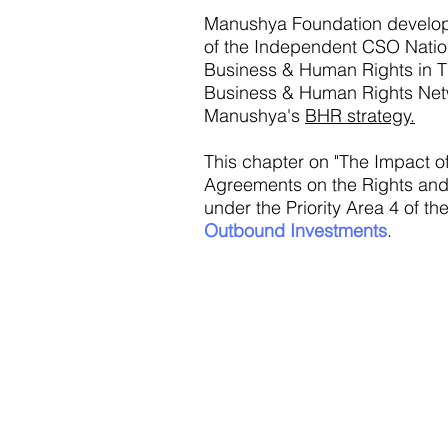
Manushya Foundation develo
of the Independent CSO Nati
Business & Human Rights in Th
Business & Human Rights Net
Manushya's
BHR strategy.
This chapter on "The Impact o
Agreements on the Rights and 
under the Priority Area 4 of 
Outbound Investments
.