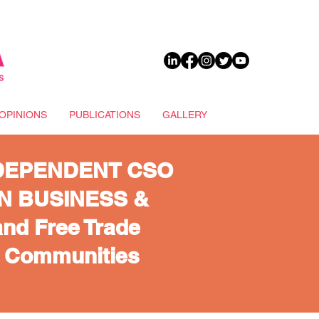
DONATE
OPINIONS
PUBLICATIONS
GALLERY
DEPENDENT CSO
N BUSINESS &
nd Free Trade
f Communities