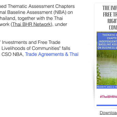
ped Thematic Assessment Chapters
onal Baseline Assessment (NBA) on
ailand, together with the Thai
work (
Thai BHR Network
), under
f Investments and Free Trade
Livelihoods of Communities" falls
the CSO NBA,
Trade Agreements & Thai
Download