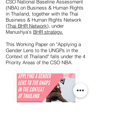
CSO National Baseline Assessment
(NBA) on Business & Human Rights
in Thailand, together with the Thai
Business & Human Rights Network
(
Thai BHR Network
), under
Manushya's
BHR strategy.
This Working Paper on "Applying a
Gender Lens to the UNGPs in the
Context of Thailand" falls under the 4
Priority Areas of the CSO NBA.