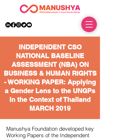
DONATE
INDEPENDENT CSO
NATIONAL BASELINE
ASSESSMENT (NBA) ON
BUSINESS & HUMAN RIGHTS
- WORKING PAPER: Applying
a Gender Lens to the UNGPs
in the Context of Thailand
MARCH 2019
Manushya Foundation developed key
Working Papers of the Independent