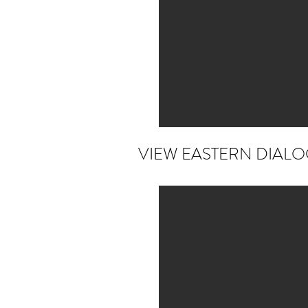
VIEW EASTERN DIAL