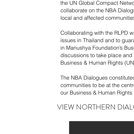
the UN Global Compact Network
collaborate on the NBA Dialogu
local and affected communitie
Collaborating with the RLPD wa
issues in Thailand and to gua
in Manushya Foundation’s Busi
discussions to take place and
Business & Human Rights (UNG
The NBA Dialogues constituted
communities to be at the cent
our Business & Human Rights 
VIEW NORTHERN DIAL