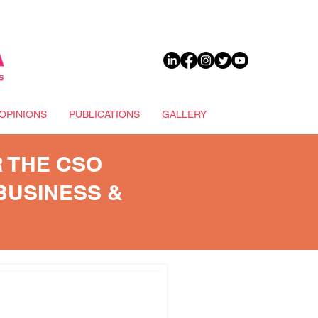
DONATE
OPINIONS
PUBLICATIONS
GALLERY
 THE CSO
BUSINESS &