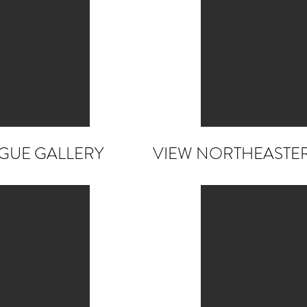
OGUE GALLERY
VIEW NORTHEASTE