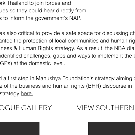
 Thailand to join forces and
es so they could hear directly from
s to inform the government's NAP.
s also critical to provide a safe space for discussing 
rantee the protection of local communities and human 
ness & Human Rights strategy. As a result, the NBA dial
 identified challenges, gaps and ways to implement the
Ps) at the domestic level.
 a first step in Manushya Foundation's strategy aiming
re of the business and human rights (BHR) discourse in
strategy
here.
OGUE GALLERY
VIEW SOUTHERN