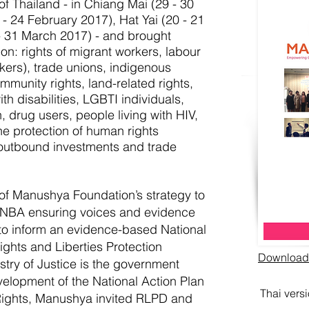
of Thailand - in Chiang Mai (29 - 30
- 24 February 2017), Hat Yai (20 - 21
 31 March 2017) - and brought
n: rights of migrant workers, labour
rkers), trade unions, indigenous
mmunity rights, land-related rights,
th disabilities, LGBTI individuals,
, drug users, people living with HIV,
he protection of human rights
 outbound investments and trade
of Manushya Foundation’s strategy to
NBA ensuring voices and evidence
to inform an evidence-based National
ights and Liberties Protection
Download t
try of Justice is the government
velopment of the National Action Plan
Thai vers
ights, Manushya invited RLPD and