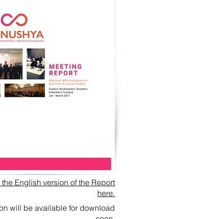
he English version of the Report
here.
ion will be available for download
soon.