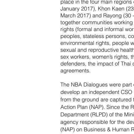
place in the four main regions 
January 2017), Khon Kaen (23 
March 2017) and Rayong (30 -
together communities working o
rights (formal and informal wo
peoples, stateless persons, co
environmental rights, people wi
sexual and reproductive health
sex workers, women’s rights, t
defenders, the impact of Thai
agreements.
The NBA Dialogues were part 
develop an independent CSO 
from the ground are captured 
Action Plan (NAP). Since the R
Department (RLPD) of the Minis
agency responsible for the de
(NAP) on Business & Human R