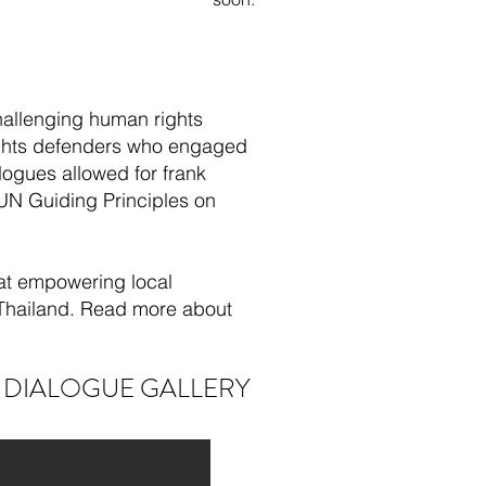
challenging human rights
rights defenders who engaged
ogues allowed for frank
 UN Guiding Principles on
 at empowering local
 Thailand. Read more about
 DIALOGUE GALLERY