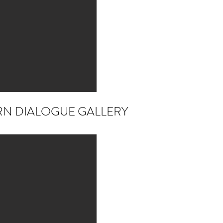
RN DIALOGUE GALLERY