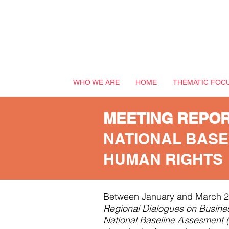
WHO WE ARE
HOME
THEMATIC FOC
MEETING REPO
NATIONAL BASE
HUMAN RIGHTS
Between January and March 2
Regional Dialogues on Busine
National Baseline
A
ssesment 