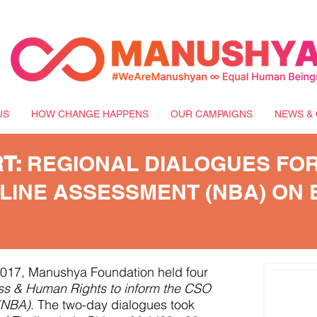
US
HOW CHANGE HAPPENS
OUR CAMPAIGNS
NEWS & 
RT:
REGIONAL DIALOGUES FOR
LINE ASSESSMENT (NBA) ON 
017, Manushya Foundation held four
ss & Human Rights to inform the CSO
(NBA)
. The two-day dialogues took