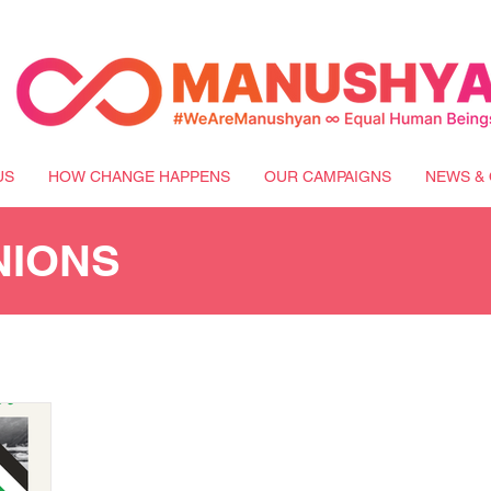
US
HOW CHANGE HAPPENS
OUR CAMPAIGNS
NEWS & 
NIONS