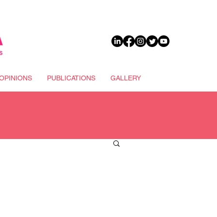
DONATE
OPINIONS
PUBLICATIONS
GALLERY