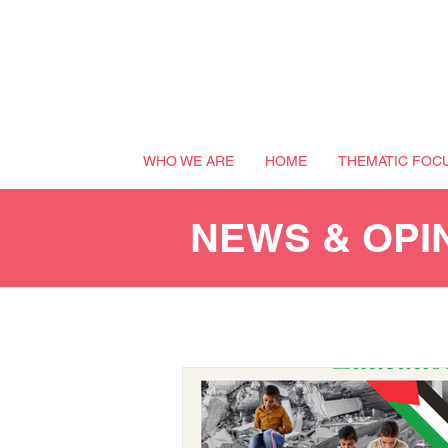
WHO WE ARE
HOME
THEMATIC FOC
NEWS & OPI