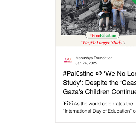
Manushya Foundation
Jan 24, 2025
#Pal€stine 🍉 ‘We No Lo
Study’: Despite the ‘Cease
Gaza’s Children Continue
Face Education Crisis A
🇵🇸 As the world celebrates the
Ongoing Genocide!
“International Day of Education” 
24 each year, millions of children
the Globe continue...