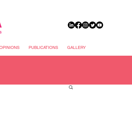
DONATE
OPINIONS
PUBLICATIONS
GALLERY