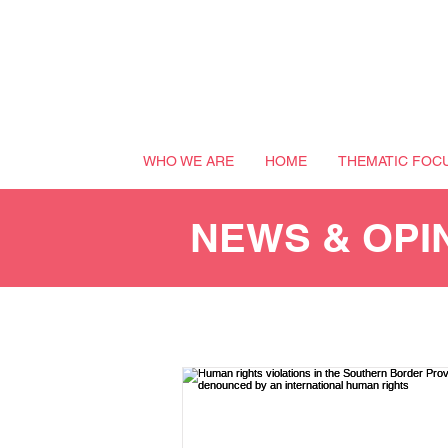
WHO WE ARE
HOME
THEMATIC FOC
NEWS & OPI