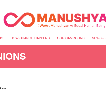
US
HOW CHANGE HAPPENS
OUR CAMPAIGNS
NEWS & 
NIONS