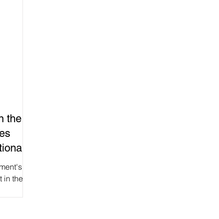
n the
ces
ional
ment's
t in the
) gave