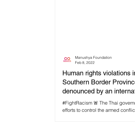
Manushya Foundation
Feb 8, 2022
Human rights violations i
Southern Border Provin
denounced by an internat
human rights
#FightRacism 🚨 The Thai govern
efforts to control the armed conflic
Southern Border Provinces (SBPs
rise to...