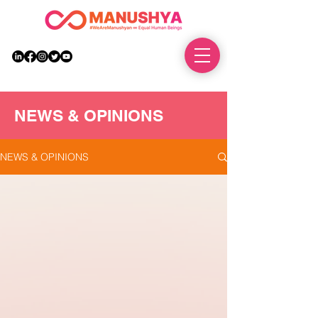
DONATE
NEWS & OPINIONS
NEWS & OPINIONS