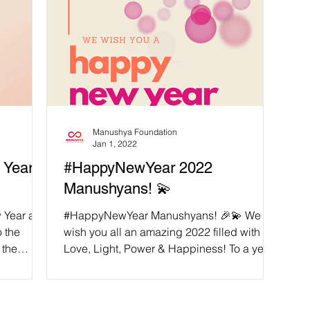
Manushya Foundation
Jan 1, 2022
Year,
#HappyNewYear 2022
Manushyans! 💫
w Year and
#HappyNewYear Manushyans! 🎉💫 We
o the
wish you all an amazing 2022 filled with
 the
Love, Light, Power & Happiness! To a year
following our...