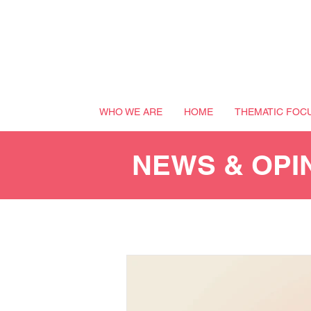
WHO WE ARE
HOME
THEMATIC FOC
NEWS & OPI