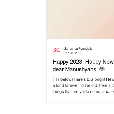
Manushya Foundation
Dec 31, 2022
Happy 2023, Happy New 
dear Manushyans! 🫶
(TH below) Here's to a bright Ne
a fond farewell to the old; here's t
things that are yet to come, and to
memories...