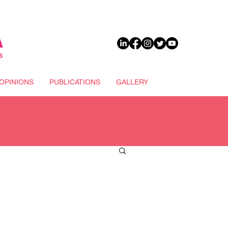
DONATE
OPINIONS
PUBLICATIONS
GALLERY