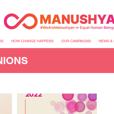
US
HOW CHANGE HAPPENS
OUR CAMPAIGNS
NEWS & 
NIONS