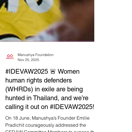
Manushya Foundation
Nov 25, 2025
#IDEVAW2025 🚨 Women
human rights defenders
(WHRDs) in exile are being
hunted in Thailand, and we’re
calling it out on #IDEVAW2025!
On 18 June, Manushya’s Founder Emilie