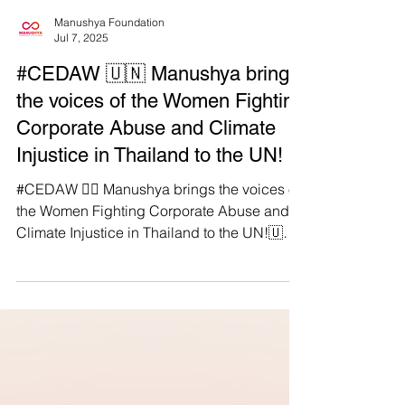
Manushya Foundation
Jul 7, 2025
#CEDAW 🇺🇳 Manushya brings
the voices of the Women Fighting
Corporate Abuse and Climate
Injustice in Thailand to the UN!
#CEDAW ✊🏽 Manushya brings the voices of
the Women Fighting Corporate Abuse and
Climate Injustice in Thailand to the UN!🇺🇳
🇹🇭 On 19 June, during its 91st Session, the
UN CEDAW Committee reviewed Thailand’s
performance on women’s and girls’ rights.
We made sure the CEDAW Committee heard
what the government did not say: Rural,