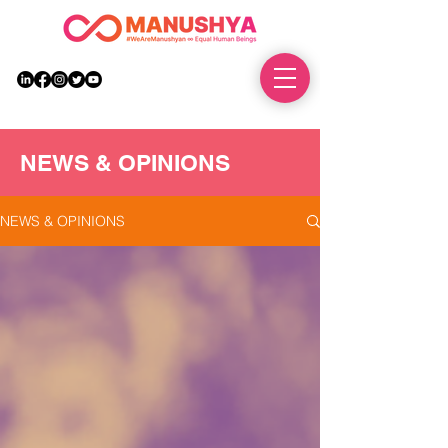
DONATE
NEWS & OPINIONS
NEWS & OPINIONS