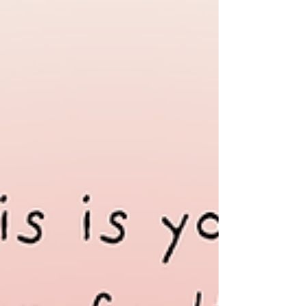
Indigenous, and ethnic women in Thailand
are paying the highest price for unchecked
business practices, land grabs, and climate
inaction! Together wi