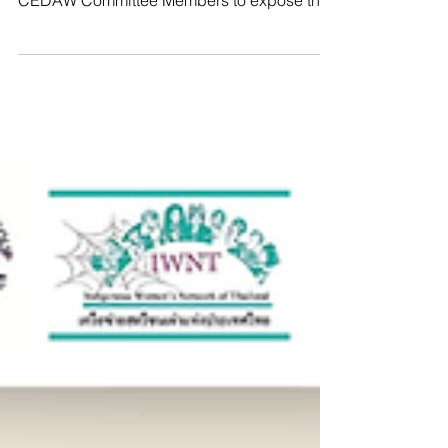
Pradichit courageously addressed the
CEDAW Committee Members to expose the
reality WHRDs in Thailand face:
transnational repression in the form of
abductions, threats, enforced
disappearances, and even killings. She also
shared our team’s own experiences of being
targeted for protecting these women. For
speaking truth to power, these women from
neighboring authoritarian regimes are forced
to flee their homes… only to face renewed
danger,